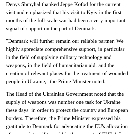
Denys Shmyhal thanked Jeppe Kofod for the current
visit and emphasized that his visit to Kyiv in the first
months of the full-scale war had been a very important
signal of support on the part of Denmark.
"Denmark will further remain our reliable partner. We
highly appreciate comprehensive support, in particular
in the field of supplying military technology and
weapons, in the field of humanitarian aid, and the
creation of relevant places for the treatment of wounded
people in Ukraine," the Prime Minister noted.
The Head of the Ukrainian Government noted that the
supply of weapons was number one task for Ukraine
these days in order to protect the country and European
borders. Therefore, the Prime Minister expressed his
gratitude to Denmark for advocating the EU's allocation