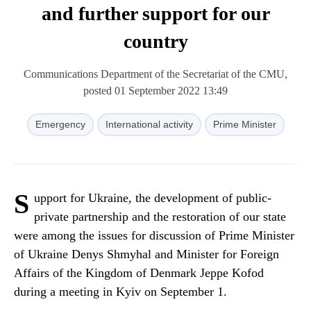
and further support for our
country
Communications Department of the Secretariat of the CMU,
posted 01 September 2022 13:49
Emergency
International activity
Prime Minister
S
upport for Ukraine, the development of public-
private partnership and the restoration of our state
were among the issues for discussion of Prime Minister
of Ukraine Denys Shmyhal and Minister for Foreign
Affairs of the Kingdom of Denmark Jeppe Kofod
during a meeting in Kyiv on September 1.