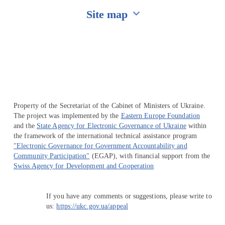
Site map
Перейти на сайт Ukraine.ua
Property of the Secretariat of the Cabinet of Ministers of Ukraine.
The project was implemented by the
Eastern Europe Foundation
and the
State Agency for Electronic Governance of Ukraine
within
the framework of the international technical assistance program
"Electronic Governance for Government Accountability and
Community Participation"
(EGAP), with financial support from the
Swiss Agency for Development and Cooperation
If you have any comments or suggestions, please write to
us:
https://ukc.gov.ua/appeal