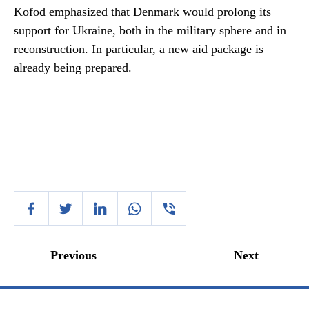
Kofod emphasized that Denmark would prolong its
support for Ukraine, both in the military sphere and in
reconstruction. In particular, a new aid package is
already being prepared.
Previous
Next