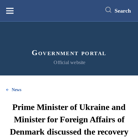
main
content
Search
Меню
Government portal
Official website
News
Prime Minister of Ukraine and
Minister for Foreign Affairs of
Denmark discussed the recovery