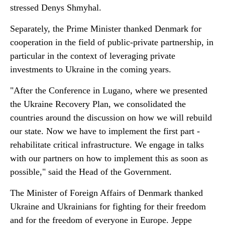
stressed Denys Shmyhal.
Separately, the Prime Minister thanked Denmark for
cooperation in the field of public-private partnership, in
particular in the context of leveraging private
investments to Ukraine in the coming years.
"After the Conference in Lugano, where we presented
the Ukraine Recovery Plan, we consolidated the
countries around the discussion on how we will rebuild
our state. Now we have to implement the first part -
rehabilitate critical infrastructure. We engage in talks
with our partners on how to implement this as soon as
possible," said the Head of the Government.
The Minister of Foreign Affairs of Denmark thanked
Ukraine and Ukrainians for fighting for their freedom
and for the freedom of everyone in Europe. Jeppe