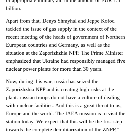
of appropriate military aid in the amount of EUR 1.5
billion.
Apart from that, Denys Shmyhal and Jeppe Kofod
tackled the issue of gas supply in the context of the
recent meeting of the heads of government of Northern
European countries and Germany, as well as the
situation at the Zaporizhzhia NPP. The Prime Minister
emphasized that Ukraine had responsibly managed five
nuclear power plants for more than 30 years.
Now, during this war, russia has seized the
Zaporizhzhia NPP and is creating high risks at the
plant. russian troops do not have a culture of dealing
with nuclear facilities. And this is a great threat to us,
Europe and the world. The IAEA mission is to visit the
station today. We expect that this will be the first step
towards the complete demilitarization of the ZNPP,"