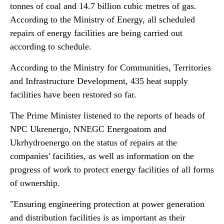
tonnes of coal and 14.7 billion cubic metres of gas.
According to the Ministry of Energy, all scheduled
repairs of energy facilities are being carried out
according to schedule.
According to the Ministry for Communities, Territories
and Infrastructure Development, 435 heat supply
facilities have been restored so far.
The Prime Minister listened to the reports of heads of
NPC Ukrenergo, NNEGC Energoatom and
Ukrhydroenergo on the status of repairs at the
companies' facilities, as well as information on the
progress of work to protect energy facilities of all forms
of ownership.
"Ensuring engineering protection at power generation
and distribution facilities is as important as their