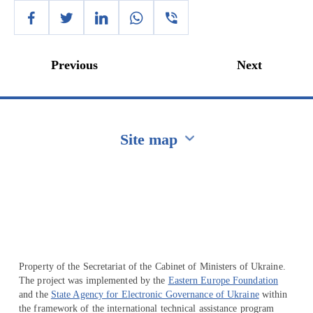
Previous
Next
Site map
Перейти на сайт Ukraine.ua
Property of the Secretariat of the Cabinet of Ministers of Ukraine.
The project was implemented by the
Eastern Europe Foundation
and the
State Agency for Electronic Governance of Ukraine
within
the framework of the international technical assistance program