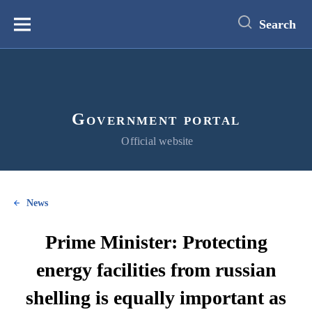
main
content
Search
Меню
Government portal
Official website
News
Prime Minister: Protecting
energy facilities from russian
shelling is equally important as