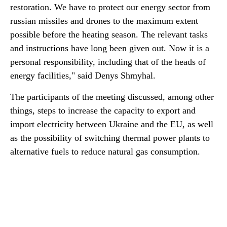
restoration. We have to protect our energy sector from
russian missiles and drones to the maximum extent
possible before the heating season. The relevant tasks
and instructions have long been given out. Now it is a
personal responsibility, including that of the heads of
energy facilities," said Denys Shmyhal.
The participants of the meeting discussed, among other
things, steps to increase the capacity to export and
import electricity between Ukraine and the EU, as well
as the possibility of switching thermal power plants to
alternative fuels to reduce natural gas consumption.