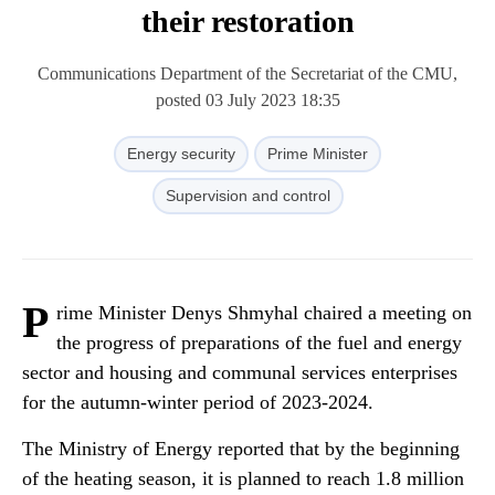
their restoration
Communications Department of the Secretariat of the CMU,
posted 03 July 2023 18:35
Energy security
Prime Minister
Supervision and control
P
rime Minister Denys Shmyhal chaired a meeting on
the progress of preparations of the fuel and energy
sector and housing and communal services enterprises
for the autumn-winter period of 2023-2024.
The Ministry of Energy reported that by the beginning
of the heating season, it is planned to reach 1.8 million