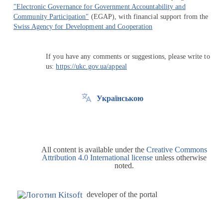
"Electronic Governance for Government Accountability and
Community Participation"
(EGAP), with financial support from the
Swiss Agency for Development and Cooperation
If you have any comments or suggestions, please write to
us:
https://ukc.gov.ua/appeal
Українською
All content is available under the
Creative Commons
Attribution 4.0 International license
unless otherwise
noted.
developer of the portal