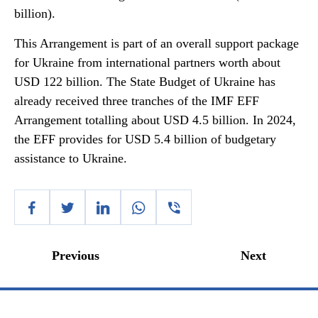
billion).
This Arrangement is part of an overall support package
for Ukraine from international partners worth about
USD 122 billion. The State Budget of Ukraine has
already received three tranches of the IMF EFF
Arrangement totalling about USD 4.5 billion. In 2024,
the EFF provides for USD 5.4 billion of budgetary
assistance to Ukraine.
Previous
Next