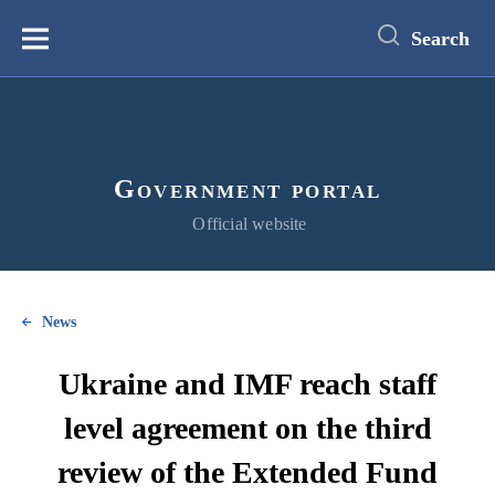
main
content
Search
Меню
Government portal
Official website
News
Ukraine and IMF reach staff
level agreement on the third
review of the Extended Fund