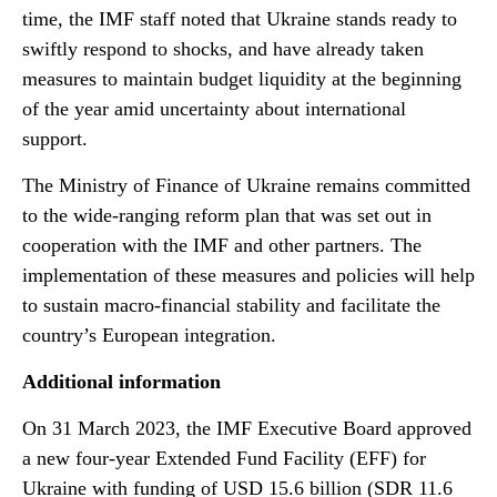
time, the IMF staff noted that Ukraine stands ready to
swiftly respond to shocks, and have already taken
measures to maintain budget liquidity at the beginning
of the year amid uncertainty about international
support.
The Ministry of Finance of Ukraine remains committed
to the wide-ranging reform plan that was set out in
cooperation with the IMF and other partners. The
implementation of these measures and policies will help
to sustain macro-financial stability and facilitate the
country’s European integration.
Additional information
On 31 March 2023, the IMF Executive Board approved
a new four-year Extended Fund Facility (EFF) for
Ukraine with funding of USD 15.6 billion (SDR 11.6