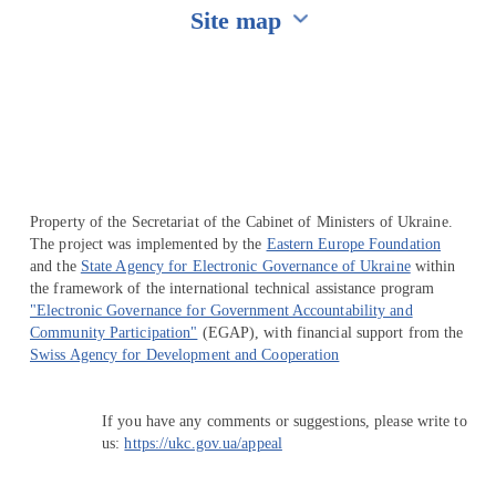
Site map
Перейти на сайт Ukraine.ua
Property of the Secretariat of the Cabinet of Ministers of Ukraine.
The project was implemented by the
Eastern Europe Foundation
and the
State Agency for Electronic Governance of Ukraine
within
the framework of the international technical assistance program
"Electronic Governance for Government Accountability and
Community Participation"
(EGAP), with financial support from the
Swiss Agency for Development and Cooperation
If you have any comments or suggestions, please write to
us:
https://ukc.gov.ua/appeal