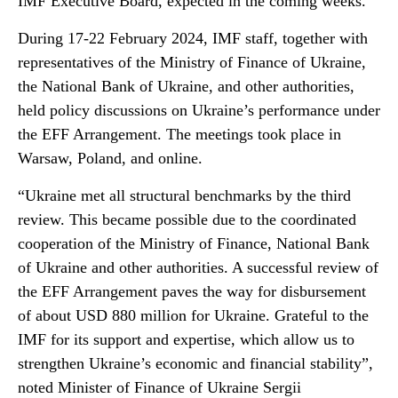
IMF Executive Board, expected in the coming weeks.
During 17-22 February 2024, IMF staff, together with
representatives of the Ministry of Finance of Ukraine,
the National Bank of Ukraine, and other authorities,
held policy discussions on Ukraine’s performance under
the EFF Arrangement. The meetings took place in
Warsaw, Poland, and online.
“Ukraine met all structural benchmarks by the third
review. This became possible due to the coordinated
cooperation of the Ministry of Finance, National Bank
of Ukraine and other authorities. A successful review of
the EFF Arrangement paves the way for disbursement
of about USD 880 million for Ukraine. Grateful to the
IMF for its support and expertise, which allow us to
strengthen Ukraine’s economic and financial stability”,
noted Minister of Finance of Ukraine Sergii