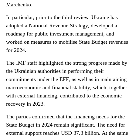
Marchenko.
In particular, prior to the third review, Ukraine has
adopted a National Revenue Strategy, developed a
roadmap for public investment management, and
worked on measures to mobilise State Budget revenues
for 2024.
The IMF staff highlighted the strong progress made by
the Ukrainian authorities in performing their
commitments under the EFF, as well as in maintaining
macroeconomic and financial stability, which, together
with external financing, contributed to the economic
recovery in 2023.
The parties confirmed that the financing needs for the
State Budget in 2024 remain significant. The need for
external support reaches USD 37.3 billion. At the same