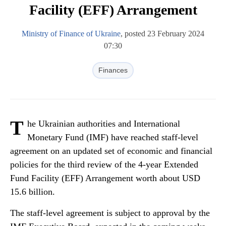
Facility (EFF) Arrangement
Ministry of Finance of Ukraine
, posted 23 February 2024
07:30
Finances
T
he Ukrainian authorities and International
Monetary Fund (IMF) have reached staff-level
agreement on an updated set of economic and financial
policies for the third review of the 4-year Extended
Fund Facility (EFF) Arrangement worth about USD
15.6 billion.
The staff-level agreement is subject to approval by the