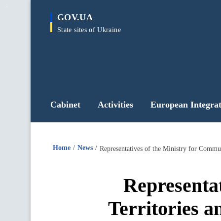
main
GOV.UA
content
State sites of Ukraine
Cabinet
Activities
European Integrat
Home
News
Representat
Territories a