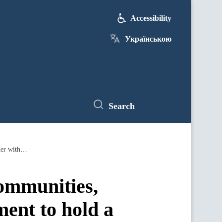
Accessibility
Українською
Search
Representatives of the Ministry for Communities, Territories and Infrastructure Development to hold a meeting at the border with the Polish side to unblock checkpoints
Communities,
ment to hold a