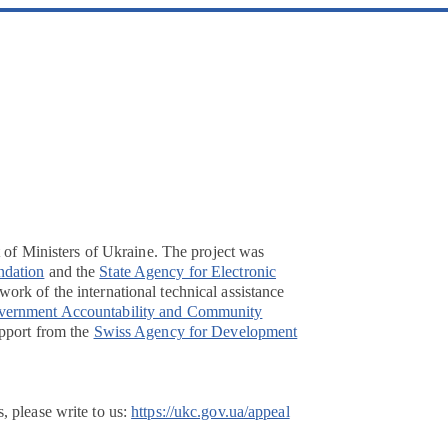
t of Ministers of Ukraine. The project was
ndation
and the
State Agency for Electronic
ork of the international technical assistance
overnment Accountability and Community
pport from the
Swiss Agency for Development
, please write to us:
https://ukc.gov.ua/appeal