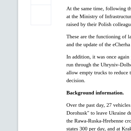
At the same time, following t
at the Ministry of Infrastruct
raised by their Polish colleagu
These are the functioning of 
and the update of the eCherha 
In addition, it was once again
run through the Uhryniv-Dolho
allow empty trucks to reduce t
decision.
Background information.
Over the past day, 27 vehicle
Dorohusk" to leave Ukraine d
the Rawa-Ruska-Hrebenne cros
states 300 per day, and at Kra