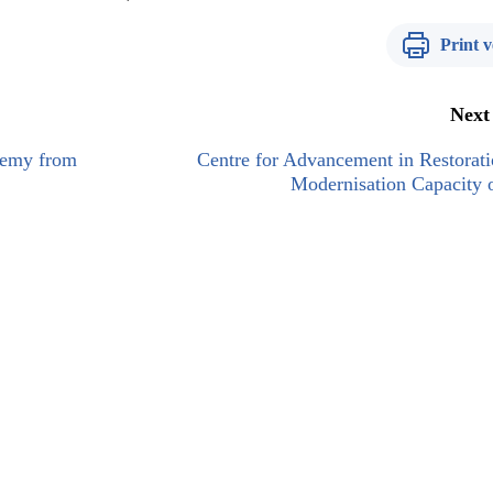
Print v
Next
enemy from
Centre for Advancement in Restorat
Modernisation Capacity 