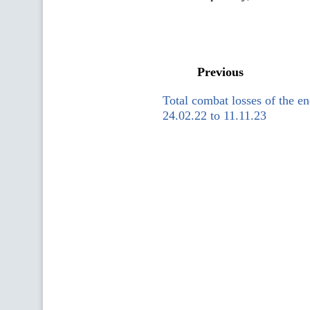
Previous
Total combat losses of the 
24.02.22 to 11.11.23