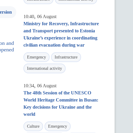
ersion
,
10:40
06 August
Ministry for Recovery, Infrastructure
and Transport presented to Estonia
Ukraine’s experience in coordinating
ion and
civilian evacuation during war
opened
Emergency
Infrastructure
International activity
,
10:34
06 August
The 48th Session of the UNESCO
World Heritage Committee in Busan:
Key decisions for Ukraine and the
world
Culture
Emergency