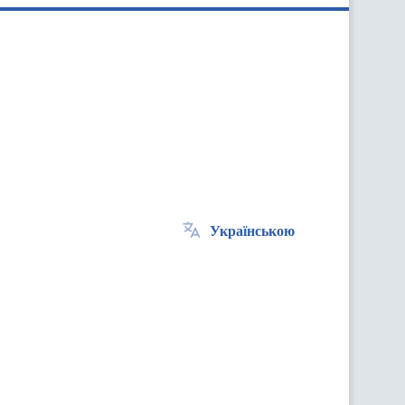
Українською