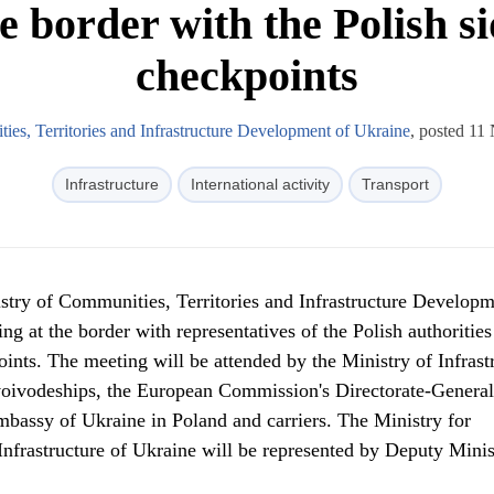
e border with the Polish s
checkpoints
ies, Territories and Infrastructure Development of Ukraine
, posted 1
Infrastructure
International activity
Transport
try of Communities, Territories and Infrastructure Developm
ng at the border with representatives of the Polish authoritie
oints. The meeting will be attended by the Ministry of Infrast
 voivodeships, the European Commission's Directorate-General
mbassy of Ukraine in Poland and carriers. The Ministry for
Infrastructure of Ukraine will be represented by Deputy Minis