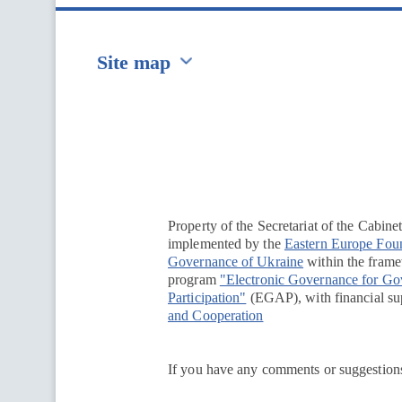
Site map
Перейти на сайт Ukraine.ua
Property of the Secretariat of the Cabine
implemented by the
Eastern Europe Fou
Governance of Ukraine
within the framew
program
"Electronic Governance for G
Participation"
(EGAP), with financial su
and Cooperation
If you have any comments or suggestions