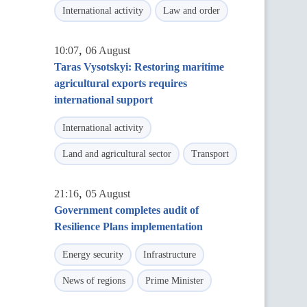
International activity
Law and order
,
10:07
06 August
Taras Vysotskyi: Restoring maritime
agricultural exports requires
international support
International activity
Land and agricultural sector
Transport
,
21:16
05 August
Government completes audit of
Resilience Plans implementation
Energy security
Infrastructure
News of regions
Prime Minister