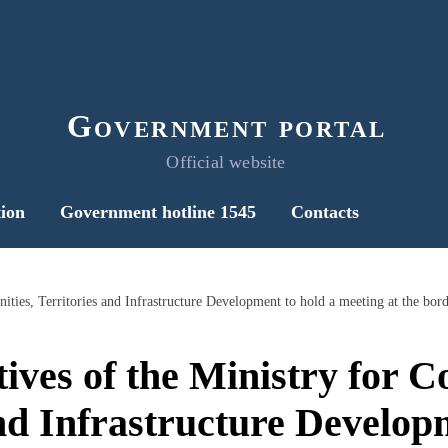
Government portal
Official website
ion
Government hotline 1545
Contacts
ives of the Ministry for 
nd Infrastructure Develop