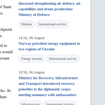
discussed strengthening air defence, air
f State
capabilities and drone production:
es
Ministry of Defence
Defense
International activity
ckpoint
s.
,
14:16
06 August
Norway provided energy equipment to
ed to
two regions of Ukraine
on would
levant
Energy security
International activity
,
10:50
06 August
Ministry for Recovery, Infrastructure
and Transport introduced recovery
priorities to the diplomatic corps:
ks. At
meeting summary with ambassadors
ndum
Infrastructure
International activity