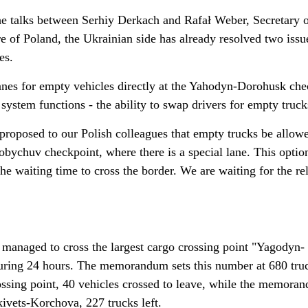
he talks between Serhiy Derkach and Rafał Weber, Secretary o
ure of Poland, the Ukrainian side has already resolved two issu
es.
lanes for empty vehicles directly at the Yahodyn-Dorohusk che
system functions - the ability to swap drivers for empty truck
 proposed to our Polish colleagues that empty trucks be allow
bychuv checkpoint, where there is a special lane. This opti
he waiting time to cross the border. We are waiting for the re
s managed to cross the largest cargo crossing point "Yagodyn-
uring 24 hours. The memorandum sets this number at 680 truc
sing point, 40 vehicles crossed to leave, while the memora
kivets-Korchova, 227 trucks left.