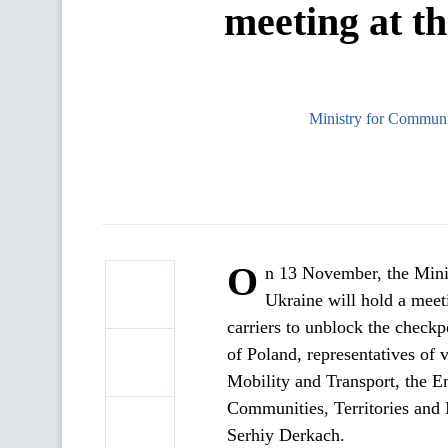
meeting at th
Ministry for Communit
O
n 13 November, the Minis
Ukraine will hold a meeti
carriers to unblock the checkp
of Poland, representatives of
Mobility and Transport, the E
Communities, Territories and 
Serhiy Derkach.