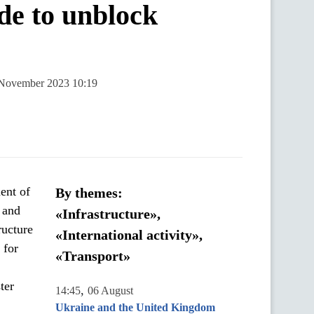
ide to unblock
1 November 2023 10:19
ent of
By themes:
s and
«Infrastructure»,
ructure
«International activity»,
 for
«Transport»
ter
,
14:45
06 August
Ukraine and the United Kingdom