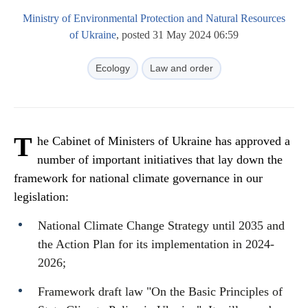
Ministry of Environmental Protection and Natural Resources
of Ukraine
, posted 31 May 2024 06:59
Ecology
Law and order
T
he Cabinet of Ministers of Ukraine has approved a
number of important initiatives that lay down the
framework for national climate governance in our
legislation:
National Climate Change Strategy until 2035 and
the Action Plan for its implementation in 2024-
2026;
Framework draft law "On the Basic Principles of