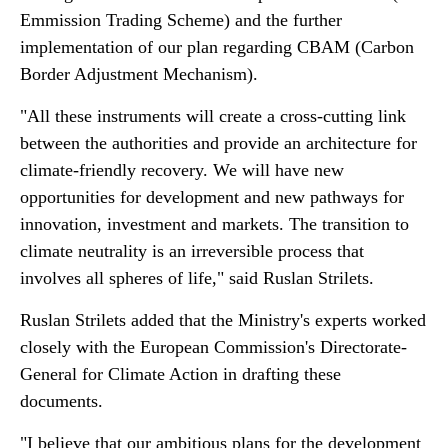
Emmission Trading Scheme) and the further
implementation of our plan regarding CBAM (Carbon
Border Adjustment Mechanism).
"All these instruments will create a cross-cutting link
between the authorities and provide an architecture for
climate-friendly recovery. We will have new
opportunities for development and new pathways for
innovation, investment and markets. The transition to
climate neutrality is an irreversible process that
involves all spheres of life," said Ruslan Strilets.
Ruslan Strilets added that the Ministry's experts worked
closely with the European Commission's Directorate-
General for Climate Action in drafting these
documents.
"I believe that our ambitious plans for the development