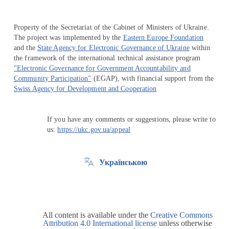
Property of the Secretariat of the Cabinet of Ministers of Ukraine.
The project was implemented by the
Eastern Europe Foundation
and the
State Agency for Electronic Governance of Ukraine
within
the framework of the international technical assistance program
"Electronic Governance for Government Accountability and
Community Participation"
(EGAP), with financial support from the
Swiss Agency for Development and Cooperation
If you have any comments or suggestions, please write to
us:
https://ukc.gov.ua/appeal
Українською
All content is available under the
Creative Commons
Attribution 4.0 International license
unless otherwise