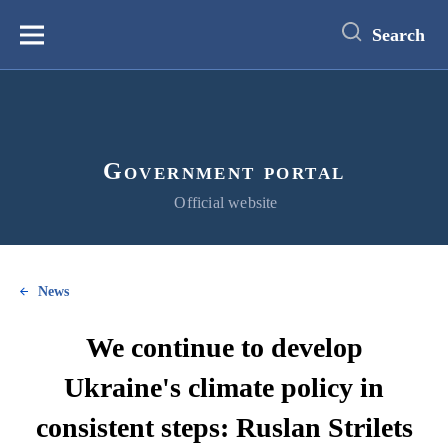
main
content
Search
Меню
Government portal
Official website
News
We continue to develop
Ukraine's climate policy in
consistent steps: Ruslan Strilets