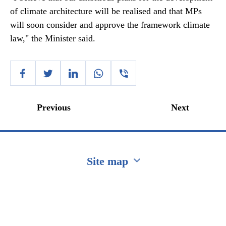
of climate architecture will be realised and that MPs
will soon consider and approve the framework climate
law," the Minister said.
Previous
Next
Site map
Перейти на сайт Ukraine.ua