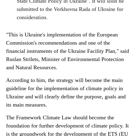
State Climate Policy in Ukraine". It will soon be
submitted to the Verkhovna Rada of Ukraine for
consideration.
"This is Ukraine's implementation of the European
Commission's recommendations and one of the
financial instruments of the Ukraine Facility Plan," said
Ruslan Strilets, Minister of Environmental Protection
and Natural Resources.
According to him, the strategy will become the main
guideline for the implementation of climate policy in
Ukraine and will clearly define the purpose, goals and
its main measures.
The Framework Climate Law should become the
foundation for further development of climate policy. It
is the groundwork for the development of the ETS (EU