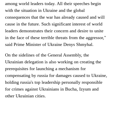
among world leaders today. All their speeches begin
with the situation in Ukraine and the global
consequences that the war has already caused and will
cause in the future. Such significant interest of world
leaders demonstrates their concern and desire to unite
in the face of these terrible threats from the aggressor,"
said Prime Minister of Ukraine Denys Shmyhal.
On the sidelines of the General Assembly, the
Ukrainian delegation is also working on creating the
prerequisites for launching a mechanism for
compensating by russia for damages caused to Ukraine,
holding russia's top leadership personally responsible
for crimes against Ukrainians in Bucha, Izyum and
other Ukrainian cities.