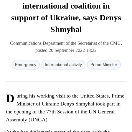
international coalition in
support of Ukraine, says Denys
Shmyhal
Communications Department of the Secretariat of the CMU,
posted 20 September 2022 18:22
Emergency
International activity
Prime Minister
D
uring his working visit to the United States, Prime
Minister of Ukraine Denys Shmyhal took part in
the opening of the 77th Session of the UN General
Assembly (UNGA).