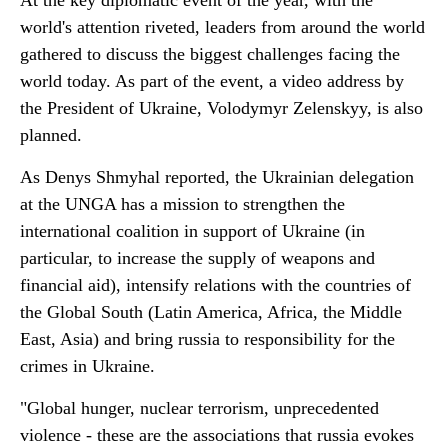
At the key diplomatic event of the year, with the
world's attention riveted, leaders from around the world
gathered to discuss the biggest challenges facing the
world today. As part of the event, a video address by
the President of Ukraine, Volodymyr Zelenskyy, is also
planned.
As Denys Shmyhal reported, the Ukrainian delegation
at the UNGA has a mission to strengthen the
international coalition in support of Ukraine (in
particular, to increase the supply of weapons and
financial aid), intensify relations with the countries of
the Global South (Latin America, Africa, the Middle
East, Asia) and bring russia to responsibility for the
crimes in Ukraine.
"Global hunger, nuclear terrorism, unprecedented
violence - these are the associations that russia evokes