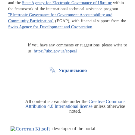
and the
State Agency for Electronic Governance of Ukraine
within
the framework of the international technical assistance program
"Electronic Governance for Government Accountability and
Community Participation"
(EGAP), with financial support from the
Swiss Agency for Development and Cooperation
If you have any comments or suggestions, please write to
us:
https://ukc.gov.ua/appeal
Українською
All content is available under the
Creative Commons
Attribution 4.0 International license
unless otherwise
noted.
developer of the portal