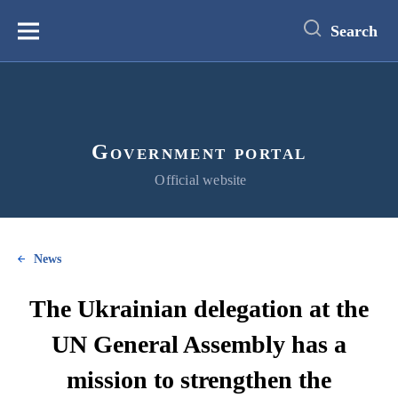
main
content
Search
Меню
Government portal
Official website
News
The Ukrainian delegation at the
UN General Assembly has a
mission to strengthen the