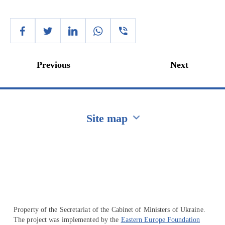
Previous
Next
Site map
Перейти на сайт Ukraine.ua
Property of the Secretariat of the Cabinet of Ministers of Ukraine.
The project was implemented by the
Eastern Europe Foundation