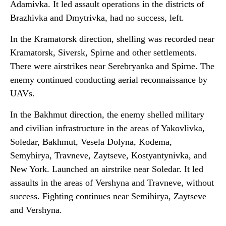
Adamivka. It led assault operations in the districts of
Brazhivka and Dmytrivka, had no success, left.
In the Kramatorsk direction, shelling was recorded near
Kramatorsk, Siversk, Spirne and other settlements.
There were airstrikes near Serebryanka and Spirne. The
enemy continued conducting aerial reconnaissance by
UAVs.
In the Bakhmut direction, the enemy shelled military
and civilian infrastructure in the areas of Yakovlivka,
Soledar, Bakhmut, Vesela Dolyna, Kodema,
Semyhirya, Travneve, Zaytseve, Kostyantynivka, and
New York. Launched an airstrike near Soledar. It led
assaults in the areas of Vershyna and Travneve, without
success. Fighting continues near Semihirya, Zaytseve
and Vershyna.