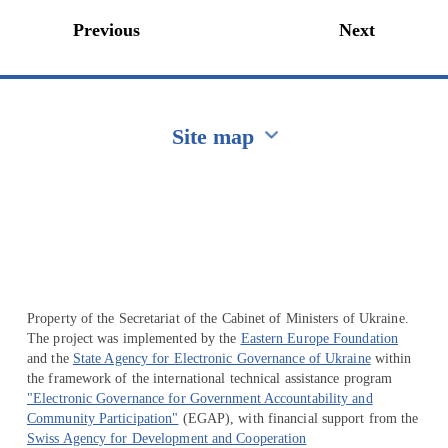
Previous
Next
Site map
Перейти на сайт Ukraine.ua
Property of the Secretariat of the Cabinet of Ministers of Ukraine.
The project was implemented by the
Eastern Europe Foundation
and the
State Agency for Electronic Governance of Ukraine
within
the framework of the international technical assistance program
"Electronic Governance for Government Accountability and
Community Participation"
(EGAP), with financial support from the
Swiss Agency for Development and Cooperation