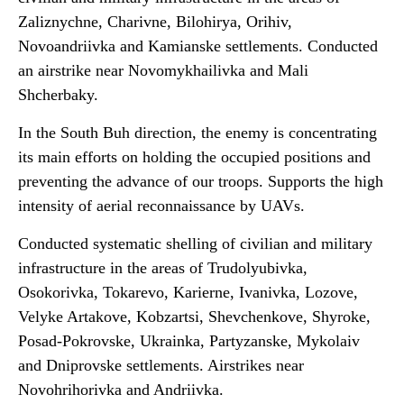
Zaliznychne, Charivne, Bilohirya, Orihiv,
Novoandriivka and Kamianske settlements. Conducted
an airstrike near Novomykhailivka and Mali
Shcherbaky.
In the South Buh direction, the enemy is concentrating
its main efforts on holding the occupied positions and
preventing the advance of our troops. Supports the high
intensity of aerial reconnaissance by UAVs.
Conducted systematic shelling of civilian and military
infrastructure in the areas of Trudolyubivka,
Osokorivka, Tokarevo, Karierne, Ivanivka, Lozove,
Velyke Artakove, Kobzartsi, Shevchenkove, Shyroke,
Posad-Pokrovske, Ukrainka, Partyzanske, Mykolaiv
and Dniprovske settlements. Airstrikes near
Novohrihorivka and Andriivka.