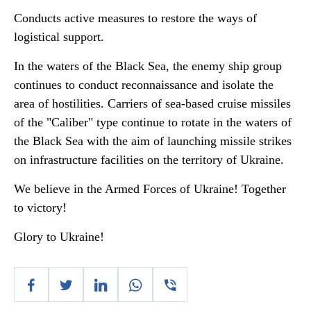
Conducts active measures to restore the ways of
logistical support.
In the waters of the Black Sea, the enemy ship group
continues to conduct reconnaissance and isolate the
area of hostilities. Carriers of sea-based cruise missiles
of the "Caliber" type continue to rotate in the waters of
the Black Sea with the aim of launching missile strikes
on infrastructure facilities on the territory of Ukraine.
We believe in the Armed Forces of Ukraine! Together
to victory!
Glory to Ukraine!