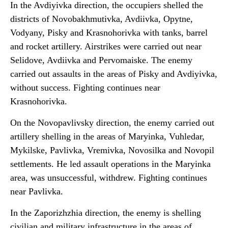
In the Avdiyivka direction, the occupiers shelled the
districts of Novobakhmutivka, Avdiivka, Opytne,
Vodyany, Pisky and Krasnohorivka with tanks, barrel
and rocket artillery. Airstrikes were carried out near
Selidove, Avdiivka and Pervomaiske. The enemy
carried out assaults in the areas of Pisky and Avdiyivka,
without success. Fighting continues near
Krasnohorivka.
On the Novopavlivsky direction, the enemy carried out
artillery shelling in the areas of Maryinka, Vuhledar,
Mykilske, Pavlivka, Vremivka, Novosilka and Novopil
settlements. He led assault operations in the Maryinka
area, was unsuccessful, withdrew. Fighting continues
near Pavlivka.
In the Zaporizhzhia direction, the enemy is shelling
civilian and military infrastructure in the areas of