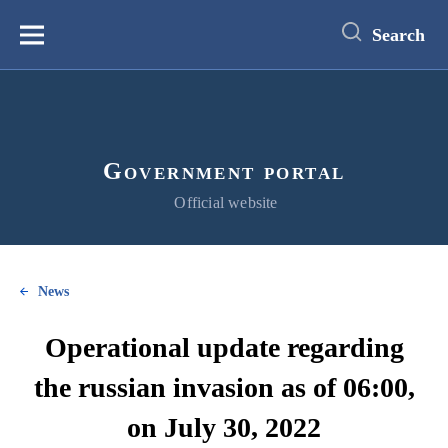
main
content
Search
Меню
Government portal
Official website
News
Operational update regarding
the russian invasion as of 06:00,
on July 30, 2022