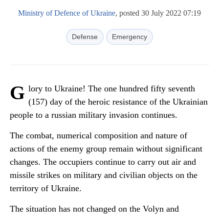
Ministry of Defence of Ukraine
, posted 30 July 2022 07:19
Defense
Emergency
G
lory to Ukraine! The one hundred fifty seventh
(157) day of the heroic resistance of the Ukrainian
people to a russian military invasion continues.
The combat, numerical composition and nature of
actions of the enemy group remain without significant
changes. The occupiers continue to carry out air and
missile strikes on military and civilian objects on the
territory of Ukraine.
The situation has not changed on the Volyn and