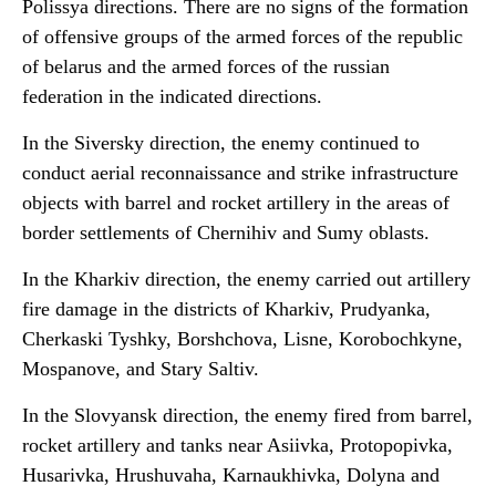
Polissya directions. There are no signs of the formation
of offensive groups of the armed forces of the republic
of belarus and the armed forces of the russian
federation in the indicated directions.
In the Siversky direction, the enemy continued to
conduct aerial reconnaissance and strike infrastructure
objects with barrel and rocket artillery in the areas of
border settlements of Chernihiv and Sumy oblasts.
In the Kharkiv direction, the enemy carried out artillery
fire damage in the districts of Kharkiv, Prudyanka,
Cherkaski Tyshky, Borshchova, Lisne, Korobochkyne,
Mospanove, and Stary Saltiv.
In the Slovyansk direction, the enemy fired from barrel,
rocket artillery and tanks near Asiivka, Protopopivka,
Husarivka, Hrushuvaha, Karnaukhivka, Dolyna and