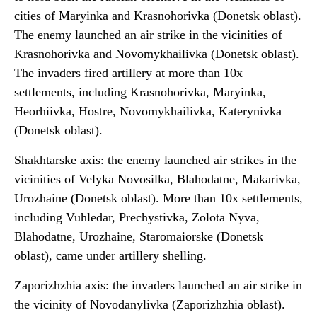
cities of Maryinka and Krasnohorivka (Donetsk oblast).
The enemy launched an air strike in the vicinities of
Krasnohorivka and Novomykhailivka (Donetsk oblast).
The invaders fired artillery at more than 10x
settlements, including Krasnohorivka, Maryinka,
Heorhiivka, Hostre, Novomykhailivka, Katerynivka
(Donetsk oblast).
Shakhtarske axis: the enemy launched air strikes in the
vicinities of Velyka Novosilka, Blahodatne, Makarivka,
Urozhaine (Donetsk oblast). More than 10x settlements,
including Vuhledar, Prechystivka, Zolota Nyva,
Blahodatne, Urozhaine, Staromaiorske (Donetsk
oblast), came under artillery shelling.
Zaporizhzhia axis: the invaders launched an air strike in
the vicinity of Novodanylivka (Zaporizhzhia oblast).