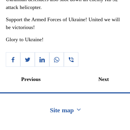
attack helicopter.
Support the Armed Forces of Ukraine! United we will
be victorious!
Glory to Ukraine!
Previous
Next
Site map
Перейти на сайт Ukraine.ua