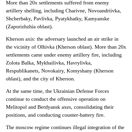
More than 20x settlements suffered from enemy
artillery shelling, including Charivne, Novoandriivka,
Shcherbaky, Pavlivka, Pyatykhatky, Kamyanske
(Zaporizhzhia oblast).
Kherson axis: the adversary launched an air strike in
the vicinity of Olhivka (Kherson oblast). More than 20x
settlements came under enemy artillery fire, including
Zolota Balka, Mykhailivka, Havrylivka,
Respublikanets, Novokairy, Komyshany (Kherson
oblast), and the city of Kherson.
At the same time, the Ukrainian Defense Forces
continue to conduct the offensive operation on
Melitopol and Berdyansk axes, consolidating their
positions, and conducting counter-battery fire.
The moscow regime continues illegal integration of the