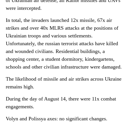
of Ukrainian air defense, all Kalibr missiles and UAVs
were intercepted.
In total, the invaders launched 12x missile, 67x air
strikes and over 40x MLRS attacks at the positions of
Ukrainian troops and various settlements.
Unfortunately, the russian terrorist attacks have killed
and wounded civilians. Residential buildings, a
shopping center, a student dormitory, kindergartens,
schools and other civilian infrastructure were damaged.
The likelihood of missile and air strikes across Ukraine
remains high.
During the day of August 14, there were 11x combat
engagements.
Volyn and Polissya axes: no significant changes.