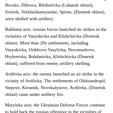
Nevske, Dibrova, Bilohorivka (Luhansk oblast),
Siversk, Verkhnokamyanske, Spirne, (Donetsk oblast),
were shelled with artillery.
Bakhmut axis: russian forces launched air strikes in the
vicinities of Vasyukivka and Klishchiivka (Donetsk
oblast). More than 20x settlements, including
Vasyukivka, Orikhovo-Vasylivka, Novomarkove,
Hryhorivka, Bohdanivka, Klishchiivka (Donetsk
oblast), suffered from enemy artillery shelling.
Avdiivka axis: the enemy launched an air strike in the
vicinity of Avdiivka. The settlements of Oleksandropil,
Stepove, Keramik, Novokalynove, Avdiivka, (Donetsk
oblast) came under artillery fire.
Maryinka axis: the Ukrainian Defense Forces continue
to hold back the russian offensive in the vicinities of