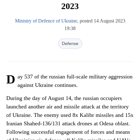
2023
Ministry of Defence of Ukraine
, posted 14 August 2023
19:38
Defense
D
ay 537 of the russian full-scale military aggression
against Ukraine continues.
During the day of August 14, the russian occupiers
launched another air and missile attack at the territory
of Ukraine. The enemy used 8x Kalibr missiles and 15x
Iranian Shahed-136/131 attack drones at Odesa oblast.
Following successful engagement of forces and means