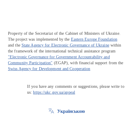
Property of the Secretariat of the Cabinet of Ministers of Ukraine.
The project was implemented by the
Eastern Europe Foundation
and the
State Agency for Electronic Governance of Ukraine
within
the framework of the international technical assistance program
"Electronic Governance for Government Accountability and
Community Participation"
(EGAP), with financial support from the
Swiss Agency for Development and Cooperation
If you have any comments or suggestions, please write to
us:
https://ukc.gov.ua/appeal
Українською