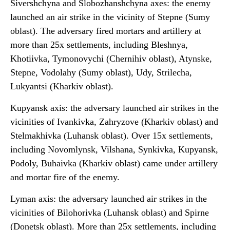
Sivershchyna and Slobozhanshchyna axes: the enemy
launched an air strike in the vicinity of Stepne (Sumy
oblast). The adversary fired mortars and artillery at
more than 25x settlements, including Bleshnya,
Khotiivka, Tymonovychi (Chernihiv oblast), Atynske,
Stepne, Vodolahy (Sumy oblast), Udy, Strilecha,
Lukyantsi (Kharkiv oblast).
Kupyansk axis: the adversary launched air strikes in the
vicinities of Ivankivka, Zahryzove (Kharkiv oblast) and
Stelmakhivka (Luhansk oblast). Over 15x settlements,
including Novomlynsk, Vilshana, Synkivka, Kupyansk,
Podoly, Buhaivka (Kharkiv oblast) came under artillery
and mortar fire of the enemy.
Lyman axis: the adversary launched air strikes in the
vicinities of Bilohorivka (Luhansk oblast) and Spirne
(Donetsk oblast). More than 25x settlements, including