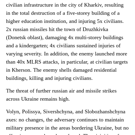
civilian infrastructure in the city of Kharkiv, resulting
in the total destruction of a five-storey building of a
higher education institution, and injuring 5x civilians.
2x russian missiles hit the town of Druzhkivka
(Donetsk oblast), damaging 4x multi-storey buildings
and a kindergarten; 4x civilians sustained injuries of
varying severity. In addition, the enemy launched more
than 40x MLRS attacks, in particular, at civilian targets
in Kherson. The enemy shells damaged residential
buildings, killing and injuring civilians.
The threat of further russian air and missile strikes
across Ukraine remains high.
Volyn, Polissya, Sivershchyna, and Slobozhanshchyna
axes: no changes, the adversary continues to maintain
military presence in the areas bordering Ukraine, but no