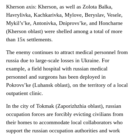
Kherson axis: Kherson, as well as Zolota Balka,
Havrylivka, Kachkarivka, Mylove, Beryslav, Vesele,
Mykil’s’ke, Antonivka, Dniprovs’ke, and Honcharne
(Kherson oblast) were shelled among a total of more
than 15x settlements.
The enemy continues to attract medical personnel from
russia due to large-scale losses in Ukraine. For
example, a field hospital with russian medical
personnel and surgeons has been deployed in
Pokrovs’ke (Luhansk oblast), on the territory of a local
outpatient clinic.
In the city of Tokmak (Zaporizhzhia oblast), russian
occupation forces are forcibly evicting civilians from
their homes to accommodate local collaborators who
support the russian occupation authorities and work