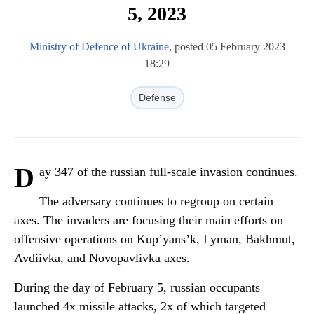
5, 2023
Ministry of Defence of Ukraine
, posted 05 February 2023
18:29
Defense
D
ay 347 of the russian full-scale invasion continues.
The adversary continues to regroup on certain
axes. The invaders are focusing their main efforts on
offensive operations on Kup’yans’k, Lyman, Bakhmut,
Avdiivka, and Novopavlivka axes.
During the day of February 5, russian occupants
launched 4x missile attacks, 2x of which targeted