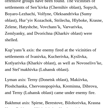
offensive groups have been found. The vicinities of
settlements of Sen’kivka (Chernihiv oblast), Sopych,
Boyaro-Lezhachi, Volfyne, Oleksandrivka (Sumy
oblast), Hur’yiv Kozachok, Strilecha, Hlyboke, Krasne,
Zelene, Hatyshche, Vovchans’k, Varvarivka,
Zemlyanky, and Dvorichna (Kharkiv oblast) were
shelled.
Kup’yans’k axis: the enemy fired at the vicinities of
settlements of Ivanivka, Kucherivka, Kyslivka,
Kotlyarivka (Kharkiv oblast), as well as Novoselivs’ke,
and Stel’makhivka (Luhansk oblast).
Lyman axis: Terny (Donetsk oblast), Makiivka,
Ploshchanka, Chervonopopivka, Kreminna, Dibrova,
and Terny (Luhansk oblast) came under enemy fire.
Bakhmut axis: Spirne, Berestove, Bilohorivka, Krasna