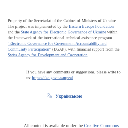
Property of the Secretariat of the Cabinet of Ministers of Ukraine.
The project was implemented by the
Eastern Europe Foundation
and the
State Agency for Electronic Governance of Ukraine
within
the framework of the international technical assistance program
"Electronic Governance for Government Accountability and
Community Participation"
(EGAP), with financial support from the
Swiss Agency for Development and Cooperation
If you have any comments or suggestions, please write to
us:
https://ukc.gov.ua/appeal
Українською
All content is available under the
Creative Commons