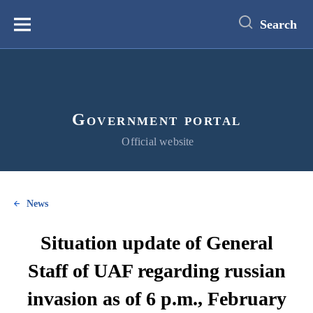
main
content
Search
Меню
Government portal
Official website
News
Situation update of General
Staff of UAF regarding russian
invasion as of 6 p.m., February