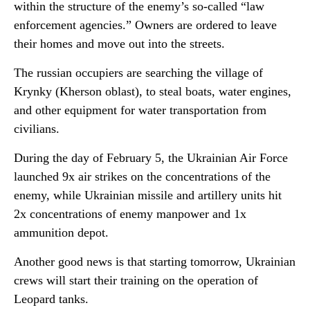
within the structure of the enemy’s so-called “law
enforcement agencies.” Owners are ordered to leave
their homes and move out into the streets.
The russian occupiers are searching the village of
Krynky (Kherson oblast), to steal boats, water engines,
and other equipment for water transportation from
civilians.
During the day of February 5, the Ukrainian Air Force
launched 9x air strikes on the concentrations of the
enemy, while Ukrainian missile and artillery units hit
2x concentrations of enemy manpower and 1x
ammunition depot.
Another good news is that starting tomorrow, Ukrainian
crews will start their training on the operation of
Leopard tanks.