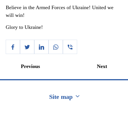
Believe in the Armed Forces of Ukraine! United we
will win!
Glory to Ukraine!
Previous
Next
Site map
Перейти на сайт Ukraine.ua