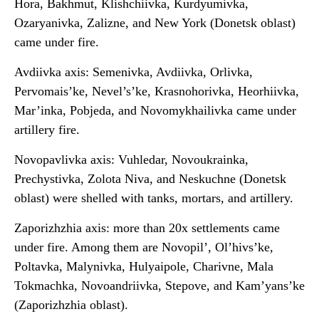
Hora, Bakhmut, Klishchiivka, Kurdyumivka,
Ozaryanivka, Zalizne, and New York (Donetsk oblast)
came under fire.
Avdiivka axis: Semenivka, Avdiivka, Orlivka,
Pervomais’ke, Nevel’s’ke, Krasnohorivka, Heorhiivka,
Mar’inka, Pobjeda, and Novomykhailivka came under
artillery fire.
Novopavlivka axis: Vuhledar, Novoukrainka,
Prechystivka, Zolota Niva, and Neskuchne (Donetsk
oblast) were shelled with tanks, mortars, and artillery.
Zaporizhzhia axis: more than 20x settlements came
under fire. Among them are Novopil’, Ol’hivs’ke,
Poltavka, Malynivka, Hulyaipole, Charivne, Mala
Tokmachka, Novoandriivka, Stepove, and Kam’yans’ke
(Zaporizhzhia oblast).