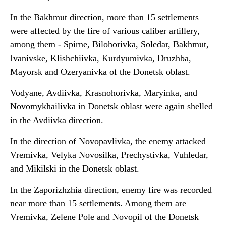
In the Bakhmut direction, more than 15 settlements
were affected by the fire of various caliber artillery,
among them - Spirne, Bilohorivka, Soledar, Bakhmut,
Ivanivske, Klishchiivka, Kurdyumivka, Druzhba,
Mayorsk and Ozeryanivka of the Donetsk oblast.
Vodyane, Avdiivka, Krasnohorivka, Maryinka, and
Novomykhailivka in Donetsk oblast were again shelled
in the Avdiivka direction.
In the direction of Novopavlivka, the enemy attacked
Vremivka, Velyka Novosilka, Prechystivka, Vuhledar,
and Mikilski in the Donetsk oblast.
In the Zaporizhzhia direction, enemy fire was recorded
near more than 15 settlements. Among them are
Vremivka, Zelene Pole and Novopil of the Donetsk