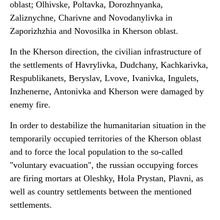
oblast; Olhivske, Poltavka, Dorozhnyanka,
Zaliznychne, Charivne and Novodanylivka in
Zaporizhzhia and Novosilka in Kherson oblast.
In the Kherson direction, the civilian infrastructure of
the settlements of Havrylivka, Dudchany, Kachkarivka,
Respublikanets, Beryslav, Lvove, Ivanivka, Ingulets,
Inzhenerne, Antonivka and Kherson were damaged by
enemy fire.
In order to destabilize the humanitarian situation in the
temporarily occupied territories of the Kherson oblast
and to force the local population to the so-called
"voluntary evacuation", the russian occupying forces
are firing mortars at Oleshky, Hola Prystan, Plavni, as
well as country settlements between the mentioned
settlements.