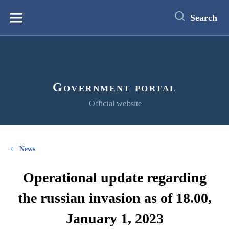
main
content
Search
Меню
Government portal
Official website
News
Operational update regarding
the russian invasion as of 18.00,
January 1, 2023