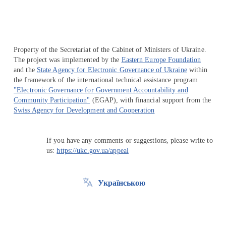
Property of the Secretariat of the Cabinet of Ministers of Ukraine.
The project was implemented by the
Eastern Europe Foundation
and the
State Agency for Electronic Governance of Ukraine
within
the framework of the international technical assistance program
"Electronic Governance for Government Accountability and
Community Participation"
(EGAP), with financial support from the
Swiss Agency for Development and Cooperation
If you have any comments or suggestions, please write to
us:
https://ukc.gov.ua/appeal
Українською