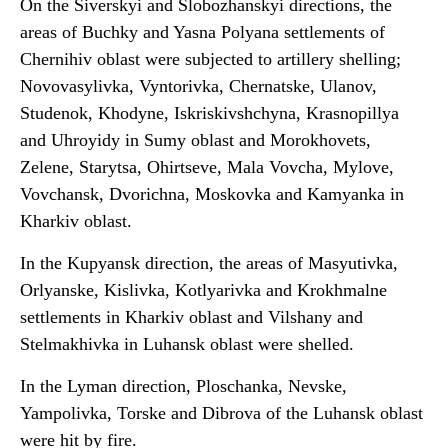
On the Siverskyi and Slobozhanskyi directions, the
areas of Buchky and Yasna Polyana settlements of
Chernihiv oblast were subjected to artillery shelling;
Novovasylivka, Vyntorivka, Chernatske, Ulanov,
Studenok, Khodyne, Iskriskivshchyna, Krasnopillya
and Uhroyidy in Sumy oblast and Morokhovets,
Zelene, Starytsa, Ohirtseve, Mala Vovcha, Mylove,
Vovchansk, Dvorichna, Moskovka and Kamyanka in
Kharkiv oblast.
In the Kupyansk direction, the areas of Masyutivka,
Orlyanske, Kislivka, Kotlyarivka and Krokhmalne
settlements in Kharkiv oblast and Vilshany and
Stelmakhivka in Luhansk oblast were shelled.
In the Lyman direction, Ploschanka, Nevske,
Yampolivka, Torske and Dibrova of the Luhansk oblast
were hit by fire.