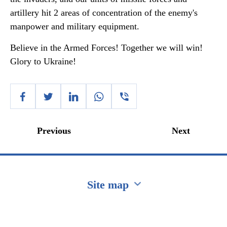
artillery hit 2 areas of concentration of the enemy's
manpower and military equipment.
Believe in the Armed Forces! Together we will win!
Glory to Ukraine!
Previous
Next
Site map
Перейти на сайт Ukraine.ua