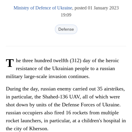
Ministry of Defence of Ukraine
, posted 01 January 2023
19:09
Defense
T
he three hundred twelfth (312) day of the heroic
resistance of the Ukrainian people to a russian
military large-scale invasion continues.
During the day, russian enemy carried out 35 airstrikes,
in particular, the Shahed-136 UAV, all of which were
shot down by units of the Defense Forces of Ukraine.
russian occupiers also fired 16 rockets from multiple
rocket launchers, in particular, at a children's hospital in
the city of Kherson.