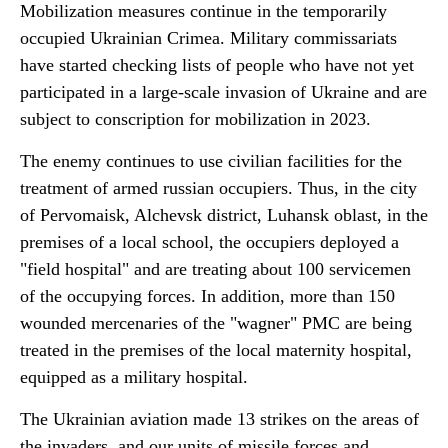
Mobilization measures continue in the temporarily
occupied Ukrainian Crimea. Military commissariats
have started checking lists of people who have not yet
participated in a large-scale invasion of Ukraine and are
subject to conscription for mobilization in 2023.
The enemy continues to use civilian facilities for the
treatment of armed russian occupiers. Thus, in the city
of Pervomaisk, Alchevsk district, Luhansk oblast, in the
premises of a local school, the occupiers deployed a
"field hospital" and are treating about 100 servicemen
of the occupying forces. In addition, more than 150
wounded mercenaries of the "wagner" PMC are being
treated in the premises of the local maternity hospital,
equipped as a military hospital.
The Ukrainian aviation made 13 strikes on the areas of
the invaders, and our units of missile forces and