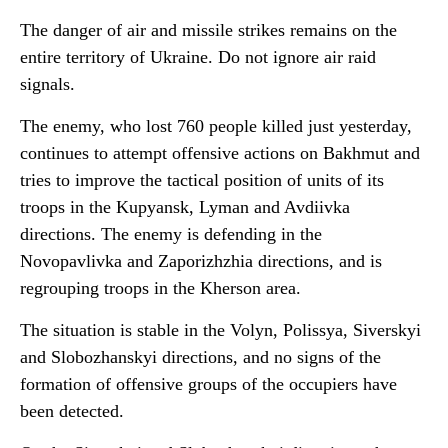
The danger of air and missile strikes remains on the
entire territory of Ukraine. Do not ignore air raid
signals.
The enemy, who lost 760 people killed just yesterday,
continues to attempt offensive actions on Bakhmut and
tries to improve the tactical position of units of its
troops in the Kupyansk, Lyman and Avdiivka
directions. The enemy is defending in the
Novopavlivka and Zaporizhzhia directions, and is
regrouping troops in the Kherson area.
The situation is stable in the Volyn, Polissya, Siverskyi
and Slobozhanskyi directions, and no signs of the
formation of offensive groups of the occupiers have
been detected.