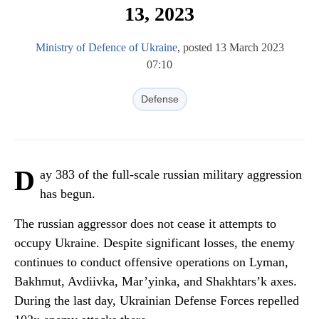
13, 2023
Ministry of Defence of Ukraine
, posted 13 March 2023
07:10
Defense
D
ay 383 of the full-scale russian military aggression
has begun.
The russian aggressor does not cease it attempts to
occupy Ukraine. Despite significant losses, the enemy
continues to conduct offensive operations on Lyman,
Bakhmut, Avdiivka, Mar’yinka, and Shakhtars’k axes.
During the last day, Ukrainian Defense Forces repelled