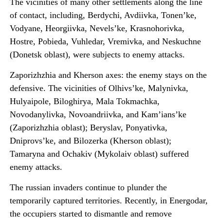
The vicinities of many other settlements along the line
of contact, including, Berdychi, Avdiivka, Tonen’ke,
Vodyane, Heorgiivka, Nevels’ke, Krasnohorivka,
Hostre, Pobieda, Vuhledar, Vremivka, and Neskuchne
(Donetsk oblast), were subjects to enemy attacks.
Zaporizhzhia and Kherson axes: the enemy stays on the
defensive. The vicinities of Olhivs’ke, Malynivka,
Hulyaipole, Biloghirya, Mala Tokmachka,
Novodanylivka, Novoandriivka, and Kam’ians’ke
(Zaporizhzhia oblast); Beryslav, Ponyativka,
Dniprovs’ke, and Bilozerka (Kherson oblast);
Tamaryna and Ochakiv (Mykolaiv oblast) suffered
enemy attacks.
The russian invaders continue to plunder the
temporarily captured territories. Recently, in Energodar,
the occupiers started to dismantle and remove