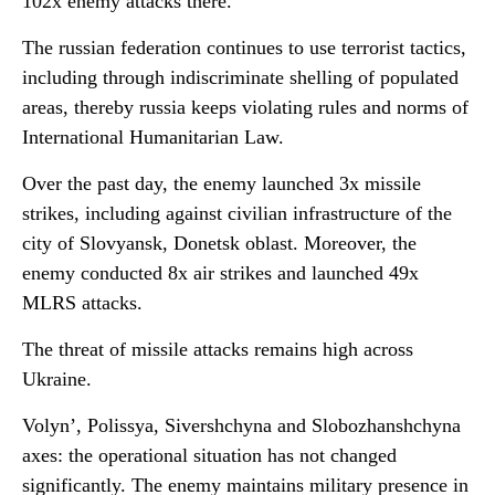
102x enemy attacks there.
The russian federation continues to use terrorist tactics,
including through indiscriminate shelling of populated
areas, thereby russia keeps violating rules and norms of
International Humanitarian Law.
Over the past day, the enemy launched 3x missile
strikes, including against civilian infrastructure of the
city of Slovyansk, Donetsk oblast. Moreover, the
enemy conducted 8x air strikes and launched 49x
MLRS attacks.
The threat of missile attacks remains high across
Ukraine.
Volyn’, Polissya, Sivershchyna and Slobozhanshchyna
axes: the operational situation has not changed
significantly. The enemy maintains military presence in