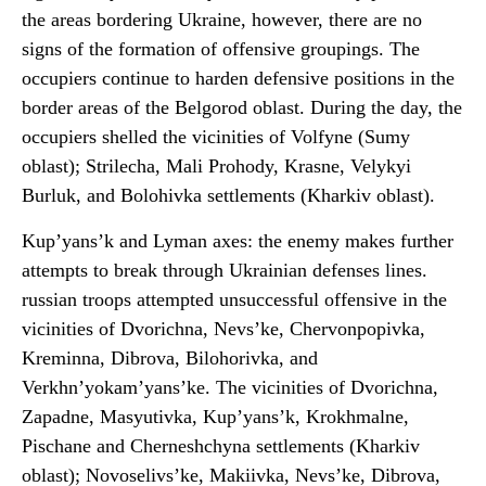
the areas bordering Ukraine, however, there are no
signs of the formation of offensive groupings. The
occupiers continue to harden defensive positions in the
border areas of the Belgorod oblast. During the day, the
occupiers shelled the vicinities of Volfyne (Sumy
oblast); Strilecha, Mali Prohody, Krasne, Velykyi
Burluk, and Bolohivka settlements (Kharkiv oblast).
Kup’yans’k and Lyman axes: the enemy makes further
attempts to break through Ukrainian defenses lines.
russian troops attempted unsuccessful offensive in the
vicinities of Dvorichna, Nevs’ke, Chervonpopivka,
Kreminna, Dibrova, Bilohorivka, and
Verkhn’yokam’yans’ke. The vicinities of Dvorichna,
Zapadne, Masyutivka, Kup’yans’k, Krokhmalne,
Pischane and Cherneshchyna settlements (Kharkiv
oblast); Novoselivs’ke, Makiivka, Nevs’ke, Dibrova,