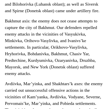
and Bilohorivka (Luhansk oblast); as well as Siversk
and Spirne (Donetsk oblast) came under artillery fire.
Bakhmut axis: the enemy does not cease attempts to
capture the city of Bakhmut. Our defenders repelled
enemy attacks in the vicinities of Vasyukivka,
Minkivka, Orihovo-Vasylivka, and Ivanivs’ke
settlements. In particular, Orikhovo-Vasylivka,
Hryhorivka, Bohdanivka, Bakhmut, Chasiv Yar,
Predtechine, Kurdyumivka, Ozaryanivka, Druzhba,
Mayorsk, and New York (Donetsk oblast) suffered
enemy attacks.
Avdiivka, Mar’yinka, and Shakhtars’k axes: the enemy
carried out unsuccessful offensive actions in the
vicinities of Kam’yanka, Avdiivka, Vodyane, Severne,
Pervomais’ke, Mar’yinka, and Pobieda settlements.