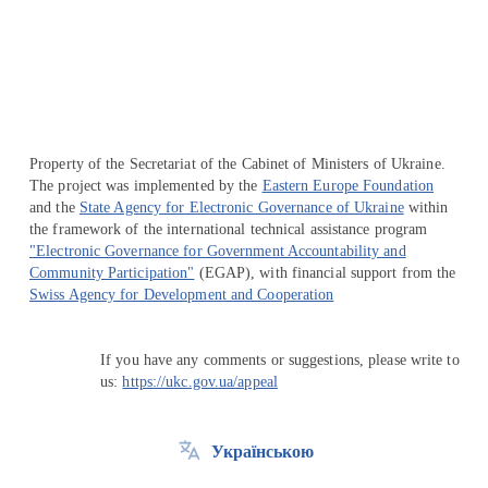
Перейти на сайт Ukraine.ua
Property of the Secretariat of the Cabinet of Ministers of Ukraine.
The project was implemented by the
Eastern Europe Foundation
and the
State Agency for Electronic Governance of Ukraine
within
the framework of the international technical assistance program
"Electronic Governance for Government Accountability and
Community Participation"
(EGAP), with financial support from the
Swiss Agency for Development and Cooperation
If you have any comments or suggestions, please write to
us:
https://ukc.gov.ua/appeal
Українською