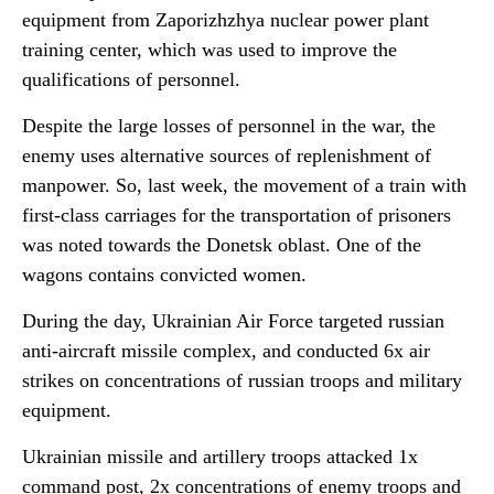
equipment from Zaporizhzhya nuclear power plant
training center, which was used to improve the
qualifications of personnel.
Despite the large losses of personnel in the war, the
enemy uses alternative sources of replenishment of
manpower. So, last week, the movement of a train with
first-class carriages for the transportation of prisoners
was noted towards the Donetsk oblast. One of the
wagons contains convicted women.
During the day, Ukrainian Air Force targeted russian
anti-aircraft missile complex, and conducted 6x air
strikes on concentrations of russian troops and military
equipment.
Ukrainian missile and artillery troops attacked 1x
command post, 2x concentrations of enemy troops and