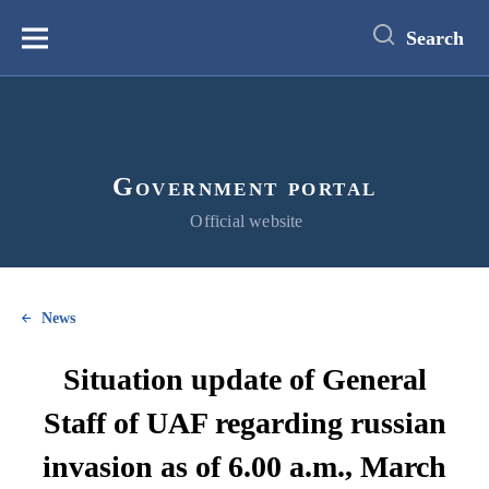
main
content
Search
Меню
Government portal
Official website
News
Situation update of General
Staff of UAF regarding russian
invasion as of 6.00 a.m., March