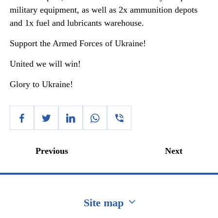
military equipment, as well as 2x ammunition depots
and 1x fuel and lubricants warehouse.
Support the Armed Forces of Ukraine!
United we will win!
Glory to Ukraine!
Previous
Next
Site map