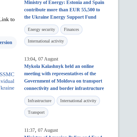
Ministry of Energy: Estonia and Spain
contribute more than EUR 55,500 to
the Ukraine Energy Support Fund
Link to
Energy security
Finances
International activity
ersion
,
13:04
07 August
Mykola Kalashnyk held an online
meeting with representatives of the
 NSSMC
ividual
Government of Moldova on transport
Ukraine
connectivity and border infrastructure
Infrastructure
International activity
Transport
,
11:37
07 August