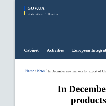
main
GOV.UA
content
State sites of Ukraine
Cabinet
Activities
European Integrat
Home
News
In December new markets for export of Uk
In December
product