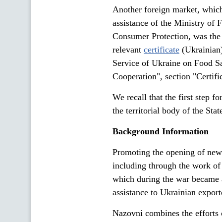
Another foreign market, whic
assistance of the Ministry of 
Consumer Protection, was the 
relevant
certificate
(Ukrainian)
Service of Ukraine on Food Sa
Cooperation", section "Certifi
We recall that the first step f
the territorial body of the St
Background Information
Promoting the opening of new m
including through the work of
which during the war became 
assistance to Ukrainian expor
Nazovni combines the efforts 