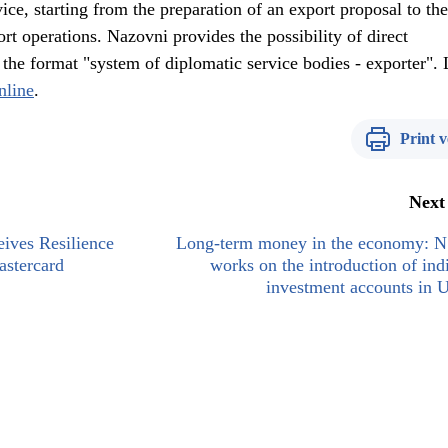
ice, starting from the preparation of an export proposal to the
t operations. Nazovni provides the possibility of direct
the format "system of diplomatic service bodies - exporter". 
nline
.
Print v
Next
eives Resilience
Long-term money in the economy:
stercard
works on the introduction of ind
investment accounts in 