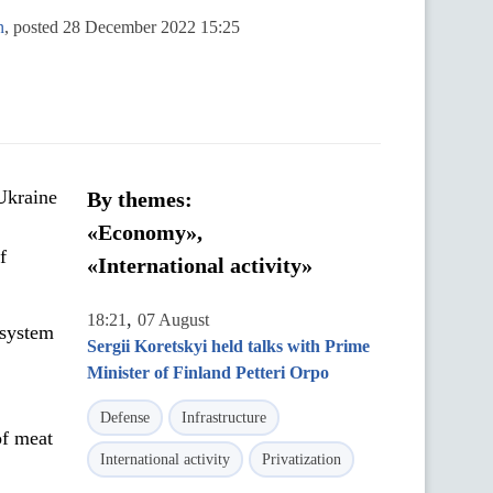
n
, posted 28 December 2022 15:25
 Ukraine
By themes:
«Economy»,
f
«International activity»
,
18:21
07 August
 system
Sergii Koretskyi held talks with Prime
Minister of Finland Petteri Orpo
Defense
Infrastructure
of meat
International activity
Privatization