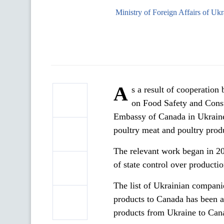
Ministry of Foreign Affairs of Ukr
A
s a result of cooperation
on Food Safety and Cons
Embassy of Canada in Ukraine
poultry meat and poultry prod
The relevant work began in 2
of state control over productio
The list of Ukrainian companie
products to Canada has been 
products from Ukraine to Cana