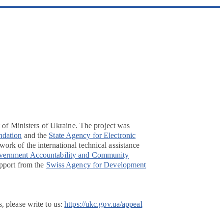
t of Ministers of Ukraine. The project was
ndation
and the
State Agency for Electronic
ork of the international technical assistance
overnment Accountability and Community
pport from the
Swiss Agency for Development
, please write to us:
https://ukc.gov.ua/appeal