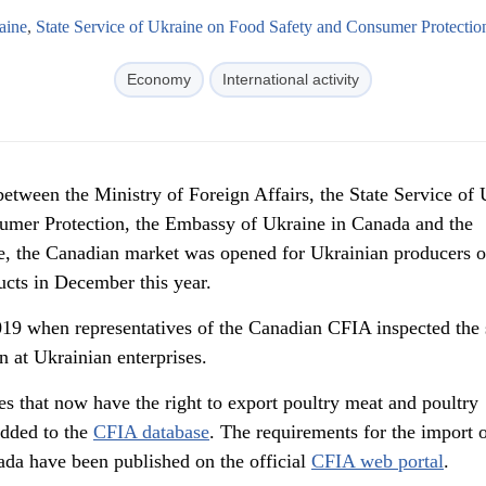
aine
,
State Service of Ukraine on Food Safety and Consumer Protectio
Economy
International activity
 between the Ministry of Foreign Affairs, the State Service of
umer Protection, the Embassy of Ukraine in Canada and the
, the Canadian market was opened for Ukrainian producers o
ucts in December this year.
019 when representatives of the Canadian CFIA inspected the
n at Ukrainian enterprises.
s that now have the right to export poultry meat and poultry
added to the
CFIA database
. The requirements for the import 
da have been published on the official
CFIA web portal
.