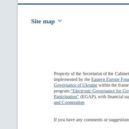
Site map
Перейти на сайт Ukraine.ua
Property of the Secretariat of the Cabine
implemented by the
Eastern Europe Fou
Governance of Ukraine
within the framew
program
"Electronic Governance for G
Participation"
(EGAP), with financial su
and Cooperation
If you have any comments or suggestions