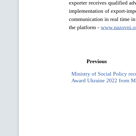
exporter receives qualified adv
implementation of export-impor
communication in real time in 
the platform -
www.nazovni.o
Previous
Ministry of Social Policy rec
Award Ukraine 2022 from Ma