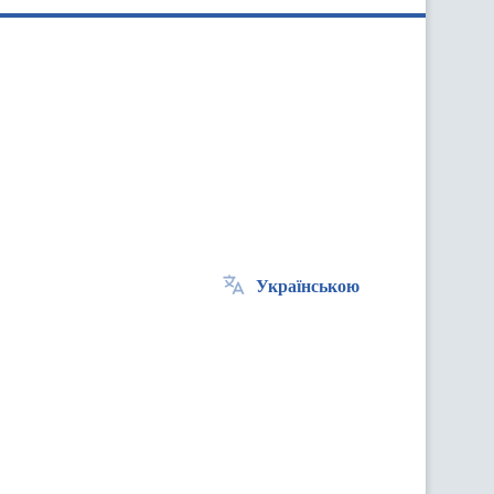
Українською