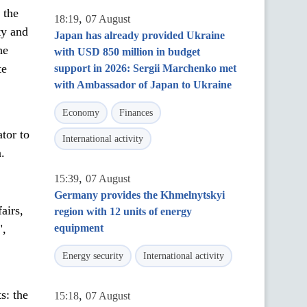
 the
,
18:19
07 August
ty and
Japan has already provided Ukraine
he
with USD 850 million in budget
te
support in 2026: Sergii Marchenko met
with Ambassador of Japan to Ukraine
Economy
Finances
ator to
International activity
.
,
15:39
07 August
Germany provides the Khmelnytskyi
airs,
region with 12 units of energy
",
equipment
Energy security
International activity
s: the
,
15:18
07 August