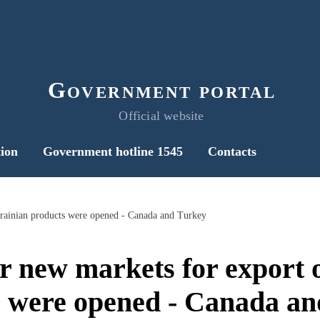
Government portal
Official website
ion
Government hotline 1545
Contacts
rainian products were opened - Canada and Turkey
 new markets for export 
s were opened - Canada an