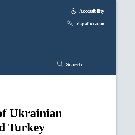
Accessibility
Українською
Search
of Ukrainian
d Turkey