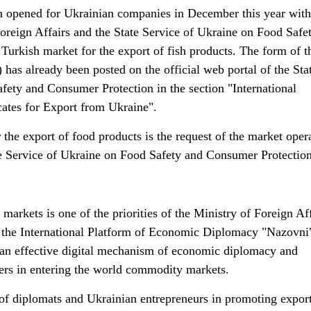
h opened for Ukrainian companies in December this year with
Foreign Affairs and the State Service of Ukraine on Food Safe
Turkish market for the export of fish products. The form of t
 has already been posted on the official web portal of the Sta
fety and Consumer Protection in the section "International
cates for Export from Ukraine".
or the export of food products is the request of the market oper
ate Service of Ukraine on Food Safety and Consumer Protection
arkets is one of the priorities of the Ministry of Foreign Aff
 the International Platform of Economic Diplomacy "Nazovni
an effective digital mechanism of economic diplomacy and
ters in entering the world commodity markets.
of diplomats and Ukrainian entrepreneurs in promoting export