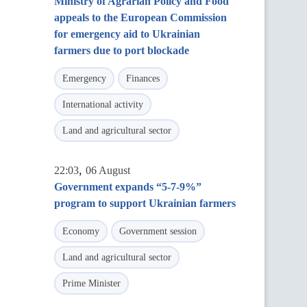
Ministry of Agrarian Policy and Food
appeals to the European Commission
for emergency aid to Ukrainian
farmers due to port blockade
Emergency
Finances
International activity
Land and agricultural sector
,
22:03
06 August
Government expands “5-7-9%”
program to support Ukrainian farmers
Economy
Government session
Land and agricultural sector
Prime Minister