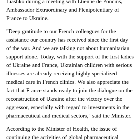
Liashko during a meeting with Etienne de Poncins,
Ambassador Extraordinary and Plenipotentiary of
France to Ukraine.
"Deep gratitude to our French colleagues for the
assistance our country has received since the first day
of the war. And we are talking not about humanitarian
support alone. Today, with the support of the first ladies
of Ukraine and France, Ukrainian children with serious
illnesses are already receiving highly specialized
medical care in French clinics. We also appreciate the
fact that France stands ready to join the dialogue on the
reconstruction of Ukraine after the victory over the
aggressor, especially with regard to investments in the
pharmaceutical and medical sectors," said the Minister.
According to the Minister of Health, the issue of
continuing the activities of global pharmaceutical