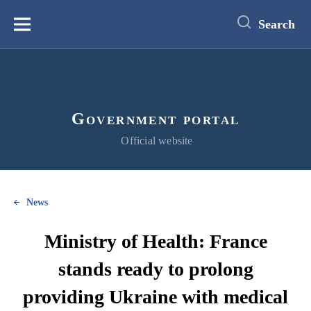
main
content
Search
Меню
Government portal
Official website
News
Ministry of Health: France
stands ready to prolong
providing Ukraine with medical