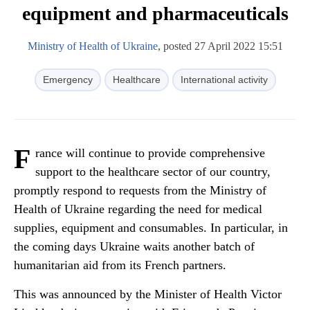
equipment and pharmaceuticals
Ministry of Health of Ukraine
, posted 27 April 2022 15:51
Emergency
Healthcare
International activity
F
rance will continue to provide comprehensive
support to the healthcare sector of our country,
promptly respond to requests from the Ministry of
Health of Ukraine regarding the need for medical
supplies, equipment and consumables. In particular, in
the coming days Ukraine waits another batch of
humanitarian aid from its French partners.
This was announced by the Minister of Health Victor