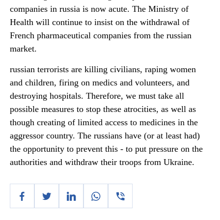
companies in russia is now acute. The Ministry of
Health will continue to insist on the withdrawal of
French pharmaceutical companies from the russian
market.
russian terrorists are killing civilians, raping women
and children, firing on medics and volunteers, and
destroying hospitals. Therefore, we must take all
possible measures to stop these atrocities, as well as
though creating of limited access to medicines in the
aggressor country. The russians have (or at least had)
the opportunity to prevent this - to put pressure on the
authorities and withdraw their troops from Ukraine.