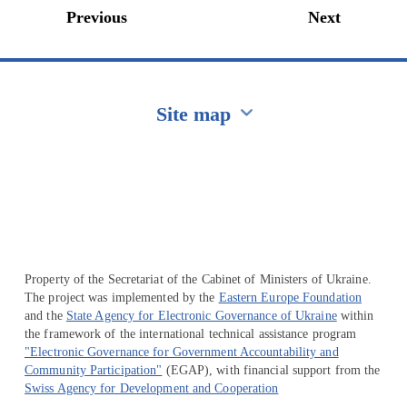
Previous
Next
Site map
Перейти на сайт Ukraine.ua
Property of the Secretariat of the Cabinet of Ministers of Ukraine.
The project was implemented by the
Eastern Europe Foundation
and the
State Agency for Electronic Governance of Ukraine
within
the framework of the international technical assistance program
"Electronic Governance for Government Accountability and
Community Participation"
(EGAP), with financial support from the
Swiss Agency for Development and Cooperation