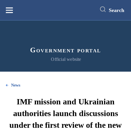
main
content
Search
Меню
Government portal
Official website
News
IMF mission and Ukrainian
authorities launch discussions
under the first review of the new