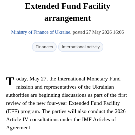
Extended Fund Facility
arrangement
Ministry of Finance of Ukraine
, posted 27 May 2026 16:06
Finances
International activity
T
oday, May 27, the International Monetary Fund
mission and representatives of the Ukrainian
authorities are beginning discussions as part of the first
review of the new four-year Extended Fund Facility
(EFF) program. The parties will also conduct the 2026
Article IV consultations under the IMF Articles of
Agreement.