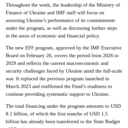
Throughout the week, the leadership of the Ministry of
Finance of Ukraine and IMF staff will focus on
assessing Ukraine’s performance of its commitments
under the program, as well as discussing further steps
in the areas of economic and financial policy.
The new EFF program, approved by the IMF Executive
Board on February 26, covers the period from 2026 to
2029 and reflects the current macroeconomic and
security challenges faced by Ukraine amid the full-scale
war. It replaced the previous program launched in
March 2023 and reaffirmed the Fund’s readiness to
continue providing systematic support to Ukraine.
The total financing under the program amounts to USD
8.1 billion, of which the first tranche of USD 1.5
billion has already been transferred to the State Budget