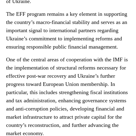
of Ukraine.
The EFF program remains a key element in supporting
the country’s macro-financial stability and serves as an
important signal to international partners regarding
Ukraine’s commitment to implementing reforms and
ensuring responsible public financial management.
One of the central areas of cooperation with the IMF is
the implementation of structural reforms necessary for
effective post-war recovery and Ukraine’s further
progress toward European Union membership. In
particular, this includes strengthening fiscal institutions
and tax administration, enhancing governance systems
and anti-corruption policies, developing financial and
market infrastructure to attract private capital for the
country’s reconstruction, and further advancing the
market economy.