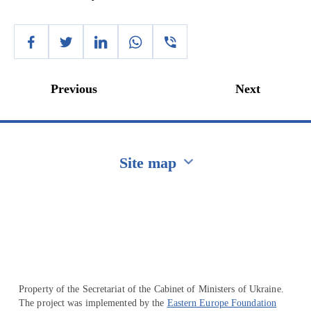
Previous
Next
Site map
Перейти на сайт Ukraine.ua
Property of the Secretariat of the Cabinet of Ministers of Ukraine.
The project was implemented by the
Eastern Europe Foundation