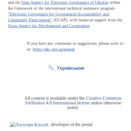
and the
State Agency for Electronic Governance of Ukraine
within
the framework of the international technical assistance program
"Electronic Governance for Government Accountability and
Community Participation"
(EGAP), with financial support from the
Swiss Agency for Development and Cooperation
If you have any comments or suggestions, please write to
us:
https://ukc.gov.ua/appeal
Українською
All content is available under the
Creative Commons
Attribution 4.0 International license
unless otherwise
noted.
developer of the portal