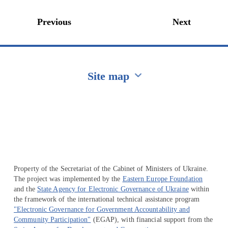
Previous
Next
Site map
Перейти на сайт Ukraine.ua
Property of the Secretariat of the Cabinet of Ministers of Ukraine.
The project was implemented by the
Eastern Europe Foundation
and the
State Agency for Electronic Governance of Ukraine
within
the framework of the international technical assistance program
"Electronic Governance for Government Accountability and
Community Participation"
(EGAP), with financial support from the