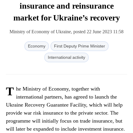
insurance and reinsurance
market for Ukraine’s recovery
Ministry of Economy of Ukraine, posted 22 June 2023 11:58
Economy
First Deputy Prime Minister
International activity
T
he Ministry of Economy, together with
international partners, has agreed to launch the
Ukraine Recovery Guarantee Facility, which will help
provide war risk insurance to the private sector. The
programme will initially focus on trade insurance, but
will later be expanded to include investment insurance.