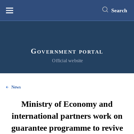
main
content
Search
Меню
Government portal
Official website
News
Ministry of Economy and
international partners work on
guarantee programme to revive