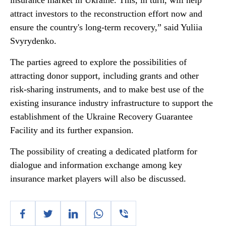
insurance market in Ukraine. This, in turn, will help
attract investors to the reconstruction effort now and
ensure the country's long-term recovery,” said Yuliia
Svyrydenko.
The parties agreed to explore the possibilities of
attracting donor support, including grants and other
risk-sharing instruments, and to make best use of the
existing insurance industry infrastructure to support the
establishment of the Ukraine Recovery Guarantee
Facility and its further expansion.
The possibility of creating a dedicated platform for
dialogue and information exchange among key
insurance market players will also be discussed.