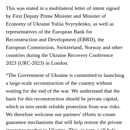
This was stated in a multilateral letter of intent signed
by First Deputy Prime Minister and Minister of
Economy of Ukraine Yuliia Svyrydenko, as well as
representatives of the European Bank for
Reconstruction and Development (EBRD), the
European Commission, Switzerland, Norway and other
countries during the Ukraine Recovery Conference
2023 (URC-2023) in London.
“The Government of Ukraine is committed to launching
a large-scale reconstruction of the country without
waiting for the end of the war. We understand that the
basis for this reconstruction should be private capital,
which in turn needs reliable protection from war risks.
We therefore welcome our partners' efforts to create
guarantee mechanisms that will help restore the private