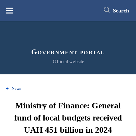
main
content
Search
Меню
Government portal
Official website
News
Ministry of Finance: General
fund of local budgets received
UAH 451 billion in 2024