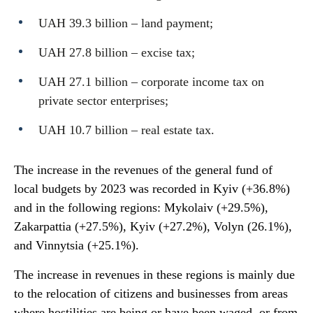
UAH 39.3 billion – land payment;
UAH 27.8 billion – excise tax;
UAH 27.1 billion – corporate income tax on
private sector enterprises;
UAH 10.7 billion – real estate tax.
The increase in the revenues of the general fund of
local budgets by 2023 was recorded in Kyiv (+36.8%)
and in the following regions: Mykolaiv (+29.5%),
Zakarpattia (+27.5%), Kyiv (+27.2%), Volyn (26.1%),
and Vinnytsia (+25.1%).
The increase in revenues in these regions is mainly due
to the relocation of citizens and businesses from areas
where hostilities are being or have been waged, or from