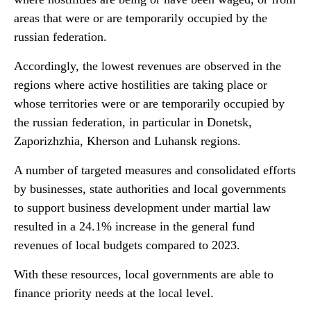
areas that were or are temporarily occupied by the
russian federation.
Accordingly, the lowest revenues are observed in the
regions where active hostilities are taking place or
whose territories were or are temporarily occupied by
the russian federation, in particular in Donetsk,
Zaporizhzhia, Kherson and Luhansk regions.
A number of targeted measures and consolidated efforts
by businesses, state authorities and local governments
to support business development under martial law
resulted in a 24.1% increase in the general fund
revenues of local budgets compared to 2023.
With these resources, local governments are able to
finance priority needs at the local level.