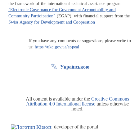
the framework of the international technical assistance program
"Electronic Governance for Government Accountability and
Community Participation"
(EGAP), with financial support from the
Swiss Agency for Development and Cooperation
If you have any comments or suggestions, please write to
us:
https://ukc.gov.ua/appeal
Українською
All content is available under the
Creative Commons
Attribution 4.0 International license
unless otherwise
noted.
developer of the portal