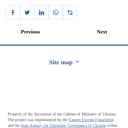
Previous
Next
Site map
Перейти на сайт Ukraine.ua
Property of the Secretariat of the Cabinet of Ministers of Ukraine.
The project was implemented by the
Eastern Europe Foundation
and the
State Agency for Electronic Governance of Ukraine
within