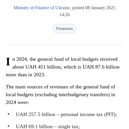
Ministry of Finance of Ukraine
, posted 08 January 2025
14:26
Finances
I
n 2024, the general fund of local budgets received
about UAH 451 billion, which is UAH 87.6 billion
more than in 2023.
The main sources of revenues of the general fund of
local budgets (excluding interbudgetary transfers) in
2024 were:
UAH 257.5 billion – personal income tax (PIT);
UAH 69.1 billion – single tax;