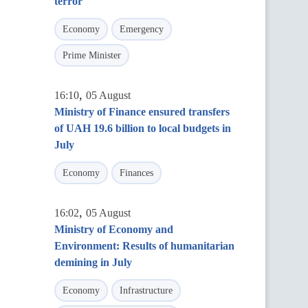
terror
Economy
Emergency
Prime Minister
,
16:10
05 August
Ministry of Finance ensured transfers
of UAH 19.6 billion to local budgets in
July
Economy
Finances
,
16:02
05 August
Ministry of Economy and
Environment: Results of humanitarian
demining in July
Economy
Infrastructure