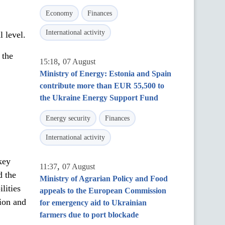
Economy
Finances
International activity
l level.
 the
,
15:18
07 August
Ministry of Energy: Estonia and Spain
contribute more than EUR 55,500 to
the Ukraine Energy Support Fund
Energy security
Finances
International activity
key
,
11:37
07 August
d the
Ministry of Agrarian Policy and Food
lities
appeals to the European Commission
sion and
for emergency aid to Ukrainian
farmers due to port blockade