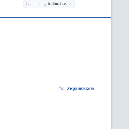
Land and agricultural sector
Українською