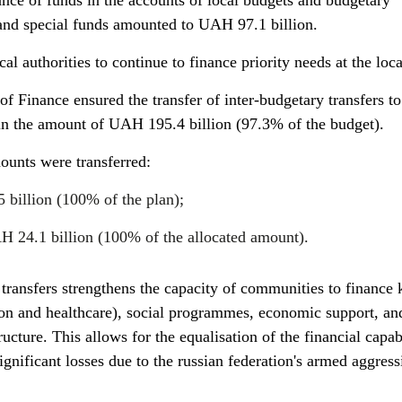
ance of funds in the accounts of local budgets and budgetary
l and special funds amounted to UAH 97.1 billion.
al authorities to continue to finance priority needs at the loca
 of Finance ensured the transfer of inter-budgetary transfers to
 in the amount of UAH 195.4 billion (97.3% of the budget).
mounts were transferred:
 billion (100% of the plan);
AH 24.1 billion (100% of the allocated amount).
 transfers strengthens the capacity of communities to finance 
tion and healthcare), social programmes, economic support, an
ucture. This allows for the equalisation of the financial capabi
significant losses due to the russian federation's armed aggres