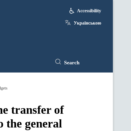
Accessibility
Українською
Search
dgets
e transfer of
o the general