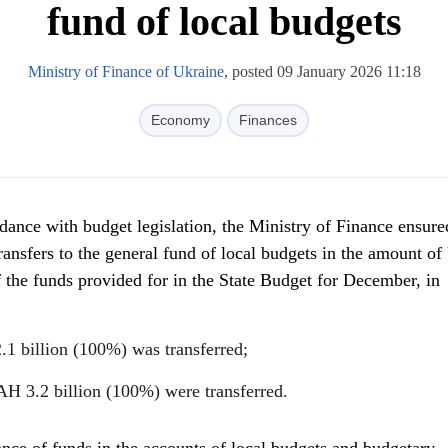
fund of local budgets
Ministry of Finance of Ukraine
, posted 09 January 2026 11:18
Economy
Finances
ance with budget legislation, the Ministry of Finance ensure
transfers to the general fund of local budgets in the amount 
 the funds provided for in the State Budget for December, in
.1 billion (100%) was transferred;
AH 3.2 billion (100%) were transferred.