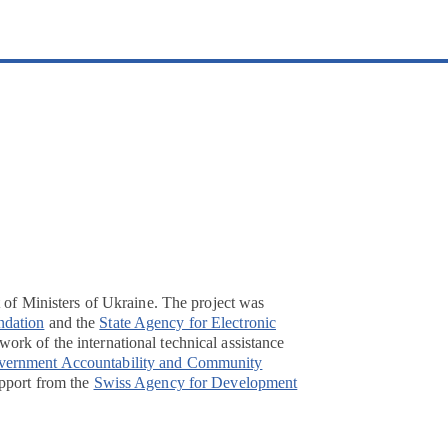
t of Ministers of Ukraine. The project was
ndation
and the
State Agency for Electronic
ork of the international technical assistance
overnment Accountability and Community
pport from the
Swiss Agency for Development