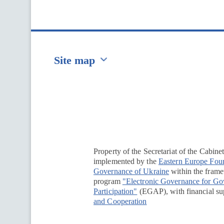
Site map
Перейти на сайт Ukraine.ua
Property of the Secretariat of the Cabine
implemented by the
Eastern Europe Fou
Governance of Ukraine
within the framew
program
"Electronic Governance for G
Participation"
(EGAP), with financial su
and Cooperation