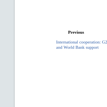
Previous
International cooperation: 
and World Bank support