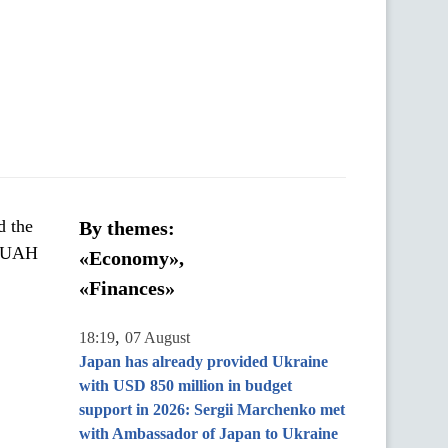
d the
By themes:
of UAH
«Economy»,
«Finances»
,
18:19
07 August
Japan has already provided Ukraine
with USD 850 million in budget
support in 2026: Sergii Marchenko met
with Ambassador of Japan to Ukraine