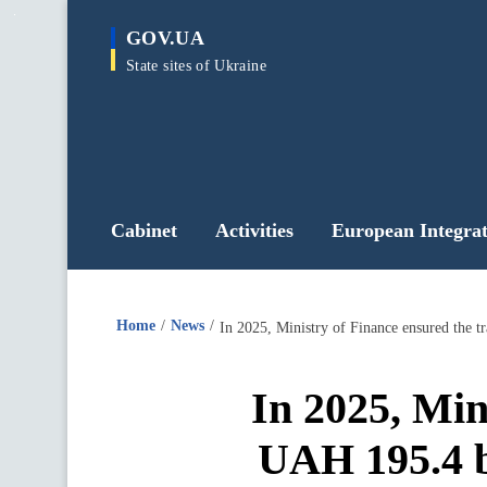
main
GOV.UA
content
State sites of Ukraine
Cabinet
Activities
European Integrat
Home
News
In 2025, Ministry of Finance ensured the t
In 2025, Min
UAH 195.4 bi