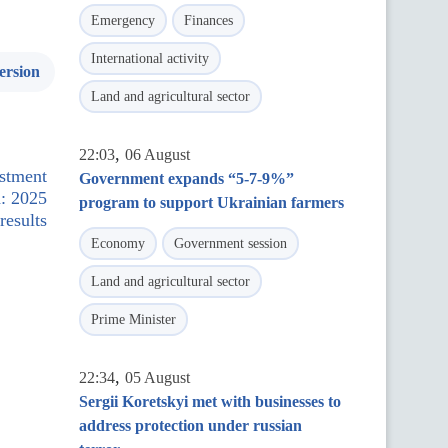
Emergency
Finances
International activity
ersion
Land and agricultural sector
,
22:03
06 August
estment
Government expands “5-7-9%”
: 2025
program to support Ukrainian farmers
results
Economy
Government session
Land and agricultural sector
Prime Minister
,
22:34
05 August
Sergii Koretskyi met with businesses to
address protection under russian