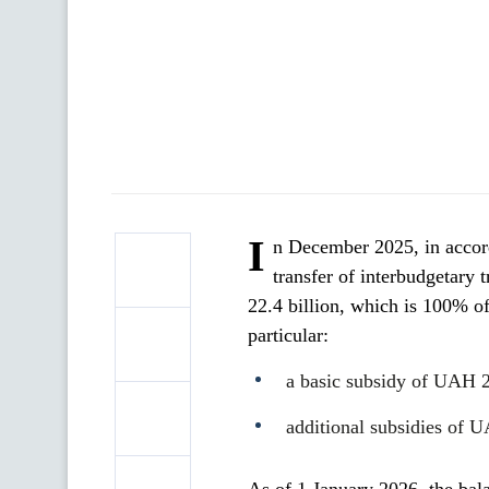
I
n December 2025, in accord
transfer of interbudgetary 
22.4 billion, which is 100% of
particular:
a basic subsidy of UAH 2
additional subsidies of U