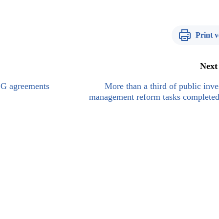
Print v
Next
G2G agreements
More than a third of public inv
management reform tasks completed