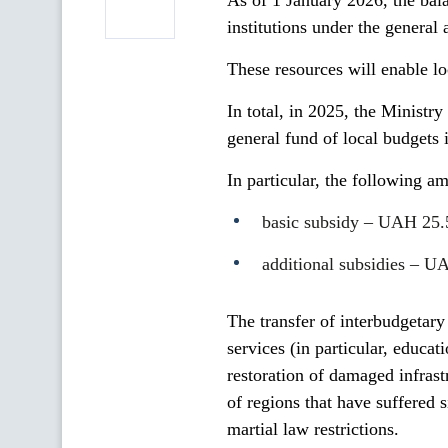
As of 1 January 2026, the bal
institutions under the genera
These resources will enable loc
In total, in 2025, the Ministry
general fund of local budgets
In particular, the following a
basic subsidy – UAH 25.5
additional subsidies – U
The transfer of interbudgetary
services (in particular, educa
restoration of damaged infrastr
of regions that have suffered 
martial law restrictions.