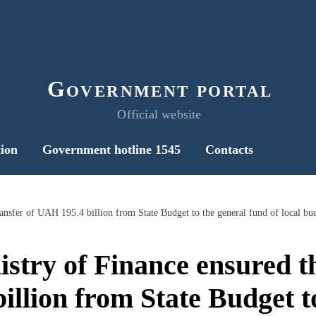
Government portal
Official website
ion
Government hotline 1545
Contacts
ransfer of UAH 195.4 billion from State Budget to the general fund of local bu
istry of Finance ensured th
llion from State Budget t