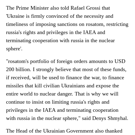
The Prime Minister also told Rafael Grossi that
'Ukraine is firmly convinced of the necessity and
timeliness of imposing sanctions on rosatom, restricting
russia's rights and privileges in the IAEA and
terminating cooperation with russia in the nuclear
sphere'.
"rosatom's portfolio of foreign orders amounts to USD
200 billion. I strongly believe that most of these funds,
if received, will be used to finance the war, to finance
missiles that kill civilian Ukrainians and expose the
entire world to nuclear danger. That is why we will
continue to insist on limiting russia's rights and
privileges in the IAEA and terminating cooperation
with russia in the nuclear sphere," said Denys Shmyhal.
The Head of the Ukrainian Government also thanked