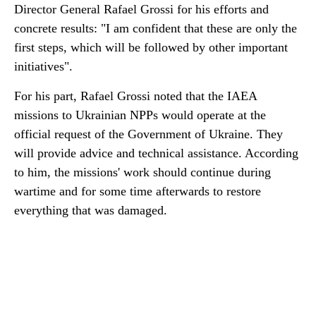
Director General Rafael Grossi for his efforts and
concrete results: "I am confident that these are only the
first steps, which will be followed by other important
initiatives".
For his part, Rafael Grossi noted that the IAEA
missions to Ukrainian NPPs would operate at the
official request of the Government of Ukraine. They
will provide advice and technical assistance. According
to him, the missions' work should continue during
wartime and for some time afterwards to restore
everything that was damaged.