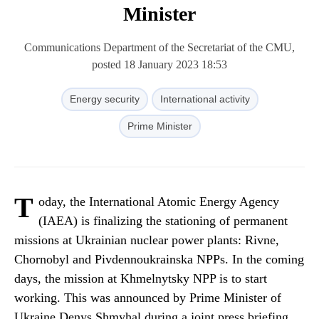
Minister
Communications Department of the Secretariat of the CMU,
posted 18 January 2023 18:53
Energy security
International activity
Prime Minister
T
oday, the International Atomic Energy Agency
(IAEA) is finalizing the stationing of permanent
missions at Ukrainian nuclear power plants: Rivne,
Chornobyl and Pivdennoukrainska NPPs. In the coming
days, the mission at Khmelnytsky NPP is to start
working. This was announced by Prime Minister of
Ukraine Denys Shmyhal during a joint press briefing