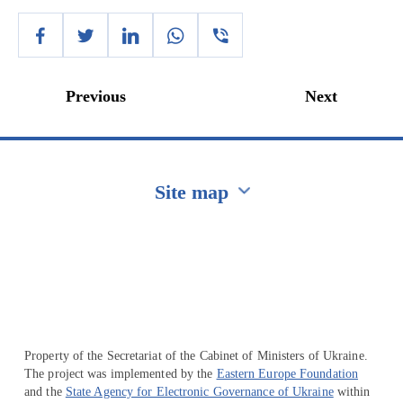
Previous
Next
Site map
Перейти на сайт Ukraine.ua
Property of the Secretariat of the Cabinet of Ministers of Ukraine.
The project was implemented by the
Eastern Europe Foundation
and the
State Agency for Electronic Governance of Ukraine
within