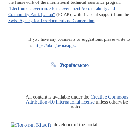
the framework of the international technical assistance program
"Electronic Governance for Government Accountability and
Community Participation"
(EGAP), with financial support from the
Swiss Agency for Development and Cooperation
If you have any comments or suggestions, please write to
us:
https://ukc.gov.ua/appeal
Українською
All content is available under the
Creative Commons
Attribution 4.0 International license
unless otherwise
noted.
developer of the portal