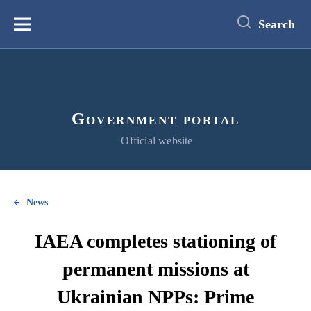
main
content
Search
Меню
Government portal
Official website
News
IAEA completes stationing of
permanent missions at
Ukrainian NPPs: Prime