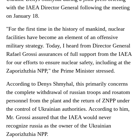
with the IAEA Director General following the meeting
on January 18.
"For the first time in the history of mankind, nuclear
facilities have become an element of an offensive
military strategy. Today, I heard from Director General
Rafael Grossi assurances of full support from the IAEA
for our efforts to ensure nuclear safety, including at the
Zaporizhzhia NPP," the Prime Minister stressed.
According to Denys Shmyhal, this primarily concerns
the complete withdrawal of russian troops and rosatom
personnel from the plant and the return of ZNPP under
the control of Ukrainian authorities. According to him,
Mr. Grossi assured that the IAEA would never
recognize russia as the owner of the Ukrainian
Zaporizhzhia NPP.