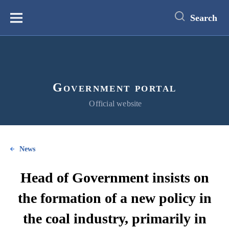
main
content
Search
Меню
Government portal
Official website
News
Head of Government insists on
the formation of a new policy in
the coal industry, primarily in