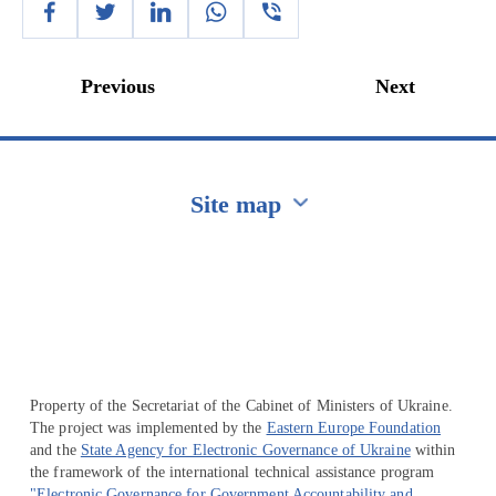
Previous
Next
Site map
Перейти на сайт Ukraine.ua
Property of the Secretariat of the Cabinet of Ministers of Ukraine.
The project was implemented by the
Eastern Europe Foundation
and the
State Agency for Electronic Governance of Ukraine
within
the framework of the international technical assistance program
"Electronic Governance for Government Accountability and