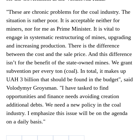
"These are chronic problems for the coal industry. The
situation is rather poor. It is acceptable neither for
miners, nor for me as Prime Minister. It is vital to
engage in systematic restructuring of mines, upgrading
and increasing production. There is the difference
between the cost and the sale price. And this difference
isn’t for the benefit of the state-owned mines. We grant
subvention per every ton (coal). In total, it makes up
UAH 3 billion that should be found in the budget", said
Volodymyr Groysman. "I have tasked to find
opportunities and finance needs avoiding creation
additional debts. We need a new policy in the coal
industry. I emphasize this issue will be on the agenda
on a daily basis."