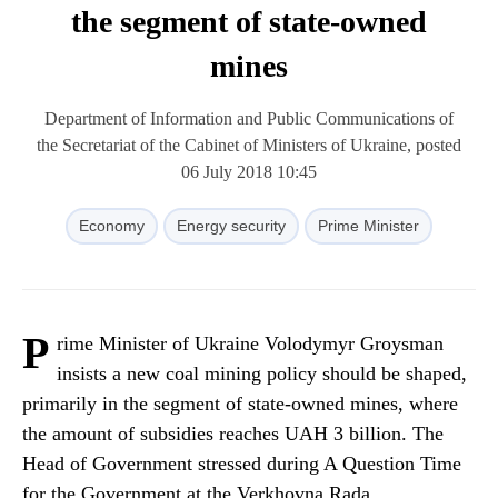
the segment of state-owned
mines
Department of Information and Public Communications of
the Secretariat of the Cabinet of Ministers of Ukraine, posted
06 July 2018 10:45
Economy
Energy security
Prime Minister
P
rime Minister of Ukraine Volodymyr Groysman
insists a new coal mining policy should be shaped,
primarily in the segment of state-owned mines, where
the amount of subsidies reaches UAH 3 billion. The
Head of Government stressed during A Question Time
for the Government at the Verkhovna Rada.