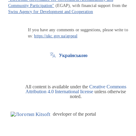
Community Participation"
(EGAP), with financial support from the
Swiss Agency for Development and Cooperation
If you have any comments or suggestions, please write to
us:
https://ukc.gov.ua/appeal
Українською
All content is available under the
Creative Commons
Attribution 4.0 International license
unless otherwise
noted.
developer of the portal