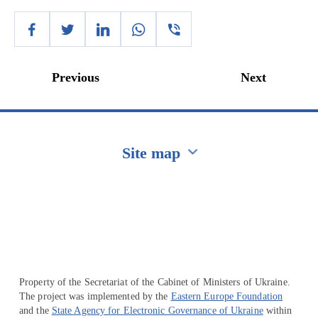
Previous
Next
Site map
Перейти на сайт Ukraine.ua
Property of the Secretariat of the Cabinet of Ministers of Ukraine.
The project was implemented by the
Eastern Europe Foundation
and the
State Agency for Electronic Governance of Ukraine
within