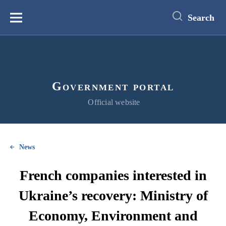
main
content
Search
Меню
Government portal
Official website
News
French companies interested in
Ukraine’s recovery: Ministry of
Economy, Environment and