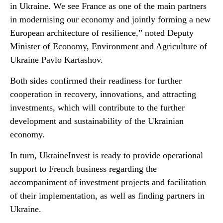
in Ukraine. We see France as one of the main partners
in modernising our economy and jointly forming a new
European architecture of resilience,” noted Deputy
Minister of Economy, Environment and Agriculture of
Ukraine Pavlo Kartashov.
Both sides confirmed their readiness for further
cooperation in recovery, innovations, and attracting
investments, which will contribute to the further
development and sustainability of the Ukrainian
economy.
In turn, UkraineInvest is ready to provide operational
support to French business regarding the
accompaniment of investment projects and facilitation
of their implementation, as well as finding partners in
Ukraine.