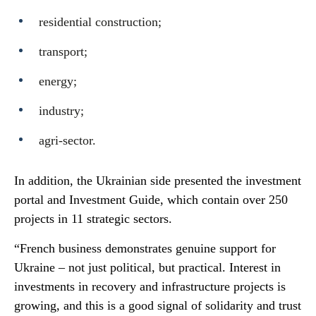
residential construction;
transport;
energy;
industry;
agri-sector.
In addition, the Ukrainian side presented the investment
portal and Investment Guide, which contain over 250
projects in 11 strategic sectors.
“French business demonstrates genuine support for
Ukraine – not just political, but practical. Interest in
investments in recovery and infrastructure projects is
growing, and this is a good signal of solidarity and trust