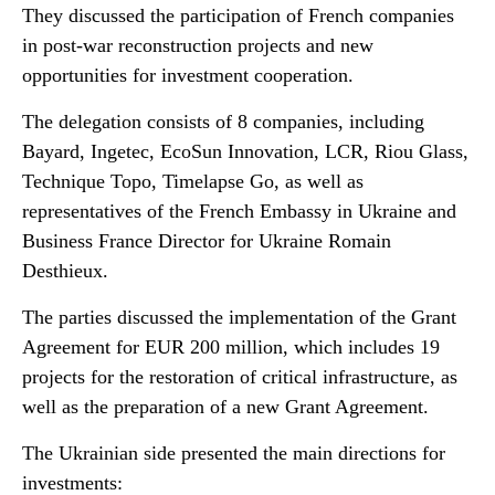
They discussed the participation of French companies
in post-war reconstruction projects and new
opportunities for investment cooperation.
The delegation consists of 8 companies, including
Bayard, Ingetec, EcoSun Innovation, LCR, Riou Glass,
Technique Topo, Timelapse Go, as well as
representatives of the French Embassy in Ukraine and
Business France Director for Ukraine Romain
Desthieux.
The parties discussed the implementation of the Grant
Agreement for EUR 200 million, which includes 19
projects for the restoration of critical infrastructure, as
well as the preparation of a new Grant Agreement.
The Ukrainian side presented the main directions for
investments: