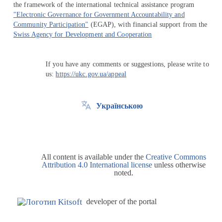
the framework of the international technical assistance program
"Electronic Governance for Government Accountability and
Community Participation"
(EGAP), with financial support from the
Swiss Agency for Development and Cooperation
If you have any comments or suggestions, please write to
us:
https://ukc.gov.ua/appeal
Українською
All content is available under the
Creative Commons
Attribution 4.0 International license
unless otherwise
noted.
developer of the portal