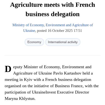
Agriculture meets with French
business delegation
Ministry of Economy, Environment and Agriculture of
Ukraine
, posted 16 October 2025 17:51
Economy
International activity
D
eputy Minister of Economy, Environment and
Agriculture of Ukraine Pavlo Kartashov held a
meeting in Kyiv with a French business delegation
organised on the initiative of Business France, with the
participation of UkraineInvest Executive Director
Maryna Khlystun.