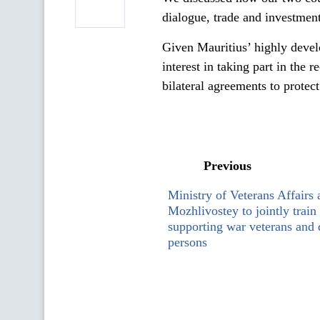
dialogue, trade and investment
Given Mauritius’ highly deve
interest in taking part in the
bilateral agreements to protec
Previous
Ministry of Veterans Affairs 
Mozhlivostey to jointly train 
supporting war veterans and
persons