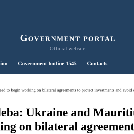
Government portal
Official website
ion
Government hotline 1545
Contacts
eba: Ukraine and Mauritiu
ng on bilateral agreement