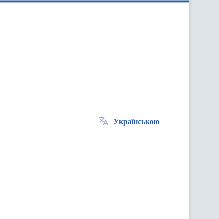
Українською