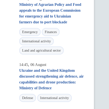
Ministry of Agrarian Policy and Food
appeals to the European Commission
for emergency aid to Ukrainian
farmers due to port blockade
Emergency
Finances
International activity
Land and agricultural sector
,
14:45
06 August
Ukraine and the United Kingdom
discussed strengthening air defence, air
capabilities and drone production:
Ministry of Defence
Defense
International activity