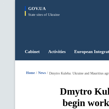
main
GOV.UA
content
State sites of Ukraine
Cabinet
Activities
European Integrat
Home
News
Dmytro Kul
begin worki