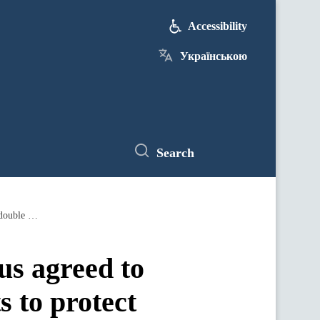
Accessibility
Українською
Search
Dmytro Kuleba: Ukraine and Mauritius agreed to begin working on bilateral agreements to protect investments and avoid double taxation
s agreed to
s to protect