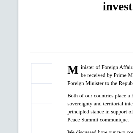
inves
M
inister of Foreign Affa
be received by Prime Mi
Foreign Minister to the Republ
Both of our countries place a
sovereignty and territorial int
principled stance in support of
Peace Summit communique.
We discussed how our two count