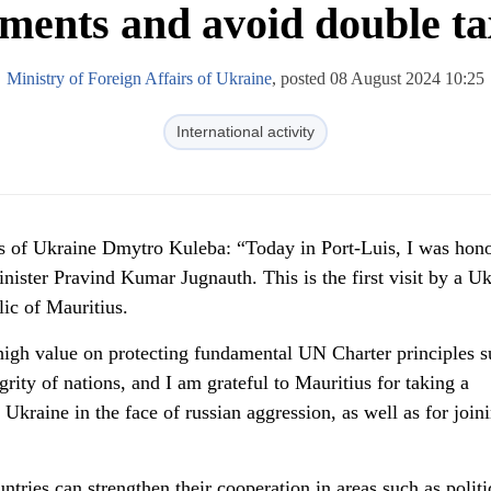
tments and avoid double ta
Ministry of Foreign Affairs of Ukraine
, posted 08 August 2024 10:25
International activity
irs of Ukraine Dmytro Kuleba: “Today in Port-Luis, I was hon
nister Pravind Kumar Jugnauth. This is the first visit by a Uk
ic of Mauritius.
 high value on protecting fundamental UN Charter principles s
egrity of nations, and I am grateful to Mauritius for taking a
 Ukraine in the face of russian aggression, as well as for join
ries can strengthen their cooperation in areas such as politi