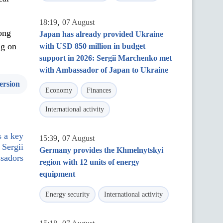
,
18:19
07 August
ong
Japan has already provided Ukraine
ng on
with USD 850 million in budget
support in 2026: Sergii Marchenko met
with Ambassador of Japan to Ukraine
ersion
Economy
Finances
International activity
s a key
,
15:39
07 August
 Sergii
Germany provides the Khmelnytskyi
sadors
region with 12 units of energy
equipment
Energy security
International activity