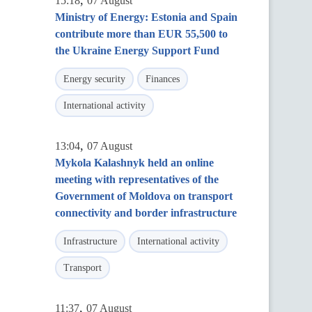
,
15:18
07 August
Ministry of Energy: Estonia and Spain
contribute more than EUR 55,500 to
the Ukraine Energy Support Fund
Energy security
Finances
International activity
,
13:04
07 August
Mykola Kalashnyk held an online
meeting with representatives of the
Government of Moldova on transport
connectivity and border infrastructure
Infrastructure
International activity
Transport
,
11:37
07 August