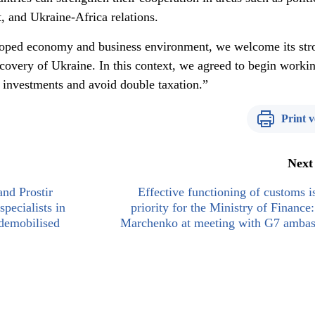
, and Ukraine-Africa relations.
loped economy and business environment, we welcome its str
 recovery of Ukraine. In this context, we agreed to begin worki
t investments and avoid double taxation.”
Print v
Next
and Prostir
Effective functioning of customs i
specialists in
priority for the Ministry of Finance:
 demobilised
Marchenko at meeting with G7 ambas