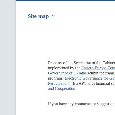
Site map
Перейти на сайт Ukraine.ua
Property of the Secretariat of the Cabine
implemented by the
Eastern Europe Fou
Governance of Ukraine
within the framew
program
"Electronic Governance for G
Participation"
(EGAP), with financial su
and Cooperation
If you have any comments or suggestions