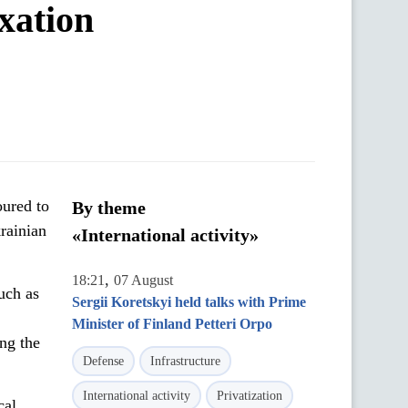
xation
oured to
By theme
rainian
«International activity»
,
18:21
07 August
uch as
Sergii Koretskyi held talks with Prime
Minister of Finland Petteri Orpo
ing the
Defense
Infrastructure
International activity
Privatization
cal