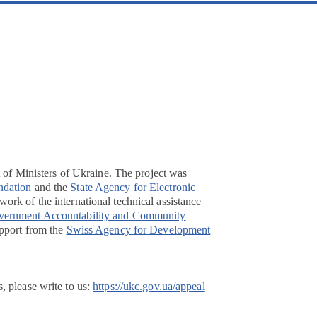
t of Ministers of Ukraine. The project was
ndation
and the
State Agency for Electronic
ork of the international technical assistance
overnment Accountability and Community
pport from the
Swiss Agency for Development
, please write to us:
https://ukc.gov.ua/appeal