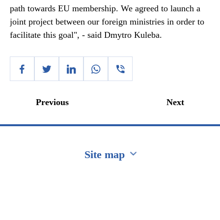
path towards EU membership. We agreed to launch a
joint project between our foreign ministries in order to
facilitate this goal", - said Dmytro Kuleba.
Previous
Next
Site map
Перейти на сайт Ukraine.ua