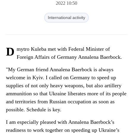
2022 10:50
International activity
D
mytro Kuleba met with Federal Minister of
Foreign Affairs of Germany Annalena Baerbock.
"My German friend Annalena Baerbock is always
welcome in Kyiv. I called on Germany to speed up
supplies of not only heavy weapons, but also artillery
ammunition so that Ukraine liberates more of its people
and territories from Russian occupation as soon as
possible. Schedule is key.
I am especially pleased with Annalena Baerbock’s
readiness to work together on speeding up Ukraine’s