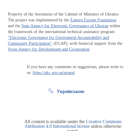
Property of the Secretariat of the Cabinet of Ministers of Ukraine.
The project was implemented by the
Eastern Europe Foundation
and the
State Agency for Electronic Governance of Ukraine
within
the framework of the international technical assistance program
"Electronic Governance for Government Accountability and
Community Participation"
(EGAP), with financial support from the
Swiss Agency for Development and Cooperation
If you have any comments or suggestions, please write to
us:
https://ukc.gov.ua/appeal
Українською
All content is available under the
Creative Commons
Attribution 4.0 International license
unless otherwise
noted.