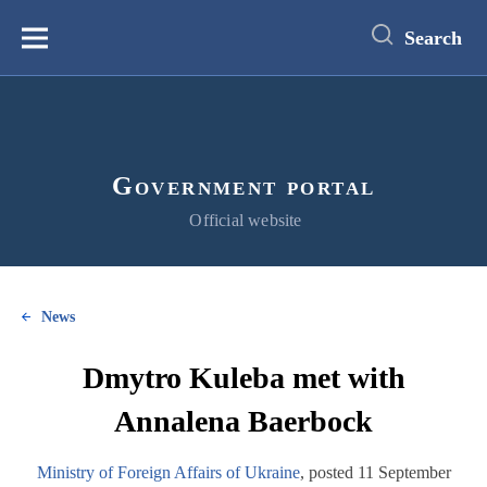
main
content
Search
Меню
Government portal
Official website
News
Dmytro Kuleba met with
Annalena Baerbock
Ministry of Foreign Affairs of Ukraine
, posted 11 September