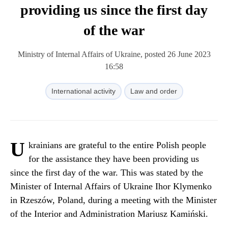
providing us since the first day
of the war
Ministry of Internal Affairs of Ukraine, posted 26 June 2023
16:58
International activity
Law and order
U
krainians are grateful to the entire Polish people
for the assistance they have been providing us
since the first day of the war. This was stated by the
Minister of Internal Affairs of Ukraine Ihor Klymenko
in Rzeszów, Poland, during a meeting with the Minister
of the Interior and Administration Mariusz Kamiński.