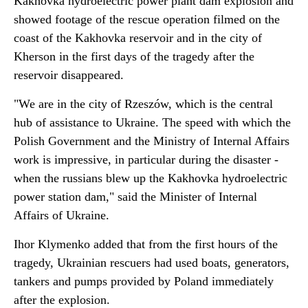
Kakhovka hydroelectric power plant dam explosion and
showed footage of the rescue operation filmed on the
coast of the Kakhovka reservoir and in the city of
Kherson in the first days of the tragedy after the
reservoir disappeared.
"We are in the city of Rzeszów, which is the central
hub of assistance to Ukraine. The speed with which the
Polish Government and the Ministry of Internal Affairs
work is impressive, in particular during the disaster -
when the russians blew up the Kakhovka hydroelectric
power station dam," said the Minister of Internal
Affairs of Ukraine.
Ihor Klymenko added that from the first hours of the
tragedy, Ukrainian rescuers had used boats, generators,
tankers and pumps provided by Poland immediately
after the explosion.