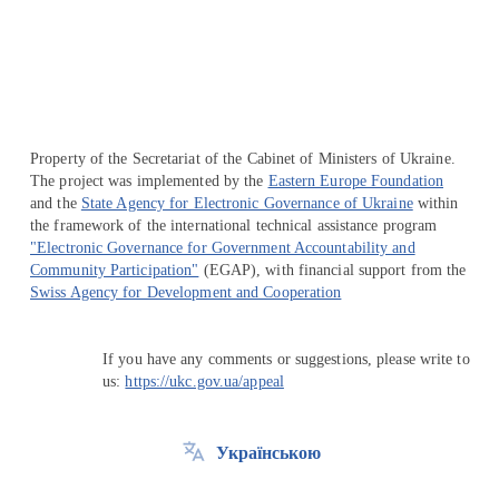
Перейти на сайт Ukraine.ua
Property of the Secretariat of the Cabinet of Ministers of Ukraine.
The project was implemented by the
Eastern Europe Foundation
and the
State Agency for Electronic Governance of Ukraine
within
the framework of the international technical assistance program
"Electronic Governance for Government Accountability and
Community Participation"
(EGAP), with financial support from the
Swiss Agency for Development and Cooperation
If you have any comments or suggestions, please write to
us:
https://ukc.gov.ua/appeal
Українською