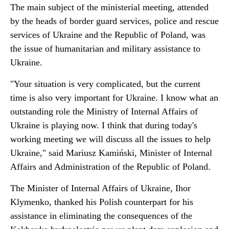
The main subject of the ministerial meeting, attended
by the heads of border guard services, police and rescue
services of Ukraine and the Republic of Poland, was
the issue of humanitarian and military assistance to
Ukraine.
"Your situation is very complicated, but the current
time is also very important for Ukraine. I know what an
outstanding role the Ministry of Internal Affairs of
Ukraine is playing now. I think that during today's
working meeting we will discuss all the issues to help
Ukraine," said Mariusz Kamiński, Minister of Internal
Affairs and Administration of the Republic of Poland.
The Minister of Internal Affairs of Ukraine, Ihor
Klymenko, thanked his Polish counterpart for his
assistance in eliminating the consequences of the