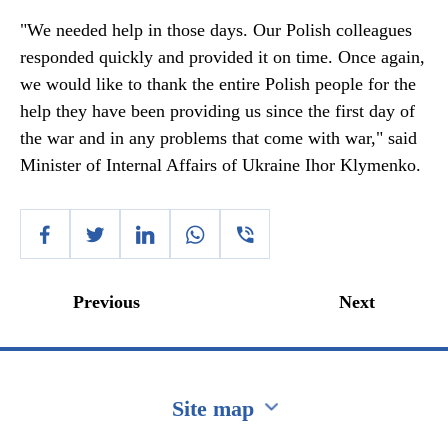
"We needed help in those days. Our Polish colleagues
responded quickly and provided it on time. Once again,
we would like to thank the entire Polish people for the
help they have been providing us since the first day of
the war and in any problems that come with war," said
Minister of Internal Affairs of Ukraine Ihor Klymenko.
Previous
Next
Site map