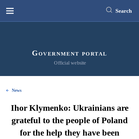
main
content
Search
Меню
Government portal
Official website
News
Ihor Klymenko: Ukrainians are
grateful to the people of Poland
for the help they have been