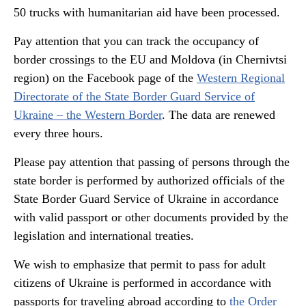
50 trucks with humanitarian aid have been processed.
Pay attention that you can track the occupancy of
border crossings to the EU and Moldova (in Chernivtsi
region) on the Facebook page of the
Western Regional
Directorate of the State Border Guard Service of
Ukraine – the Western Border
. The data are renewed
every three hours.
Please pay attention that passing of persons through the
state border is performed by authorized officials of the
State Border Guard Service of Ukraine in accordance
with valid passport or other documents provided by the
legislation and international treaties.
We wish to emphasize that permit to pass for adult
citizens of Ukraine is performed in accordance with
passports for traveling abroad according to
the Order