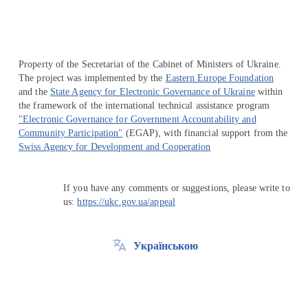
Property of the Secretariat of the Cabinet of Ministers of Ukraine.
The project was implemented by the
Eastern Europe Foundation
and the
State Agency for Electronic Governance of Ukraine
within
the framework of the international technical assistance program
"Electronic Governance for Government Accountability and
Community Participation"
(EGAP), with financial support from the
Swiss Agency for Development and Cooperation
If you have any comments or suggestions, please write to
us:
https://ukc.gov.ua/appeal
Українською