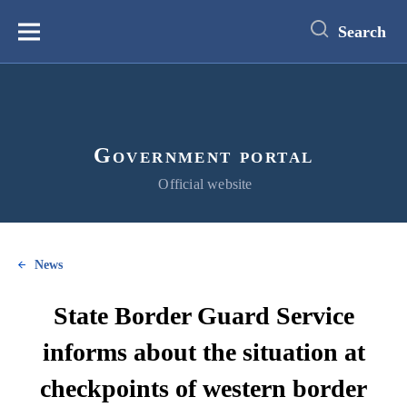
main
content
Search
Меню
Government portal
Official website
News
State Border Guard Service
informs about the situation at
checkpoints of western border