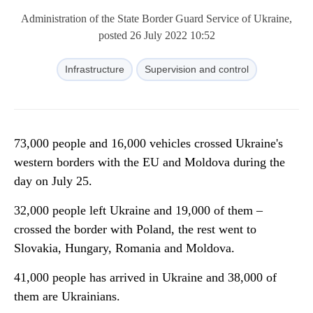
Administration of the State Border Guard Service of Ukraine,
posted 26 July 2022 10:52
Infrastructure
Supervision and control
73,000 people and 16,000 vehicles crossed Ukraine's
western borders with the EU and Moldova during the
day on July 25.
32,000 people left Ukraine and 19,000 of them –
crossed the border with Poland, the rest went to
Slovakia, Hungary, Romania and Moldova.
41,000 people has arrived in Ukraine and 38,000 of
them are Ukrainians.