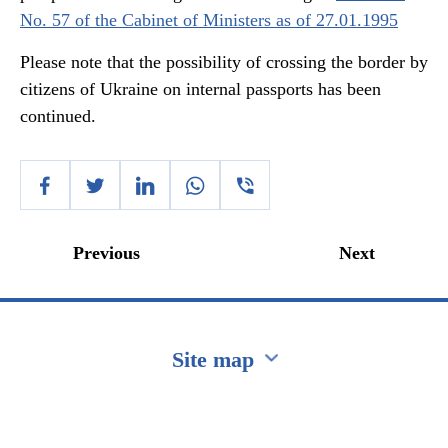
No. 57 of the Cabinet of Ministers as of 27.01.1995
Please note that the possibility of crossing the border by
citizens of Ukraine on internal passports has been
continued.
Previous
Next
Site map
Перейти на сайт Ukraine.ua