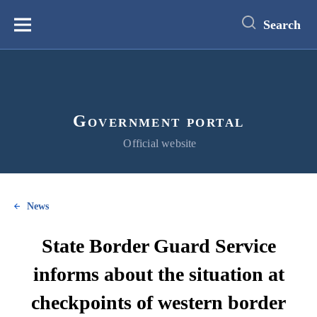
main
content
Search
Меню
Government portal
Official website
News
State Border Guard Service
informs about the situation at
checkpoints of western border