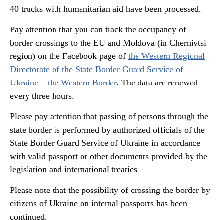
40 trucks with humanitarian aid have been processed.
Pay attention that you can track the occupancy of
border crossings to the EU and Moldova (in Chernivtsi
region) on the Facebook page of
the Western Regional
Directorate of the State Border Guard Service of
Ukraine – the Western Border
. The data are renewed
every three hours.
Please pay attention that passing of persons through the
state border is performed by authorized officials of the
State Border Guard Service of Ukraine in accordance
with valid passport or other documents provided by the
legislation and international treaties.
Please note that the possibility of crossing the border by
citizens of Ukraine on internal passports has been
continued.