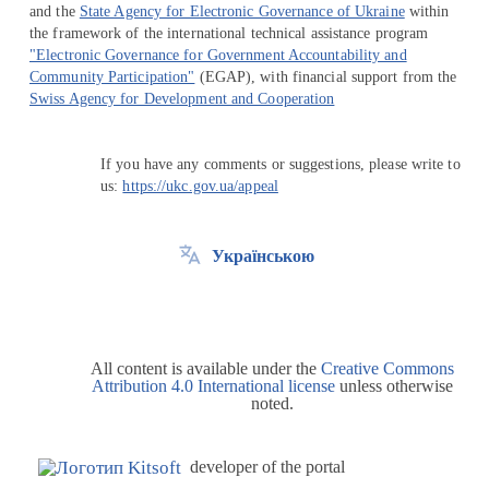
and the
State Agency for Electronic Governance of Ukraine
within
the framework of the international technical assistance program
"Electronic Governance for Government Accountability and
Community Participation"
(EGAP), with financial support from the
Swiss Agency for Development and Cooperation
If you have any comments or suggestions, please write to
us:
https://ukc.gov.ua/appeal
Українською
All content is available under the
Creative Commons
Attribution 4.0 International license
unless otherwise
noted.
developer of the portal