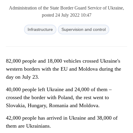
Administration of the State Border Guard Service of Ukraine,
posted 24 July 2022 10:47
Infrastructure
Supervision and control
82,000 people and 18,000 vehicles crossed Ukraine's
western borders with the EU and Moldova during the
day on July 23.
40,000 people left Ukraine and 24,000 of them –
crossed the border with Poland, the rest went to
Slovakia, Hungary, Romania and Moldova.
42,000 people has arrived in Ukraine and 38,000 of
them are Ukrainians.