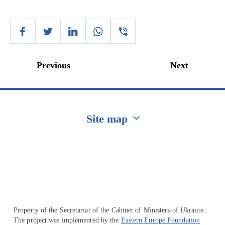
Previous
Next
Site map
Перейти на сайт Ukraine.ua
Property of the Secretariat of the Cabinet of Ministers of Ukraine.
The project was implemented by the
Eastern Europe Foundation