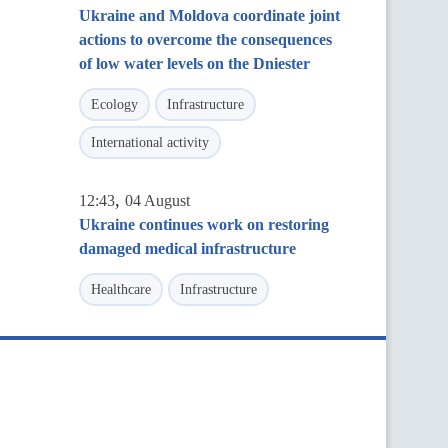
Ukraine and Moldova coordinate joint
actions to overcome the consequences
of low water levels on the Dniester
Ecology
Infrastructure
International activity
,
12:43
04 August
Ukraine continues work on restoring
damaged medical infrastructure
Healthcare
Infrastructure