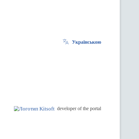
Українською
.
developer of the portal