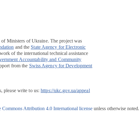
t of Ministers of Ukraine. The project was
ndation
and the
State Agency for Electronic
ork of the international technical assistance
overnment Accountability and Community
pport from the
Swiss Agency for Development
, please write to us:
https://ukc.gov.ua/appeal
e Commons Attribution 4.0 International license
unless otherwise noted