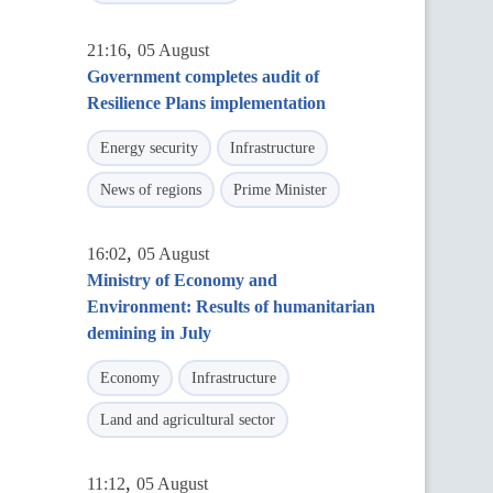
,
21:16
05 August
Government completes audit of
Resilience Plans implementation
Energy security
Infrastructure
News of regions
Prime Minister
,
16:02
05 August
Ministry of Economy and
Environment: Results of humanitarian
demining in July
Economy
Infrastructure
Land and agricultural sector
,
11:12
05 August