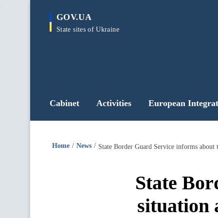
main
GOV.UA
content
State sites of Ukraine
Cabinet
Activities
European Integrat
Home
News
State Border Guard Service informs about t
State Bor
situation