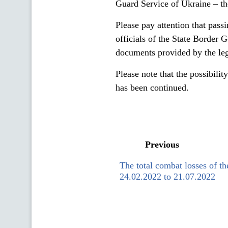
Guard Service of Ukraine – th
Please pay attention that pass
officials of the State Border 
documents provided by the legi
Please note that the possibilit
has been continued.
Previous
The total combat losses of t
24.02.2022 to 21.07.2022