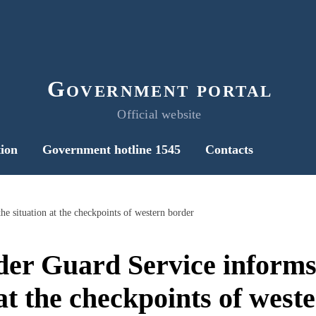
Government portal
Official website
ion
Government hotline 1545
Contacts
he situation at the checkpoints of western border
der Guard Service informs
 at the checkpoints of west