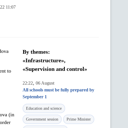
022 11:07
dova
By themes:
«Infrastructure»,
«Supervision and control»
ent to
,
22:22
06 August
All schools must be fully prepared by
September 1
Education and science
ova (in
Government session
Prime Minister
order