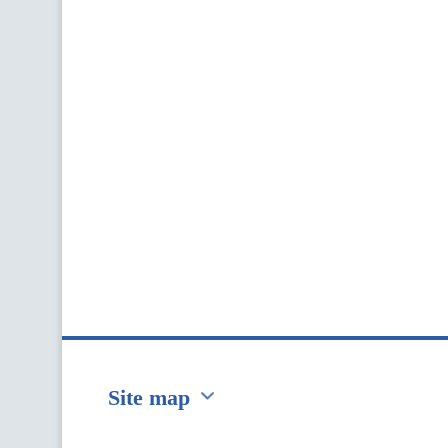
Site map