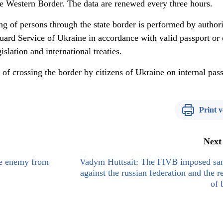
e Western Border. The data are renewed every three hours.
ing of persons through the state border is performed by author
Guard Service of Ukraine in accordance with valid passport or 
slation and international treaties.
y of crossing the border by citizens of Ukraine on internal pas
Print v
Next
he enemy from
Vadym Huttsait: The FIVB imposed san
against the russian federation and the r
of 