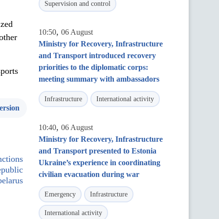
Supervision and control
ized
,
10:50
06 August
other
Ministry for Recovery, Infrastructure
and Transport introduced recovery
priorities to the diplomatic corps:
sports
meeting summary with ambassadors
Infrastructure
International activity
ersion
,
10:40
06 August
Ministry for Recovery, Infrastructure
and Transport presented to Estonia
ctions
Ukraine’s experience in coordinating
epublic
civilian evacuation during war
belarus
Emergency
Infrastructure
International activity