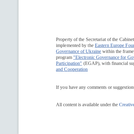
Перейти на сайт Ukraine.ua
Property of the Secretariat of the Cabine
implemented by the
Eastern Europe Fou
Governance of Ukraine
within the framew
program
"Electronic Governance for G
Participation"
(EGAP), with financial su
and Cooperation
If you have any comments or suggestions
All content is available under the
Creativ