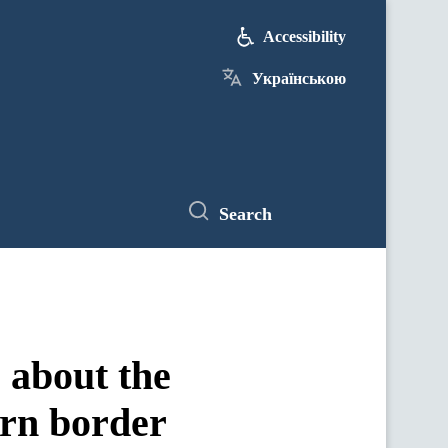
Accessibility
Українською
Search
 about the
ern border