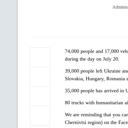
Administ
74,000 people and 17,000 veh
during the day on July 20.
39,000 people left Ukraine an
Slovakia, Hungary, Romania 
35,000 people has arrived in 
80 trucks with humanitarian a
We are reminding that you can
Chernivtsi region) on the Fac