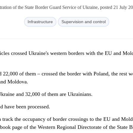
ration of the State Border Guard Service of Ukraine, posted 21 July 2
Infrastructure
Supervision and control
icles crossed Ukraine's western borders with the EU and Mol
d 22,000 of them – crossed the border with Poland, the rest w
and Moldova.
Ukraine and 32,000 of them are Ukrainians.
id have been processed.
 track the occupancy of border crossings to the EU and Mold
ebook page of the Western Regional Directorate of the State B