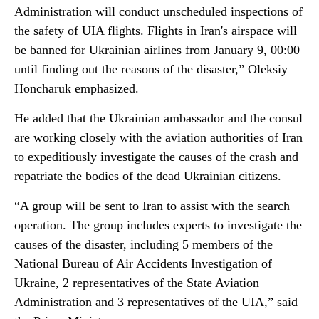
Administration will conduct unscheduled inspections of
the safety of UIA flights. Flights in Iran's airspace will
be banned for Ukrainian airlines from January 9, 00:00
until finding out the reasons of the disaster,” Oleksiy
Honcharuk emphasized.
He added that the Ukrainian ambassador and the consul
are working closely with the aviation authorities of Iran
to expeditiously investigate the causes of the crash and
repatriate the bodies of the dead Ukrainian citizens.
“A group will be sent to Iran to assist with the search
operation. The group includes experts to investigate the
causes of the disaster, including 5 members of the
National Bureau of Air Accidents Investigation of
Ukraine, 2 representatives of the State Aviation
Administration and 3 representatives of the UIA,” said