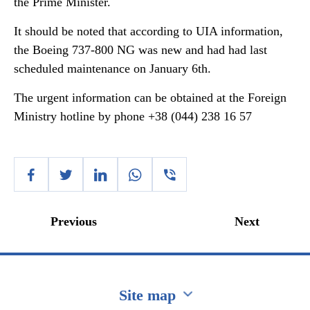
the Prime Minister.
It should be noted that according to UIA information,
the Boeing 737-800 NG was new and had had last
scheduled maintenance on January 6th.
The urgent information can be obtained at the Foreign
Ministry hotline by phone +38 (044) 238 16 57
Previous
Next
Site map