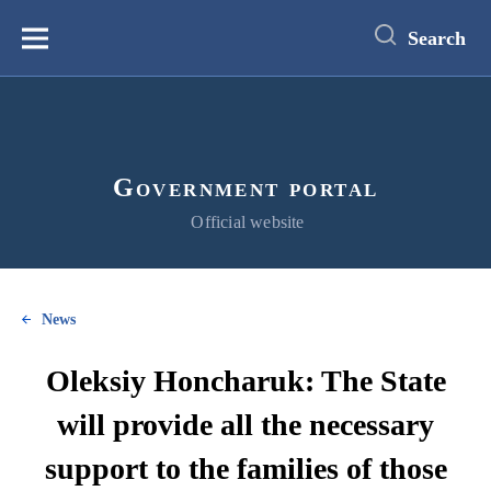
main
content
Search
Меню
Government portal
Official website
News
Oleksiy Honcharuk: The State
will provide all the necessary
support to the families of those