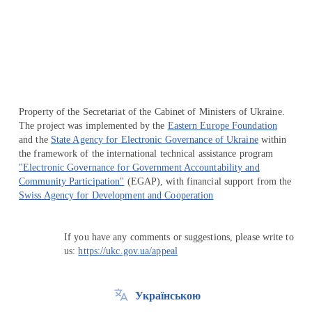
Перейти на сайт Ukraine.ua
Property of the Secretariat of the Cabinet of Ministers of Ukraine.
The project was implemented by the
Eastern Europe Foundation
and the
State Agency for Electronic Governance of Ukraine
within
the framework of the international technical assistance program
"Electronic Governance for Government Accountability and
Community Participation"
(EGAP), with financial support from the
Swiss Agency for Development and Cooperation
If you have any comments or suggestions, please write to
us:
https://ukc.gov.ua/appeal
Українською