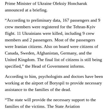
Prime Minister of Ukraine Oleksiy Honcharuk
announced at a briefing.
“According to preliminary data, 167 passengers and 9
crew members were registered for the Tehran-Kyiv
flight. 11 Ukrainians were killed, including 9 crew
members and 2 passengers. Most of the passengers
were Iranian citizens. Also on board were citizens of
Canada, Sweden, Afghanistan, Germany, and the
United Kingdom. The final list of citizens is still being
specified,” the Head of Government informs.
According to him, psychologists and doctors have been
working at the airport of Boryspil to provide necessary
assistance to the families of the dead.
“The state will provide the necessary support to the
families of the victims. The State Aviation