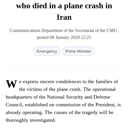
who died in a plane crash in
Iran
Communications Department of the Secretariat of the CMU,
posted 08 January 2020 12:25
Emergency
Prime Minister
W
e express sincere condolences to the families of
the victims of the plane crash. The operational
headquarters of the National Security and Defense
Council, established on commission of the President, is
already operating. The causes of the tragedy will be
thoroughly investigated.