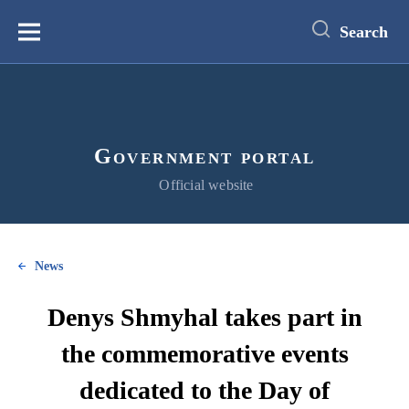
main
content
Search
Меню
Government portal
Official website
News
Denys Shmyhal takes part in
the commemorative events
dedicated to the Day of