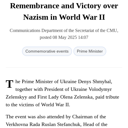
Remembrance and Victory over
Nazism in World War II
Communications Department of the Secretariat of the CMU,
posted 08 May 2025 14:07
Commemorative events
Prime Minister
T
he Prime Minister of Ukraine Denys Shmyhal,
together with President of Ukraine Volodymyr
Zelenskyy and First Lady Olena Zelenska, paid tribute
to the victims of World War II.
The event was also attended by Chairman of the
Verkhovna Rada Ruslan Stefanchuk, Head of the