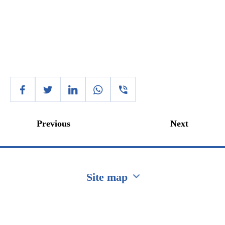
Previous
Next
Site map
Перейти на сайт Ukraine.ua