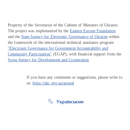
Property of the Secretariat of the Cabinet of Ministers of Ukraine.
The project was implemented by the
Eastern Europe Foundation
and the
State Agency for Electronic Governance of Ukraine
within
the framework of the international technical assistance program
"Electronic Governance for Government Accountability and
Community Participation"
(EGAP), with financial support from the
Swiss Agency for Development and Cooperation
If you have any comments or suggestions, please write to
us:
https://ukc.gov.ua/appeal
Українською