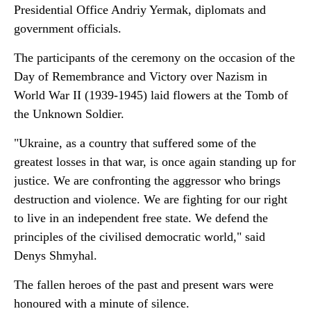
Presidential Office Andriy Yermak, diplomats and
government officials.
The participants of the ceremony on the occasion of the
Day of Remembrance and Victory over Nazism in
World War II (1939-1945) laid flowers at the Tomb of
the Unknown Soldier.
"Ukraine, as a country that suffered some of the
greatest losses in that war, is once again standing up for
justice. We are confronting the aggressor who brings
destruction and violence. We are fighting for our right
to live in an independent free state. We defend the
principles of the civilised democratic world," said
Denys Shmyhal.
The fallen heroes of the past and present wars were
honoured with a minute of silence.