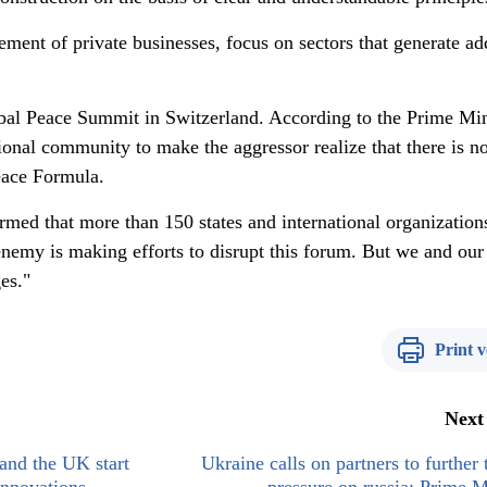
nt of private businesses, focus on sectors that generate a
obal Peace Summit in Switzerland. According to the Prime Min
tional community to make the aggressor realize that there is n
Peace Formula.
ed that more than 150 states and international organization
enemy is making efforts to disrupt this forum. But we and our
es."
Print v
Next
and the UK start
Ukraine calls on partners to further 