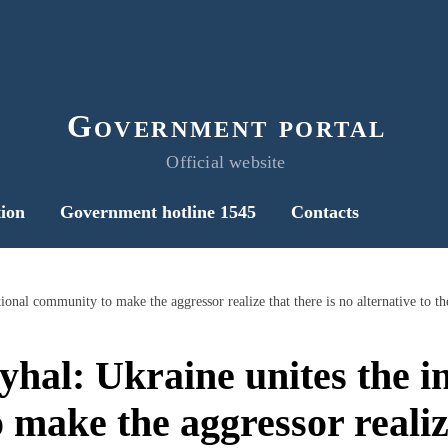
Government portal
Official website
ion
Government hotline 1545
Contacts
hal: Ukraine unites the in
make the aggressor realize