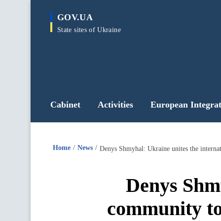
main
GOV.UA
content
State sites of Ukraine
Cabinet
Activities
European Integrat
Home
News
Denys Shmy
community to 