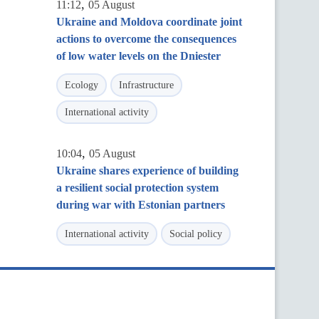
,
11:12
05 August
Ukraine and Moldova coordinate joint
actions to overcome the consequences
of low water levels on the Dniester
Ecology
Infrastructure
International activity
,
10:04
05 August
Ukraine shares experience of building
a resilient social protection system
during war with Estonian partners
International activity
Social policy