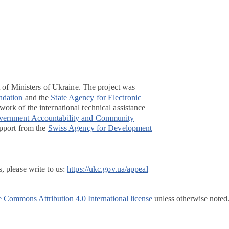
t of Ministers of Ukraine. The project was
ndation
and the
State Agency for Electronic
ork of the international technical assistance
overnment Accountability and Community
pport from the
Swiss Agency for Development
, please write to us:
https://ukc.gov.ua/appeal
e Commons Attribution 4.0 International license
unless otherwise noted