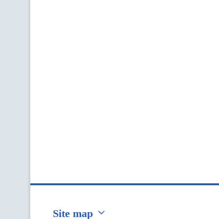
Site map