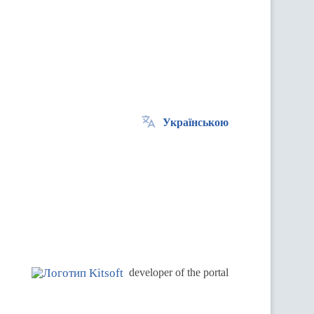
Українською
.
developer of the portal