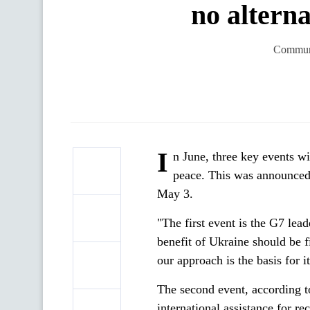
no altern
Communi
I
n June, three key events wi
peace. This was announced
May 3.
"The first event is the G7 lea
benefit of Ukraine should be 
our approach is the basis for
The second event, according to
international assistance for re