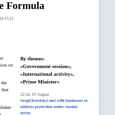
ce Formula
24 15:21
st
By themes:
sion on
«Government session»,
«International activity»,
«Prime Minister»
 the
 that
,
22:34
05 August
Sergii Koretskyi met with businesses to
address protection under russian
olidate
terror
es.