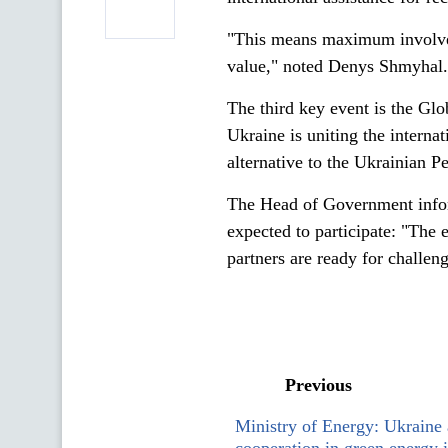
"This means maximum involveme
value," noted Denys Shmyhal.
The third key event is the Gl
Ukraine is uniting the interna
alternative to the Ukrainian 
The Head of Government inform
expected to participate: "The 
partners are ready for challeng
Previous
Ministry of Energy: Ukraine 