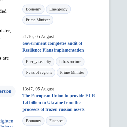
Economy
Emergency
dded
Prime Minister
ister,
,
21:16
05 August
o
Government completes audit of
Resilience Plans implementation
s are
Energy security
Infrastructure
News of regions
Prime Minister
,
13:47
05 August
ersion
The European Union to provide EUR
1.4 billion to Ukraine from the
proceeds of frozen russian assets
tighten
Economy
Finances