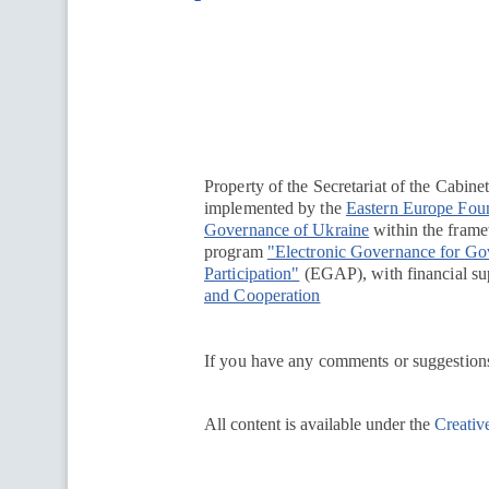
Перейти на сайт Ukraine.ua
Property of the Secretariat of the Cabine
implemented by the
Eastern Europe Fou
Governance of Ukraine
within the framew
program
"Electronic Governance for G
Participation"
(EGAP), with financial su
and Cooperation
If you have any comments or suggestions
All content is available under the
Creativ