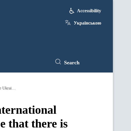
Accessibility
Українською
Search
Denys Shmyhal: Ukraine unites the international community to make the aggressor realize that there is no alternative to the Ukrainian Peace Formula
ternational
 that there is