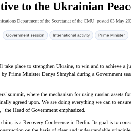
ative to the Ukrainian Pea
cations Department of the Secretariat of the CMU, posted 03 May 20
Government session
International activity
Prime Minister
ll take place to strengthen Ukraine, to win and to achieve a ju
 by Prime Minister Denys Shmyhal during a Government ses
ders' summit, where the mechanism for using russian assets for
finally agreed upon. We are doing everything we can to ensure
 it," the Head of Government emphasized.
 him, is a Recovery Conference in Berlin. Its goal is to cons
construction on the basis of clear and understandable principl