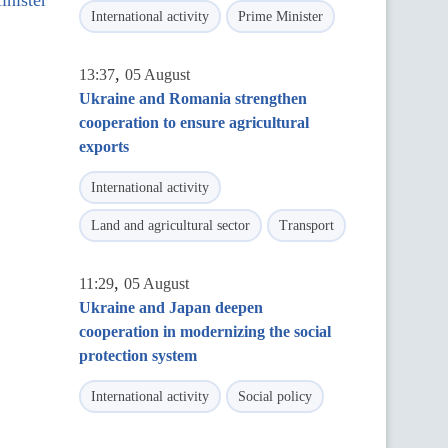
inister
International activity
Prime Minister
,
13:37
05 August
Ukraine and Romania strengthen
cooperation to ensure agricultural
exports
International activity
Land and agricultural sector
Transport
,
11:29
05 August
Ukraine and Japan deepen
cooperation in modernizing the social
protection system
International activity
Social policy