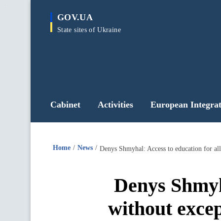
main
GOV.UA
content
State sites of Ukraine
Cabinet
Activities
European Integrat
Home
News
Denys Shmyhal: Access to education for all 
Denys Shmyha
without except