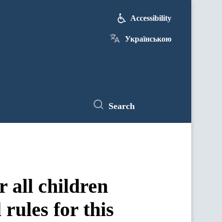
Accessibility
Українською
Search
 all children
 rules for this