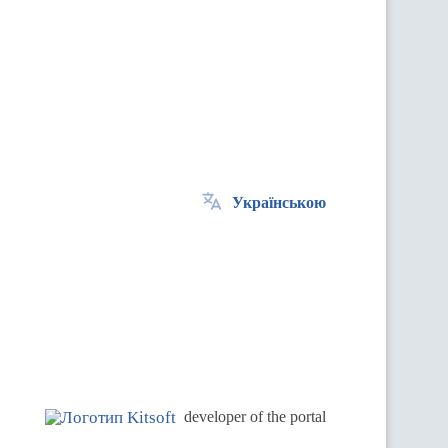
Українською
.
developer of the portal