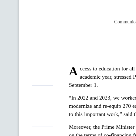
Communicat
A
ccess to education for all
academic year, stressed
September 1.
“In 2022 and 2023, we worked t
modernize and re-equip 270 ed
to this important work,” said
Moreover, the Prime Minister 
on the terms of co-financing 