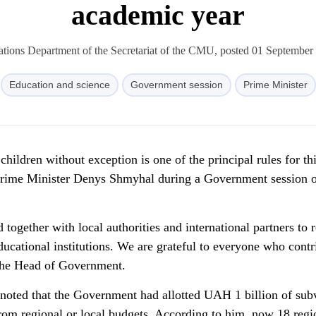
academic year
ions Department of the Secretariat of the CMU, posted 01 September
Education and science
Government session
Prime Minister
 children without exception is one of the principal rules for th
 Prime Minister Denys Shmyhal during a Government session 
ogether with local authorities and international partners to r
ucational institutions. We are grateful to everyone who contr
 the Head of Government.
noted that the Government had allotted UAH 1 billion of sub
from regional or local budgets. According to him, now 18 regi