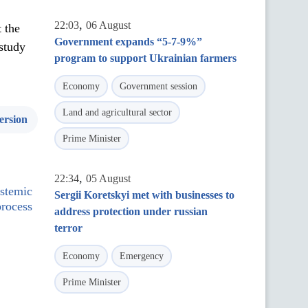
,
22:03
06 August
 the
Government expands “5-7-9%”
study
program to support Ukrainian farmers
Economy
Government session
Land and agricultural sector
ersion
Prime Minister
,
22:34
05 August
ystemic
Sergii Koretskyi met with businesses to
process
address protection under russian
terror
Economy
Emergency
Prime Minister