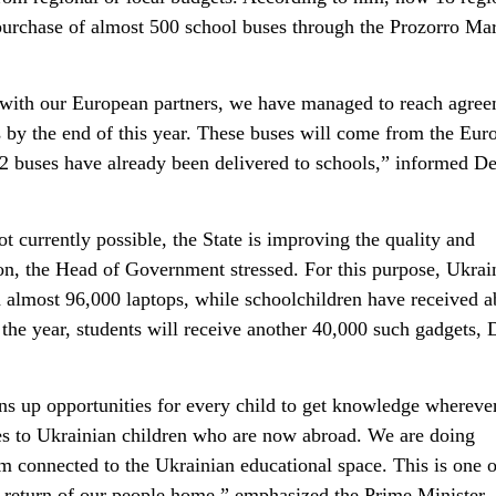
 purchase of almost 500 school buses through the Prozorro Ma
with our European partners, we have managed to reach agre
 by the end of this year. These buses will come from the Eur
2 buses have already been delivered to schools,” informed D
ot currently possible, the State is improving the quality and
ion, the Head of Government stressed. For this purpose, Ukrai
d almost 96,000 laptops, while schoolchildren have received a
the year, students will receive another 40,000 such gadgets,
ens up opportunities for every child to get knowledge whereve
lies to Ukrainian children who are now abroad. We are doing
m connected to the Ukrainian educational space. This is one o
e return of our people home,” emphasized the Prime Minister.