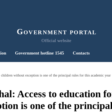
Government portal
Official website
ion
Government hotline 1545
Contacts
children without exception is one of the principal rules for this academic year
l: Access to education for
ion is one of the principal