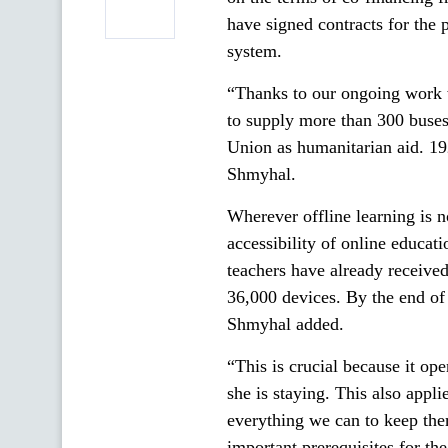
have signed contracts for the
system.
“Thanks to our ongoing work 
to supply more than 300 buses
Union as humanitarian aid. 19
Shmyhal.
Wherever offline learning is n
accessibility of online educat
teachers have already receive
36,000 devices. By the end of 
Shmyhal added.
“This is crucial because it op
she is staying. This also app
everything we can to keep the
important prerequisites for th