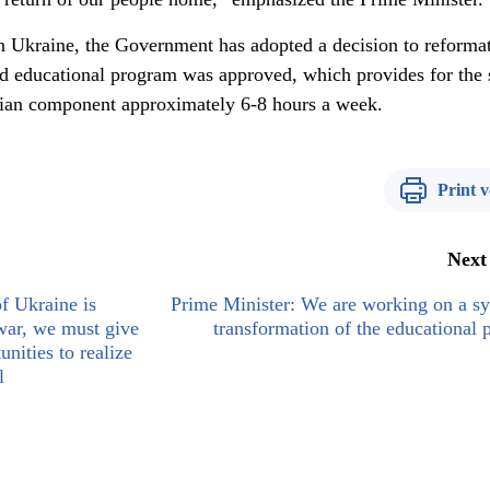
in Ukraine, the Government has adopted a decision to reformat
rd educational program was approved, which provides for the 
nian component approximately 6-8 hours a week.
Print v
Next
f Ukraine is
Prime Minister: We are working on a s
war, we must give
transformation of the educational 
unities to realize
l