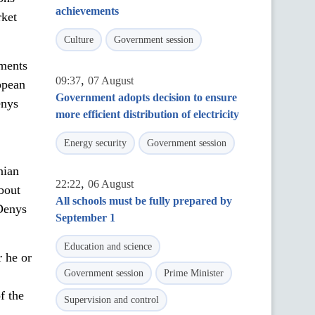
achievements
rket
Culture
Government session
ements
,
09:37
07 August
opean
Government adopts decision to ensure
enys
more efficient distribution of electricity
Energy security
Government session
nian
,
22:22
06 August
bout
All schools must be fully prepared by
 Denys
September 1
Education and science
r he or
Government session
Prime Minister
f the
Supervision and control