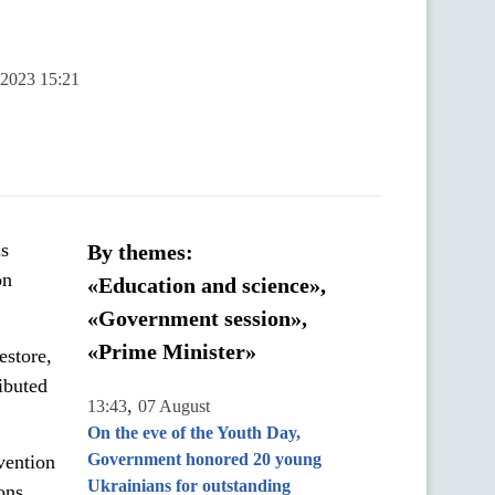
 2023 15:21
is
By themes:
on
«Education and science»,
«Government session»,
«Prime Minister»
estore,
ibuted
,
13:43
07 August
On the eve of the Youth Day,
Government honored 20 young
vention
Ukrainians for outstanding
ons