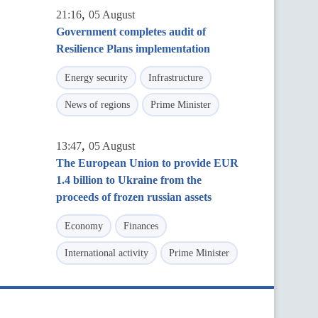
,
21:16
05 August
Government completes audit of
Resilience Plans implementation
Energy security
Infrastructure
News of regions
Prime Minister
,
13:47
05 August
The European Union to provide EUR
1.4 billion to Ukraine from the
proceeds of frozen russian assets
Economy
Finances
International activity
Prime Minister