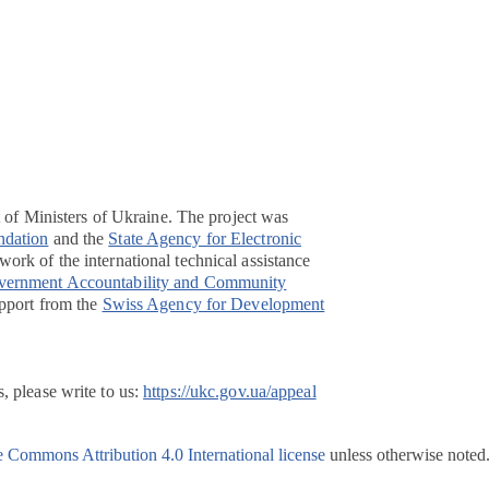
t of Ministers of Ukraine. The project was
ndation
and the
State Agency for Electronic
ork of the international technical assistance
overnment Accountability and Community
pport from the
Swiss Agency for Development
, please write to us:
https://ukc.gov.ua/appeal
e Commons Attribution 4.0 International license
unless otherwise noted