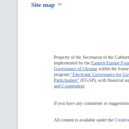
Site map
Перейти на сайт Ukraine.ua
Property of the Secretariat of the Cabine
implemented by the
Eastern Europe Fou
Governance of Ukraine
within the framew
program
"Electronic Governance for G
Participation"
(EGAP), with financial su
and Cooperation
If you have any comments or suggestions
All content is available under the
Creativ