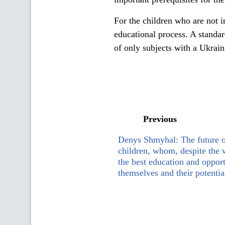
For the children who are not 
educational process. A standa
of only subjects with a Ukrai
Previous
Denys Shmyhal: The future o
children, whom, despite the 
the best education and opport
themselves and their potentia