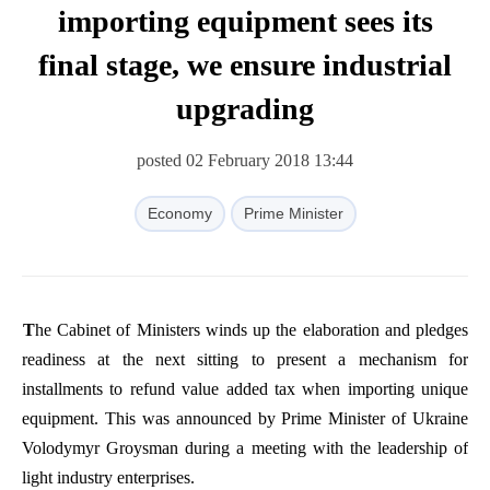
importing equipment sees its
final stage, we ensure industrial
upgrading
posted 02 February 2018 13:44
Economy
Prime Minister
The
Cabinet
of
Ministers
winds
up
the
elaboration
and
pledges
readiness
at
the
next
sitting
to
present
a
mechanism
for
installments
to
refund
value
added
tax
when
importing
unique
equipment
.
This
was
announced
by
Prime
Minister
of
Ukraine
Volodymyr
Groysman
during
a
meeting
with
the
leadership
of
light
industry
enterprises
.