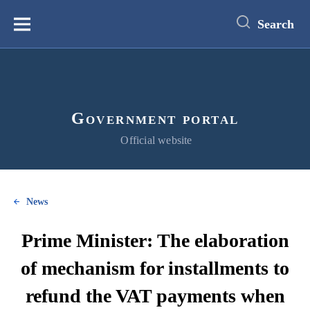
main
content
Search
Меню
Government portal
Official website
News
Prime Minister: The elaboration
of mechanism for installments to
refund the VAT payments when