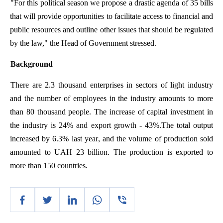
"
For
this
political
season
we
propose
a
drastic
agenda
of
35
bills
that
will
provide
opportunities
to
facilitate
access
to
financial
and
public
resources
and
outline
other
issues
that
should
be
regulated
by
the
law
,"
the
Head
of
Government
stressed
.
Background
There
are
2.3
thousand
enterprises
in
sectors
of
light
industry
and
the
number
of
employees
in
the
industry
amounts
to
more
than
80
thousand
people
.
The
increase
of
capital
investment
in
the
industry
is
24%
and
export
growth
- 43%
.The
total
output
increased
by
6.3%
last
year
,
and
the
volume
of
production
sold
amounted
to
UAH 23
billion
.
The
production
is
exported
to
more
than
150
countries
.