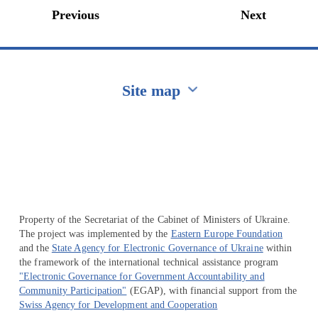
Previous
Next
Site map
Перейти на сайт Ukraine.ua
Property of the Secretariat of the Cabinet of Ministers of Ukraine.
The project was implemented by the
Eastern Europe Foundation
and the
State Agency for Electronic Governance of Ukraine
within
the framework of the international technical assistance program
"Electronic Governance for Government Accountability and
Community Participation"
(EGAP), with financial support from the
Swiss Agency for Development and Cooperation