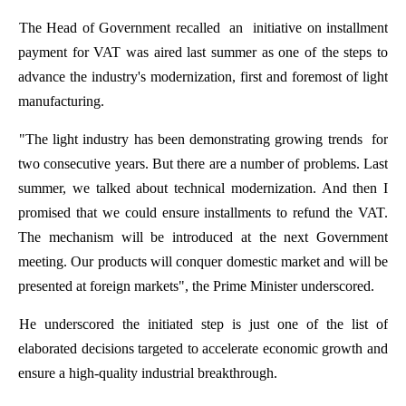
The
Head
of
Government
recalled
an
initiative
on
installment
payment
for
VAT
was
aired
last
summer
as
one
of
the
steps
to
advance
the
industry's
modernization
,
first
and
foremost
of
light
manufacturing
.
"
The
light
industry
has
been
demonstrating
growing
trends
for
two
consecutive
years
.
But
there
are
a
number
of
problems
.
Last
summer
,
we
talked
about
technical
modernization
.
And
then
I
promised
that
we
could
ensure
installments
to
refund
the
VAT.
The
mechanism
will
be
introduced
at
the
next
Government
meeting
.
Our
products
will
conquer
domestic
market
and
will
be
present
ed
at
foreign
markets
",
the
Prime
Minister
underscored
.
He
underscored
the
initiated
step
is
just
one
of
the
list
of
elaborated
decisions
targeted
to
accelerate
economic
growth
and
ensure
a high-
quality
industrial
breakthrough
.