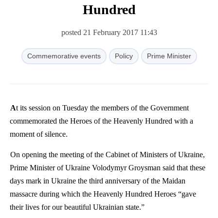
Hundred
posted 21 February 2017 11:43
Commemorative events
Policy
Prime Minister
At its session on Tuesday the members of the Government
commemorated the Heroes of the Heavenly Hundred with a
moment of silence.
On opening the meeting of the Cabinet of Ministers of Ukraine,
Prime Minister of Ukraine Volodymyr Groysman said that these
days mark in Ukraine the third anniversary of the Maidan
massacre during which the Heavenly Hundred Heroes “gave
their lives for our beautiful Ukrainian state.”