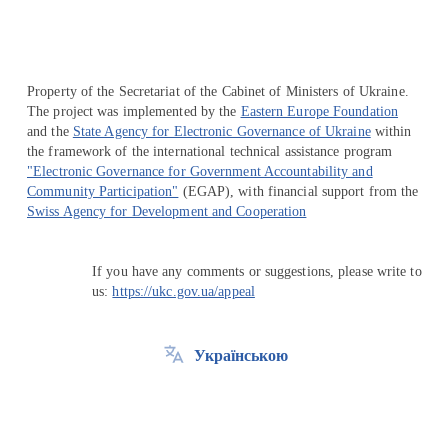
Property of the Secretariat of the Cabinet of Ministers of Ukraine.
The project was implemented by the
Eastern Europe Foundation
and the
State Agency for Electronic Governance of Ukraine
within
the framework of the international technical assistance program
"Electronic Governance for Government Accountability and
Community Participation"
(EGAP), with financial support from the
Swiss Agency for Development and Cooperation
If you have any comments or suggestions, please write to
us:
https://ukc.gov.ua/appeal
Українською