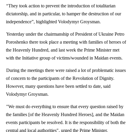
“They took action to prevent the introduction of totalitarian
dictatorship, and in particular, to hamper the destruction of our
independence”, highlighted Volodymyr Groysman.
Yesterday under the chairmanship of President of Ukraine Petro
Poroshenko there took place a meeting with families of heroes of
the Heavenly Hundred, and last week the Prime Minister met
with the Initiative group of victims/wounded in Maidan events.
During the meetings there were raised a lot of problematic issues
of concern to the participants of the Revolution of Dignity.
However, many questions have been settled to date, said
Volodymyr Groysman.
"We must do everything to ensure that every question raised by
the families [of the Heavenly Hundred Heroes], and the Maidan
events participants be resolved. It is the responsibility of both the
central and local authorities", urged the Prime Minister.