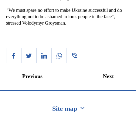
"We must spare no effort to make Ukraine successful and do
everything not to be ashamed to look people in the face",
stressed Volodymyr Groysman.
Previous
Next
Site map
Перейти на сайт Ukraine.ua