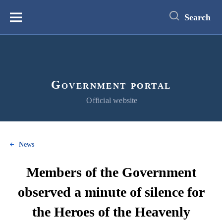
main
content
Search
Меню
Government portal
Official website
News
Members of the Government
observed a minute of silence for
the Heroes of the Heavenly