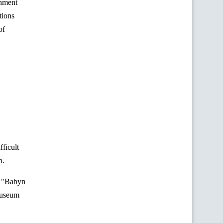
rnment
tions
of
fficult
n.
 "
Babyn
Museum