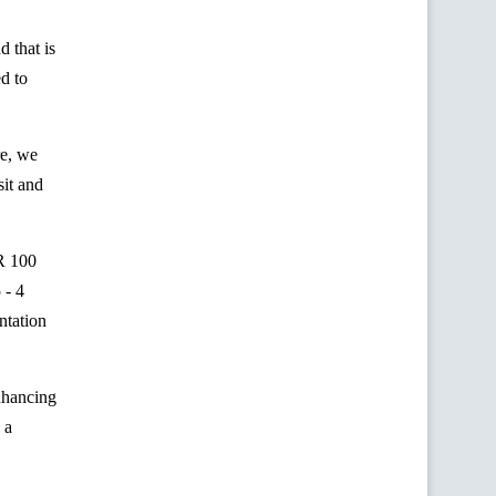
 that is
ed to
re, we
sit and
R 100
 - 4
ntation
enhancing
 a