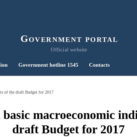
Government portal
Official website
ion
Government hotline 1545
Contacts
s of the draft Budget for 2017
 basic macroeconomic indic
draft Budget for 2017