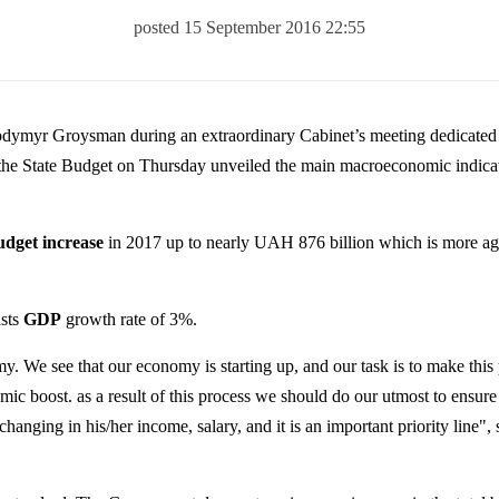
posted 15 September 2016 22:55
odymyr Groysman during an extraordinary Cabinet’s meeting dedicated
 the State Budget on Thursday unveiled the main macroeconomic indicat
udget increase
in 2017 up to nearly UAH 876 billion which is more aga
asts
GDP
growth rate of 3%.
. We see that our economy is starting up, and our task is to make this
omic boost.
as
a result of this process we should do our utmost to ensure
s changing in his/her income, salary, and it is an important priority line", 