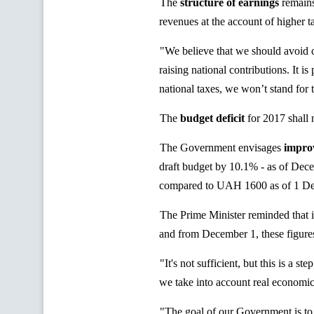
The
structure of earnings
remains
revenues at the account of higher ta
"We believe that we should avoid c
raising national contributions. It i
national taxes, we won’t stand for 
The
budget deficit
for 2017 shall
The Government envisages
improv
draft budget by 10.1% - as of De
compared to UAH 1600 as of 1 D
The Prime Minister reminded that
and from December 1, these figur
"It's not sufficient, but this is a 
we take into account real economic
"The goal of our Government is to