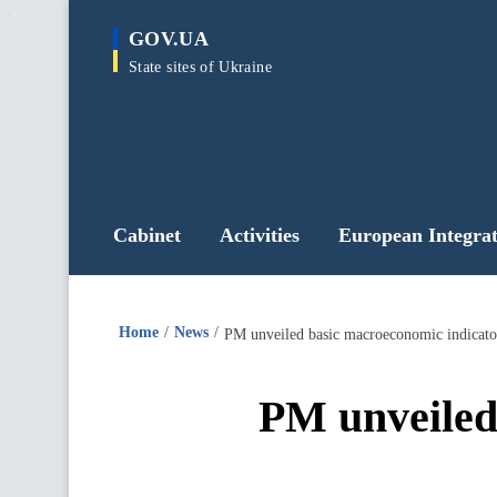
main
GOV.UA
content
State sites of Ukraine
Cabinet
Activities
European Integrat
Home
News
PM unveiled basic macroeconomic indicator
PM unveiled