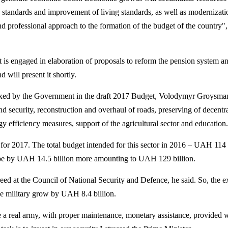
 standards and improvement of living standards, as well as modernizati
 and professional approach to the formation of the budget of the country",
is engaged in elaboration of proposals to reform the pension system an
 will present it shortly.
 fixed by the Government in the draft 2017 Budget, Volodymyr Groysm
and security, reconstruction and overhaul of roads, preserving of decentra
gy efficiency measures, support of the agricultural sector and education.
for 2017.
The total budget intended for this sector in 2016 – UAH 114 b
 be by UAH 14.5 billion more amounting to UAH 129 billion.
reed at the Council of National Security and
Defence
, he said. So, the 
he military grow by UAH 8.4 billion.
 real army, with proper maintenance, monetary assistance, provided 