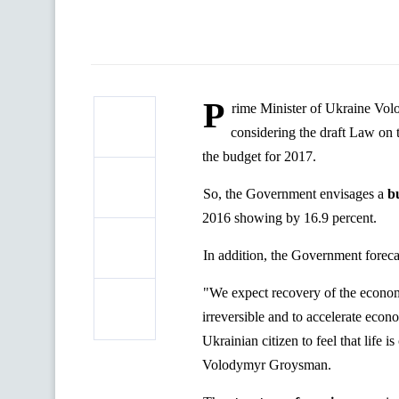
P
rime Minister of Ukraine Vol
considering the draft Law on
the budget for 2017.
So, the Government envisages a
b
2016 showing by 16.9 percent.
In addition, the Government forec
"We expect recovery of the economy
irreversible and to accelerate econ
Ukrainian citizen to feel that life i
Volodymyr Groysman.