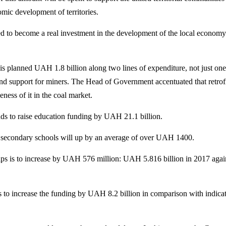
mic development of territories.
ed to become a real investment in the development of the local economy
s planned UAH 1.8 billion along two lines of expenditure, not just one
and support for miners. The Head of Government accentuated that retrofi
ness of it in the coal market.
s to raise education funding by UAH 21.1 billion.
in secondary schools will up by an average of over UAH 1400.
ips is to increase by UAH 576 million: UAH 5.816 billion in 2017 agai
to increase the funding by UAH 8.2 billion in comparison with indicat