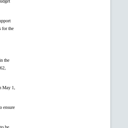
budget
upport
s for the
in the
62,
m May 1,
to ensure
to be