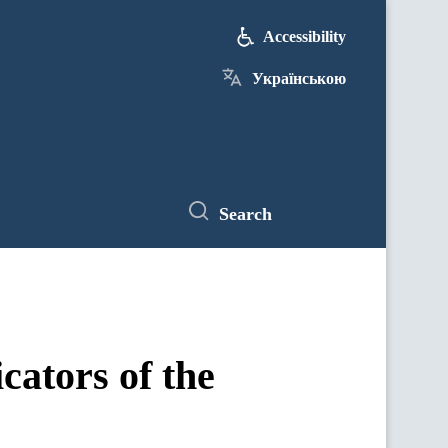
Accessibility
Українською
Search
ators of the