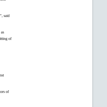
", said
 as
tting of
nst
ors of