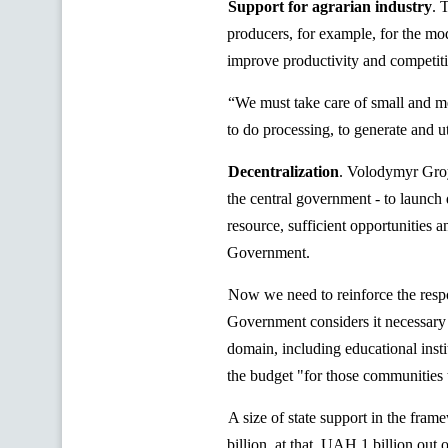
Support for agrarian industry
. 
producers, for example, for the mo
improve productivity and competiti
“We must take care of small and m
to do processing, to generate and u
Decentralization
.
Volodymyr Groysm
the central government - to launch 
resource, sufficient opportunities an
Government.
Now we need to reinforce the respons
Government considers it necessary 
domain, including educational insti
the budget "for those communities t
A size of state support in the fra
billion, at that, UAH 1 billion out 