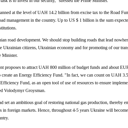
sk is to invest in our security," stressed the Prime Minister.
anned at the level of UAH 14.2 billion from excise tax to the Road Fund
e road management in the country. Up to US $ 1 billion is the sum expect
titutions.
inian road development. We should stop building roads that lead nowhe
the Ukrainian citizens, Ukrainian economy and for promoting of our tran
e Minister.
 proposes to attract UAH 800 million of budget funds and about EU
to create an Energy Efficiency Fund. "In fact, we can count on UAH 3.5
y Efficiency Fund, as an open tool of use of resources to ensure impleme
oted Volodymyr Groysman.
d set an ambitious goal of restoring national gas production, thereby 
s in foreign markets. Hence, throughout 4-5 years Ukraine will become
ntry.