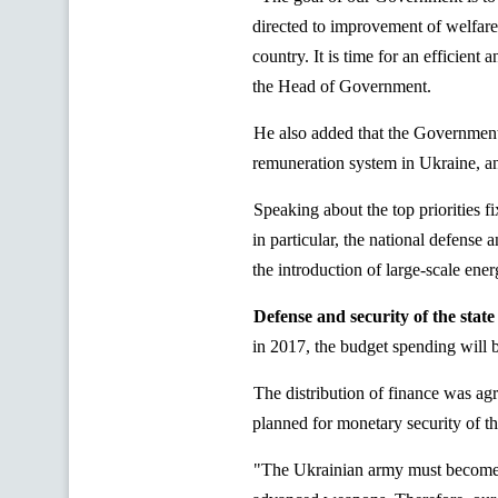
directed to improvement of welfare
country. It is time for an efficient
the Head of Government.
He also added that the Government 
remuneration system in Ukraine, and
Speaking about the top priorities
in particular, the national defense 
the introduction of large-scale ener
Defense and security of the state
in 2017, the budget spending will
The distribution of finance was ag
planned for monetary security of t
"The Ukrainian army must become a