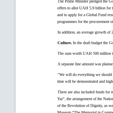
The Prime Minister pledged the Go
offers to allot UAH 5.9 billion for
and to apply for a Global Fund res
programmes
for the procurement of
In addition, an average growth of 
Culture.
In the draft budget the 
The sum worth UAH 500 million is 
A separate line amount was planned
"We will do everything we should a
time will be demonstrated and high
There are also included funds for r
Yar
", the arrangement of the Nat
of the Revolution of Dignity, as we
Museum “The Memorial in Commem