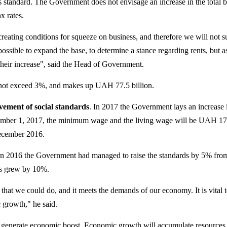
 standard. The Government does not envisage an increase in the total 
x rates.
reating conditions for squeeze on business, and therefore we will not s
s possible to expand the base, to determine a stance regarding rents, but a
their increase", said the Head of Government.
 not exceed 3%, and makes up UAH 77.5 billion.
ement of social standards
. In 2017 the Government lays an increase 
cember 1, 2017, the minimum wage and the living wage will be UAH 17
ecember 2016.
 in 2016 the Government had managed to raise the standards by 5% fro
es grew by 10%.
step that we could do, and it meets the demands of our economy. It is vital 
 growth," he said.
 generate economic boost. Economic growth will accumulate resources 