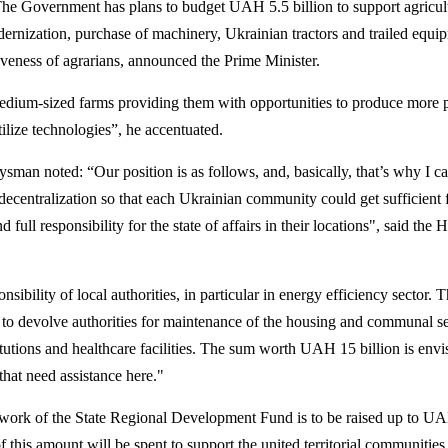
The Government has plans to budget UAH 5.5 billion to support agricul
dernization, purchase of machinery, Ukrainian tractors and trailed equi
veness of agrarians, announced the Prime Minister.
edium-sized farms providing them with opportunities to produce more 
tilize technologies”, he accentuated.
an noted: “Our position is as follows, and, basically, that’s why I c
decentralization so that each Ukrainian community could get sufficient 
d full responsibility for the state of affairs in their locations", said the 
ibility of local authorities, in particular in energy efficiency sector. 
to devolve authorities for maintenance of the housing and communal s
tutions and healthcare facilities. The sum worth UAH 15 billion is envi
hat need assistance here."
mework of the State Regional Development Fund is to be raised up to U
of this amount will be spent to support the united territorial communities