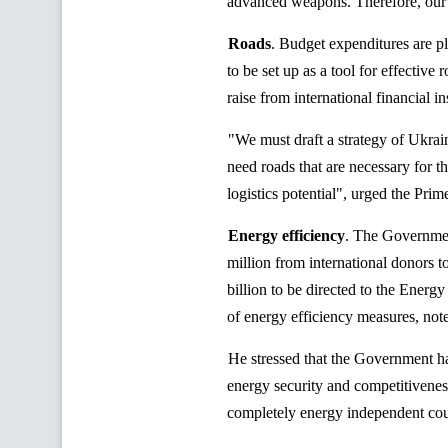
advanced weapons. Therefore, our ta
Roads
. Budget expenditures are pl
to be set up as a tool for effectiv
raise
from international financial ins
"We must draft a strategy of Ukra
need roads that are necessary for 
logistics potential", urged the Prim
Energy efficiency
.
The Government
million from international donors 
billion to be directed to the Energ
of energy efficiency measures, n
He stressed that the Government ha
energy security and competitivenes
completely energy independent cou