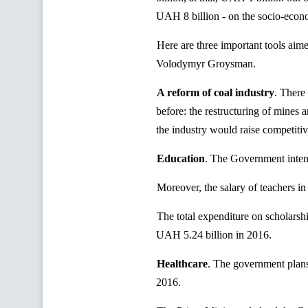
UAH 8 billion - on the socio-econo
Here are three important tools aim
Volodymyr Groysman.
A reform of coal industry
.
There i
before: the restructuring of mines 
the industry would raise competitive
Education
.
The Government intend
Moreover, the salary of teachers 
The total expenditure on scholarsh
UAH 5.24 billion in 2016.
Healthcare
.
The government plans 
2016.