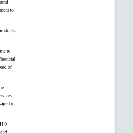
tural
pment to
products,
ame to
financial
Head of
The
ervices
saged in
AH 9
 and