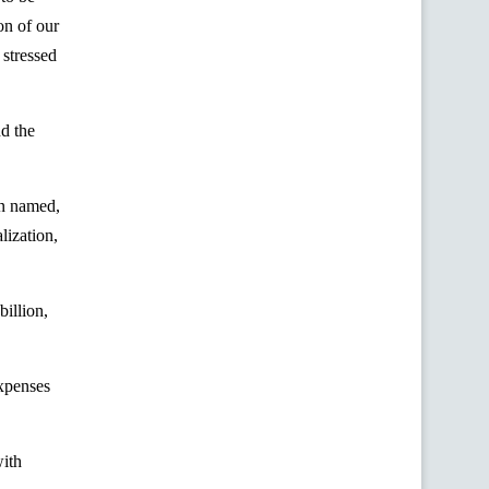
on of our
 stressed
d the
an named,
lization,
illion,
expenses
with