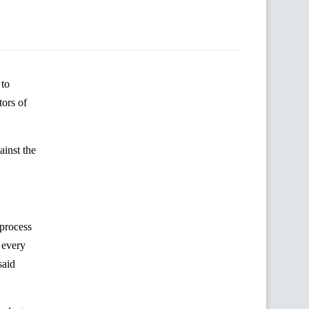
 to
ors of
inst the
 process
 every
said