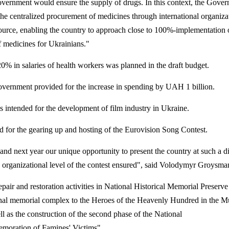
vernment would ensure the supply of drugs. In this context, the Gove
 the centralized procurement of medicines through international organiza
ource, enabling the country to approach close to 100%-implementation 
 medicines for Ukrainians."
20% in salaries of health workers was planned in the draft budget.
Government provided for the increase in spending by UAH 1 billion.
intended for the development of film industry in Ukraine.
 for the gearing up and hosting of the Eurovision Song Contest.
nd next year our unique opportunity to present the country at such a di
 organizational level of the contest ensured", said Volodymyr Groysma
epair and restoration activities in National Historical Memorial Preserve
ional memorial complex to the Heroes of the Heavenly Hundred in the 
ll as the construction of the second phase of the National
oration of Famines' Victims".