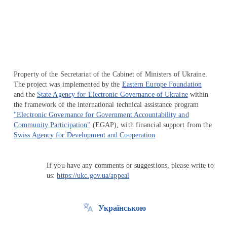
Перейти на сайт Ukraine.ua
Property of the Secretariat of the Cabinet of Ministers of Ukraine.
The project was implemented by the
Eastern Europe Foundation
and the
State Agency for Electronic Governance of Ukraine
within
the framework of the international technical assistance program
"Electronic Governance for Government Accountability and
Community Participation"
(EGAP), with financial support from the
Swiss Agency for Development and Cooperation
If you have any comments or suggestions, please write to
us:
https://ukc.gov.ua/appeal
Українською