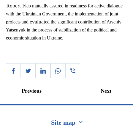
Robert F
ico mutually assured in readiness for active dialogue
with the Ukrainian Government, the implementation of joint
evaluat
projects and
ed the significant contribution of Arseniy
Yatsenyuk in the process of stabilization of the political and
economic situation in Ukraine.
Previous
Next
Site map