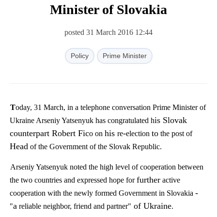
Minister of Slovakia
posted 31 March 2016 12:44
Policy
Prime Minister
Today, 31 March, in a telephone conversation Prime Minister of
is Slovak
Ukraine Arseniy Yatsenyuk has congratulated h
counterpart Robert Fic
his
-
to
o on
re
election
the post of
Head
of the Government of the Slovak Republic.
Arseniy Yatsenyuk noted the high level of cooperation between
further
the two countries and expressed hope for
active
-
cooperation with the newly formed Government in Slovakia
a
of Ukraine
"
reliable
neighbor
, friend and partner"
.