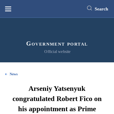
main
content
Search
Меню
Government portal
Official website
News
Arseniy Yatsenyuk
congratulated Robert Fico on
his appointment as Prime