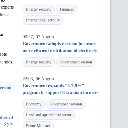
s
experts
Energy security
Finances
ires
a
International activity
ar
,
09:37
07 August
Government adopts decision to ensure
more efficient distribution of electricity
able
nergies.
Energy security
Government session
,
22:03
06 August
Government expands “5-7-9%”
ersion
program to support Ukrainian farmers
Economy
Government session
Land and agricultural sector
ber of
n Kyiv
Prime Minister