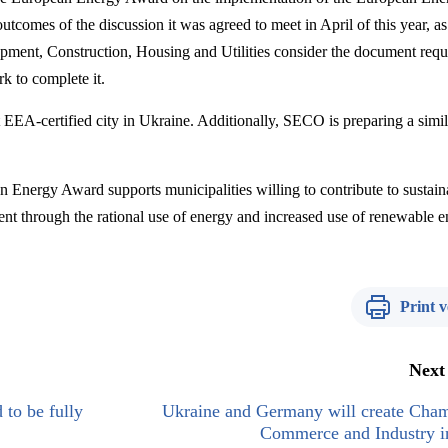
outcomes of the discussion
it was agreed to meet in April of this year, a
opment
,
Construction, Housing and Utilities consider
the document requ
k to complete it
.
t EEA-certified city in Ukraine. Additionally, SECO is preparing a simil
an Energy Award supports municipalities willing to contribute to sustain
t through the rational use of energy and increased use of renewable e
Print v
Next
 to be fully
Ukraine and Germany will create Cham
Commerce and Industry i