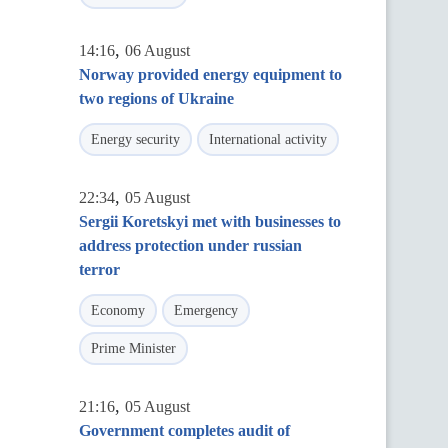
,
14:16
06 August
Norway provided energy equipment to
two regions of Ukraine
Energy security
International activity
,
22:34
05 August
Sergii Koretskyi met with businesses to
address protection under russian
terror
Economy
Emergency
Prime Minister
,
21:16
05 August
Government completes audit of