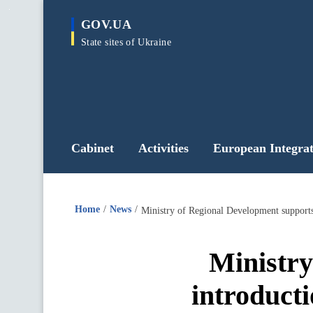
main
GOV.UA
content
State sites of Ukraine
Cabinet
Activities
European Integrat
Home
News
Ministry of Regional Development supports
Ministry
introduct