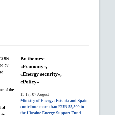
By themes:
ts
the
ed by
«Economy»,
rd
«Energy security»,
«Policy»
ne of the
,
15:18
07 August
Ministry of Energy: Estonia and Spain
contribute more than EUR 55,500 to
t
of
the Ukraine Energy Support Fund
rgy