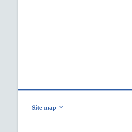
Site map
Перейти на сайт Ukraine.ua