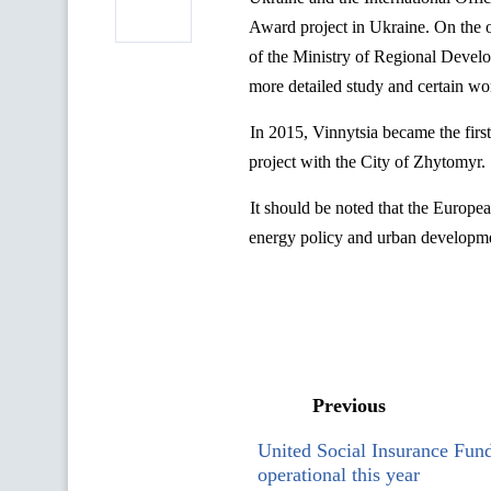
Award
project
in Ukraine.
On the 
of the Ministry of
Regional Devel
more detailed study and certain
wor
In 2015, Vinnytsia became the firs
project with the City of Zhytomyr.
It should be noted that the Europe
energy policy and urban developmen
Previous
United Social Insurance Fund
operational this year