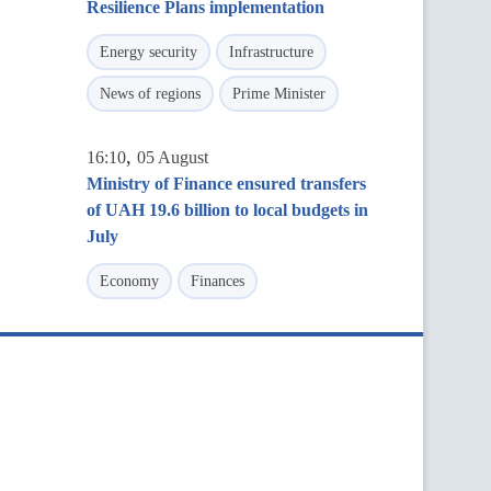
Resilience Plans implementation
Energy security
Infrastructure
News of regions
Prime Minister
,
16:10
05 August
Ministry of Finance ensured transfers
of UAH 19.6 billion to local budgets in
July
Economy
Finances