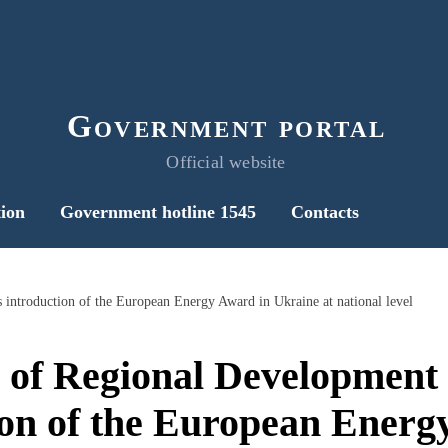
Government portal
Official website
ion
Government hotline 1545
Contacts
 introduction of the European Energy Award in Ukraine at national level
 of Regional Development
ion of the European Energ