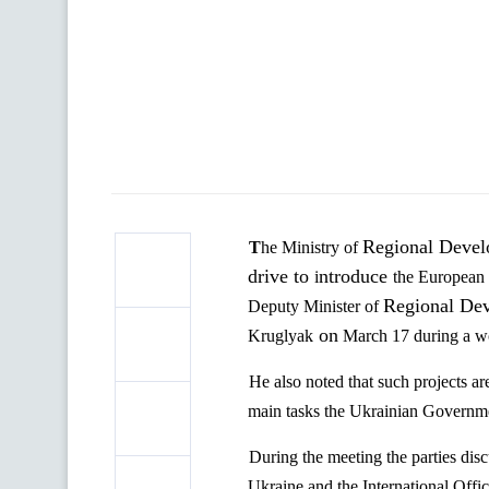
Regional Develo
The Ministry of
drive to
ntroduce
i
the European
Regional Dev
Deputy Minister of
on
Kruglyak
March 17 during a wo
He also noted that such projects ar
main tasks the Ukrainian Governm
During the meeting
the parties
dis
Ukraine and the International
O
ffi