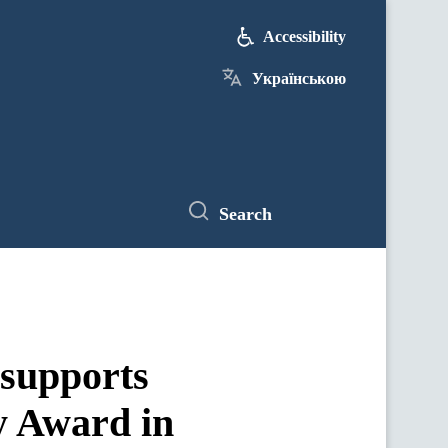
Accessibility
Українською
Search
 supports
y Award in