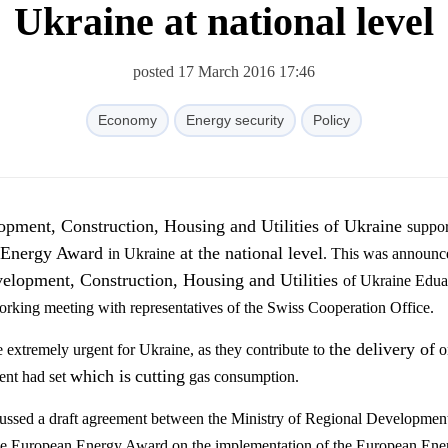
Ukraine at national level
posted 17 March 2016 17:46
Economy
Energy security
Policy
pment, Construction, Housing and Utilities of Ukraine
suppor
Energy Award
at the national level
in Ukraine
. This was announc
elopment, Construction, Housing and Utilities
of Ukraine Edua
rking meeting with representatives of the Swiss Cooperation Office.
the delivery of
e extremely urgent for Ukraine, as they contribute to
o
which is
cutting
ent had set
gas consumption.
cussed
a
draft agreement between the Ministry of
Regional Developmen
ce European
E
nergy
Award
on the
implementation of the European
E
ne