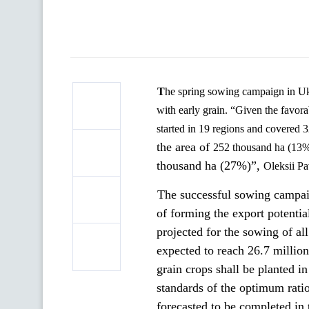
The spring sowing campaign in Ukraine is gaining momentum. Farmers have planted the first 320 thousand ha
with early grain. “Given the
favora
started in 19 regions and covered 
the area of
252 thousand ha (13%
thousand ha (27%)”,
Oleksii
Pa
The successful sowing campaig
of forming the export potentia
projected for the
sowing of all
expected to reach 26.7 million
grain crops shall be planted i
standards of the optimum ratio
forecasted to be completed in t