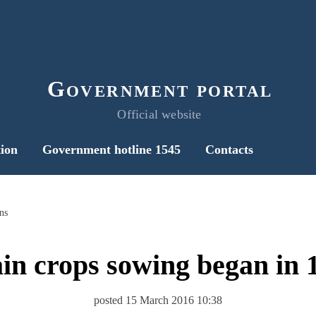
Government portal
Official website
ion
Government hotline 1545
Contacts
ns
in crops sowing began in 
posted 15 March 2016 10:38