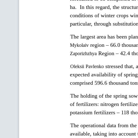
ha. In this regard, the struct
conditions of winter crops win
particular, through substitutio
The largest area has been pla
region – 66.0 thousa
Mykolaiv
Region – 42.4 th
Zaporizhzhya
stressed that, 
Oleksii
Pavlenko
expected availability of spring
comprised 596.6 thousand ton
The holding of the spring sow
of fertilizers: nitrogen fertil
potassium fertilizers – 118 th
The operational data from the
available, taking into account 