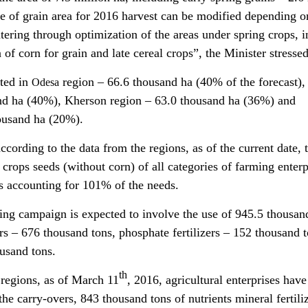
ure of grain area for 2016 harvest can be modified depending o
tering through optimization of the areas under spring crops, i
n of corn for grain and late cereal crops”, the Minister stressed
nted in
region – 66.6 thousand ha (40% of the forecast),
Odesa
nd ha (40%), Kherson region – 63.0 thousand ha (36%) and
ousand ha (20%).
according to the data from the regions, as of the current date, 
 crops seeds (without corn) of all categories of farming enterp
s accounting for 101% of the needs.
ing campaign is expected to involve the use of 945.5 thousan
izers – 676 thousand tons, phosphate fertilizers – 152 thousand 
ousand tons.
th
 regions, as of March 11
, 2016, agricultural enterprises have
the carry-overs, 843 thousand tons of nutrients mineral fertili