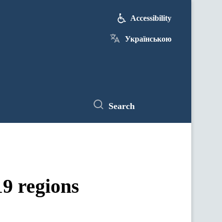
Accessibility
Українською
Search
19 regions