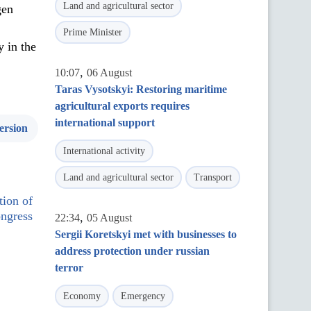
Land and agricultural sector
gen
Prime Minister
y in the
,
10:07
06 August
Taras Vysotskyi: Restoring maritime
agricultural exports requires
international support
ersion
International activity
Land and agricultural sector
Transport
tion of
ngress
,
22:34
05 August
Sergii Koretskyi met with businesses to
address protection under russian
terror
Economy
Emergency