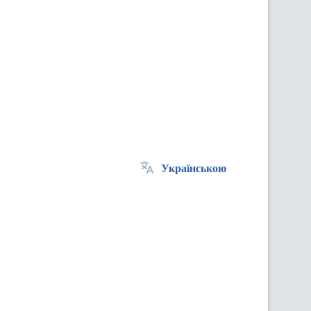
Українською