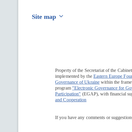
Site map
Перейти на сайт Ukraine.ua
Property of the Secretariat of the Cabine
implemented by the
Eastern Europe Fou
Governance of Ukraine
within the framew
program
"Electronic Governance for G
Participation"
(EGAP), with financial su
and Cooperation
If you have any comments or suggestions