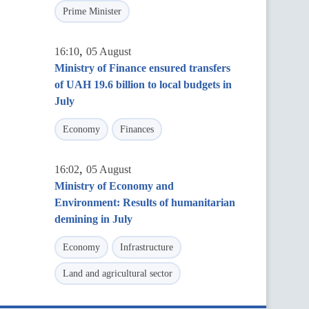
Prime Minister
,
16:10
05 August
Ministry of Finance ensured transfers
of UAH 19.6 billion to local budgets in
July
Economy
Finances
,
16:02
05 August
Ministry of Economy and
Environment: Results of humanitarian
demining in July
Economy
Infrastructure
Land and agricultural sector