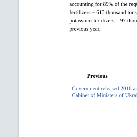
accounting for 89% of the req
fertilizers – 613 thousand ton
potassium fertilizers – 97 thou
previous year.
Previous
Government released 2016 act
Cabinet of Ministers of Ukra