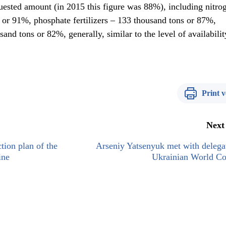
uested amount (in 2015 this figure was 88%), including nitro
s or 91%, phosphate fertilizers – 133 thousand tons or 87%,
sand tons or 82%, generally, similar to the level of availabilit
Print v
Next
ion plan of the
Arseniy Yatsenyuk met with delega
ine
Ukrainian World Co