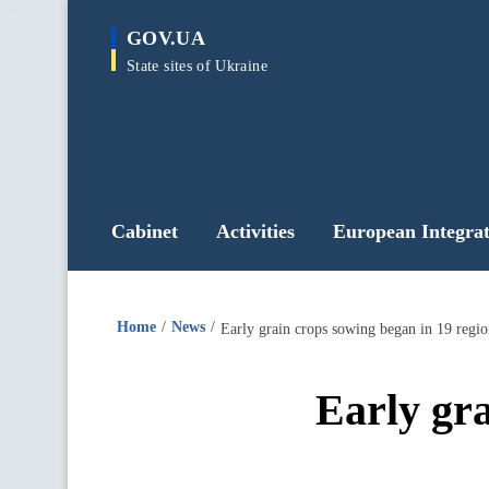
main
GOV.UA
content
State sites of Ukraine
Cabinet
Activities
European Integrat
Home
News
Early grain crops sowing began in 19 regio
Early gra