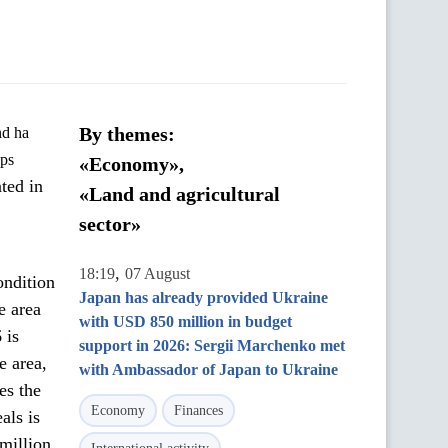
By themes:
ops
«Economy»,
ted in
«Land and agricultural
sector»
,
18:19
07 August
ondition
Japan has already provided Ukraine
e area
with USD 850 million in budget
 is
support in 2026: Sergii Marchenko met
e area,
with Ambassador of Japan to Ukraine
es the
Economy
Finances
als is
 million