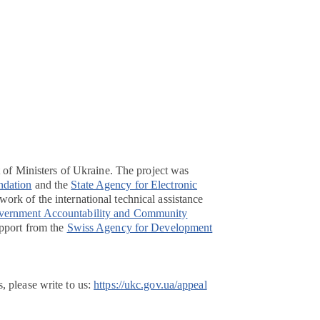
t of Ministers of Ukraine. The project was
ndation
and the
State Agency for Electronic
ork of the international technical assistance
overnment Accountability and Community
pport from the
Swiss Agency for Development
, please write to us:
https://ukc.gov.ua/appeal