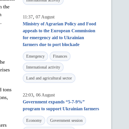
International activity
n the
n
,
11:37
07 August
.
Ministry of Agrarian Policy and Food
appeals to the European Commission
for emergency aid to Ukrainian
farmers due to port blockade
Emergency
Finances
the
International activity
rises
Land and agricultural sector
d tons
,
22:03
06 August
tons,
Government expands “5-7-9%”
program to support Ukrainian farmers
Economy
Government session
zers