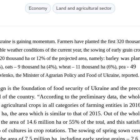
Economy
Land and agricultural sector
ble
weather conditions of the current year, the sowing of early grain cr
ley was plan
320 thousand ha or 12% of the projected area, namely: bar
- 49
), oats – 9 thousand ha (4%), wheat – 11 thousand ha (6%), pea
vlenko
, the Minister of Agrarian Policy and Food of Ukraine, reported.
n is the foundation of food security of Ukraine and the prec
l of the country. “According to the preliminary data, the whol
 agricultural crops in all categories of farming entities in 2016
 ha, the area which is similar to that of 2015. Out of the whol
n the area of 14.6 million ha or 55% of the
and this satisfi
total,
 of cultures in crop rotations. The sowing of spring sown cere
he area of 7.5 million ha, including early spring grains – 2.6