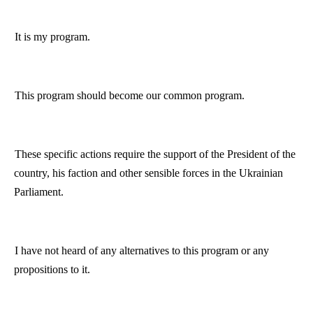
It is my program.
This program should become our common program.
These specific actions require the support of the President of the
country, his faction and other sensible forces in the Ukrainian
Parliament.
I have not heard of any alternatives to this program or any
propositions to it.