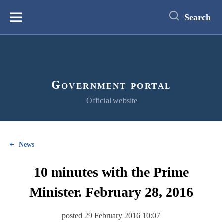
main
content
Search
Меню
Government portal
Official website
News
10 minutes with the Prime
Minister. February 28, 2016
posted 29 February 2016 10:07