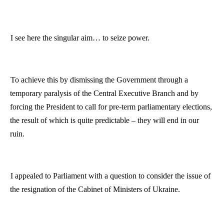
I see here the singular aim… to seize power.
To achieve this by dismissing the Government through a
temporary paralysis of the Central Executive Branch and by
forcing the President to call for pre-term parliamentary elections,
the result of which is quite predictable – they will end in our
ruin.
I appealed to Parliament with a question to consider the issue of
the resignation of the Cabinet of Ministers of Ukraine.