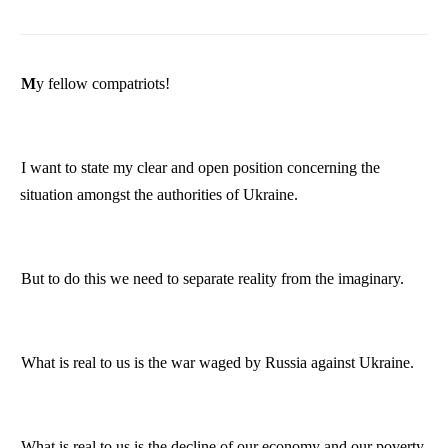
My fellow compatriots!
I want to state my clear and open position concerning the
situation amongst the authorities of
Ukraine
.
But to do this we need to separate reality from the imaginary.
What is real to us is the war waged by
Russia
against
Ukraine
.
What is real to us is the decline of our economy and our poverty.