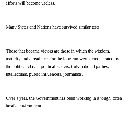
efforts will become useless.
Many States and Nations have survived similar tests.
Those that became victors are those in which the wisdom,
maturity and a readiness for the long run were demonstrated by
the political class – political leaders, truly national parties,
intellectuals, public influencers, journalists.
Over a year, the Government has been working in a tough, often
hostile environment.