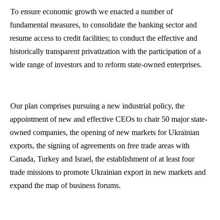
To ensure economic growth we enacted a number of
fundamental measures, to consolidate the banking sector and
resume access to credit facilities; to conduct the effective and
historically transparent privatization with the participation of a
wide range of investors and to reform state-owned enterprises.
Our plan comprises pursuing a new industrial policy, the
appointment of new and effective CEOs to chair 50 major state-
owned companies, the opening of new markets for Ukrainian
exports, the signing of agreements on free trade areas with
Canada, Turkey and Israel, the establishment of at least four
trade missions to promote Ukrainian export in new markets and
expand the map of business forums.