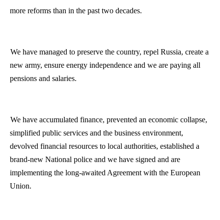
more reforms than in the past two decades.
We have managed to preserve the country, repel
Russia
, create a
new army, ensure energy independence and we are paying all
pensions and salaries.
We have accumulated finance, prevented an economic collapse,
simplified public services and the business environment,
devolved financial resources to local authorities, established a
brand-new National police and we have signed and are
implementing the long-awaited Agreement with the European
Union.