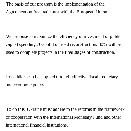
The basis of our program is the implementation of the
Agreement on free trade area with the European Union.
We propose to maximize the efficiency of investment of public
capital spending 70% of it on road reconstruction, 30% will be
used to complete projects in the final stages of construction.
Price hikes can be stopped through effective fiscal, monetary
and economic policy.
To do this,
Ukraine
must adhere to the reforms in the framework
of cooperation with the International Monetary Fund and other
international financial institutions.