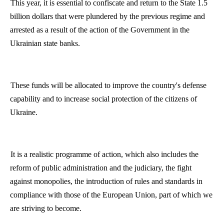
This year, it is essential to confiscate and return to the State 1.5
billion dollars that were plundered by the previous regime and
arrested as a result of the action of the Government in the
Ukrainian state banks.
These funds will be allocated to improve the country's defense
capability and to increase social protection of the citizens of
Ukraine
.
It is a realistic
programme
of action, which also includes the
reform of public administration and the judiciary, the fight
against monopolies, the introduction of rules and standards in
compliance with those of the European Union, part of which we
are striving to become.