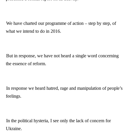
We have charted our
programme
of action – step by step, of
what we intend to do in 2016.
But in response, we have not heard a single word concerning
the essence of reform.
In response we heard hatred, rage and manipulation of people’s
feelings.
In the political hysteria, I see only the lack of concern for
Ukraine
.