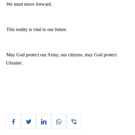
We must move forward.
This reality is vital to our future.
May God protect our Army, our citizens, may God protect
Ukraine
.