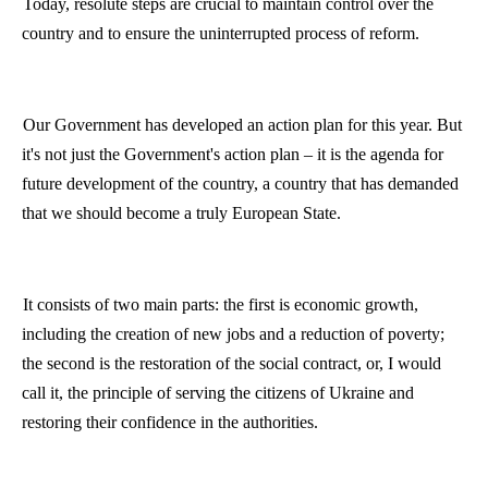
Today, resolute steps are crucial to maintain control over the
country and to ensure the uninterrupted process of reform.
Our Government has developed an action plan for this year. But
it's not just the Government's action plan – it is the agenda for
future development of the country, a country that has demanded
that we should become a truly European State.
It consists of two main parts: the first is economic growth,
including the creation of new jobs and a reduction of poverty;
the second is the restoration of the social contract, or, I would
call it, the principle of serving the citizens of Ukraine and
restoring their confidence in the authorities.