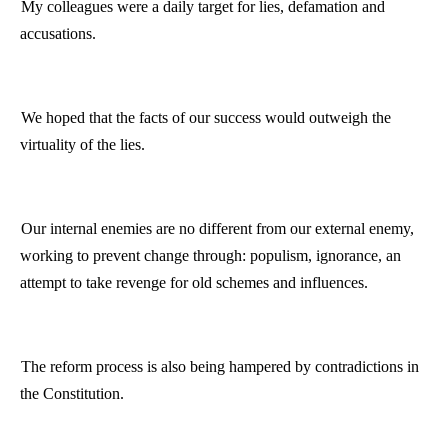
My colleagues were a daily target for lies, defamation and
accusations.
We hoped that the facts of our success would outweigh the
virtuality
of the lies.
Our internal enemies are no different from our external enemy,
working to prevent change through: populism, ignorance, an
attempt to take revenge for old schemes and influences.
The reform process is also being hampered by contradictions in
the Constitution.