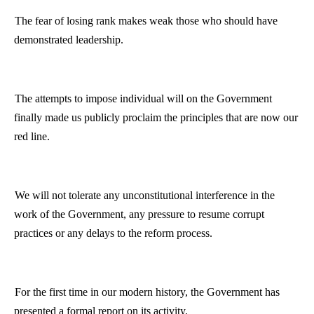
The fear of losing rank makes weak those who should have
demonstrated leadership.
The attempts to impose individual will on the Government
finally made us publicly proclaim the principles that are now our
red line.
We will not tolerate any unconstitutional interference in the
work of the Government, any pressure to resume corrupt
practices or any delays to the reform process.
For the first time in our modern history, the Government has
presented a formal report on its activity.