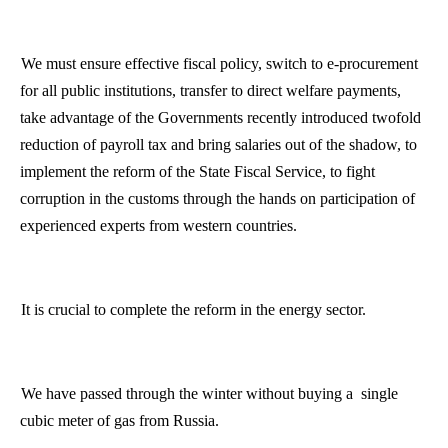
We must ensure effective fiscal policy, switch to e-procurement
for all public institutions, transfer to direct welfare payments,
take advantage of the Governments recently introduced twofold
reduction of payroll tax and bring salaries out of the shadow, to
implement the reform of the State Fiscal Service, to fight
corruption in the customs through the hands on participation of
experienced experts from western countries.
It is crucial to complete the reform in the energy sector.
We have passed through the winter without buying
a
single
cubic meter of gas from
Russia
.