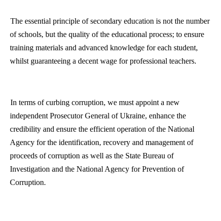
The essential principle of secondary education is not the number
of schools, but the quality of the educational process; to ensure
training materials and advanced knowledge for each student,
whilst guaranteeing a decent wage for professional teachers.
In terms of curbing corruption, we must appoint a new
independent Prosecutor General of
Ukraine
, enhance the
credibility and ensure the efficient operation of the National
Agency for the identification, recovery and management of
proceeds of corruption as well as the State Bureau of
Investigation and the National Agency for Prevention of
Corruption.