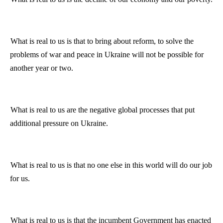
What is real to us is that to bring about reform, to solve the
problems of war and peace in
Ukraine
will not be possible for
another year or two.
What
is
real to us are the negative global processes that put
additional pressure on
Ukraine
.
What is real to us is that no one else in this world will do our job
for us.
What is real to us is that the incumbent Government has enacted