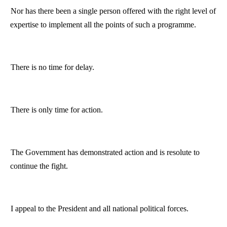
Nor has there been a single person offered with the right level of
expertise to implement all the points of such a
programme
.
There is no time for delay.
There is only time for action.
The Government has demonstrated action and is resolute to
continue the fight.
I appeal to the President and all national political forces.