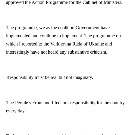
approved the Action
Programme
for the Cabinet of Ministers.
The
programme
, we as the coalition Government have
implemented and continue to implement. The
programme
on
which I reported to the Verkhovna Rada of
Ukraine
and
interestingly have not heard any substantive criticism.
Responsibility must be real but not imaginary.
The People’s Front and I feel our responsibility for the country
every day.