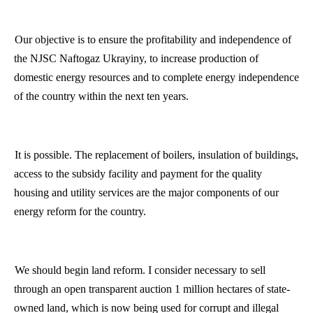
Our objective is to ensure the profitability and independence of
the NJSC Naftogaz Ukrayiny, to increase production of
domestic energy resources and to complete energy independence
of the country within the next ten years.
It is possible. The replacement of boilers, insulation of buildings,
access
to the subsidy facility and payment for the quality
housing and utility services are the major components of our
energy reform for the country.
We should begin land reform. I consider necessary to sell
through an open transparent auction 1 million hectares of state-
owned land, which is now being used for corrupt and illegal