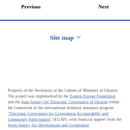
Previous
Next
Site map
Перейти на сайт Ukraine.ua
Property of the Secretariat of the Cabinet of Ministers of Ukraine.
The project was implemented by the
Eastern Europe Foundation
and the
State Agency for Electronic Governance of Ukraine
within
the framework of the international technical assistance program
"Electronic Governance for Government Accountability and
Community Participation"
(EGAP), with financial support from the
Swiss Agency for Development and Cooperation