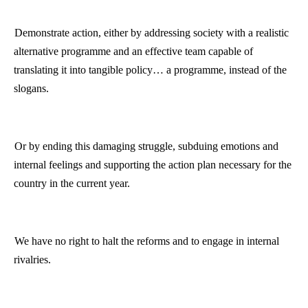
Demonstrate action, either by addressing society with a realistic
alternative
programme
and an effective team capable of
translating it into tangible policy… a
programme
, instead of the
slogans.
Or by ending this damaging struggle, subduing emotions and
internal feelings and supporting the action plan necessary for the
country in the current year.
We have no right to halt the reforms and to engage in internal
rivalries.