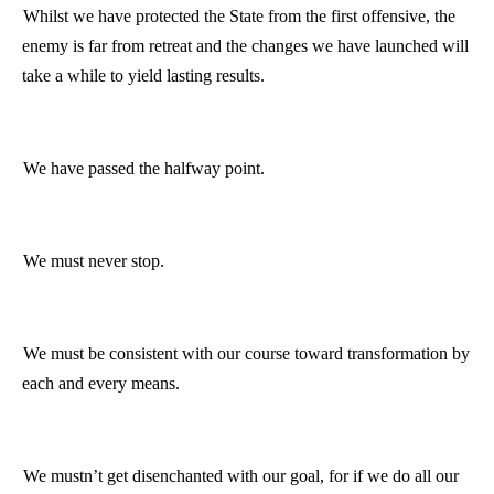
Whilst we have protected the State from the first offensive, the
enemy is far from retreat and the changes we have launched will
take a while to yield lasting results.
We have passed the halfway point.
We must never stop.
We must be consistent with our course toward transformation by
each and every means.
We mustn’t get disenchanted with our goal, for if we do all our