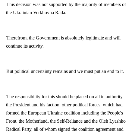
This decision was not supported by the majority of members of
the Ukrainian Verkhovna Rada.
Therefrom
, the Government is absolutely legitimate and will
continue its activity.
But political uncertainty remains and we must put an end to it.
The responsibility for this should be placed on all in authority –
the President and his faction, other political forces, which had
formed the European Ukraine coalition including the People's
Front, the Motherland, the Self-Reliance and the
Oleh
Lyashko
Radical Party, all of whom signed the coalition agreement and