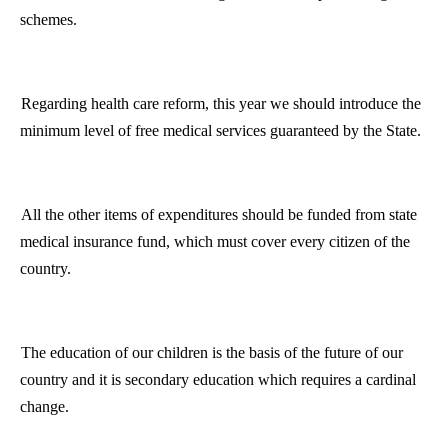
schemes.
Regarding health care reform, this year we should introduce the
minimum level of free medical services guaranteed by the State.
All the other items of expenditures should be funded from state
medical insurance fund, which must cover every citizen of the
country.
The education of our children is the basis of the future of our
country and it is secondary education which requires a cardinal
change.