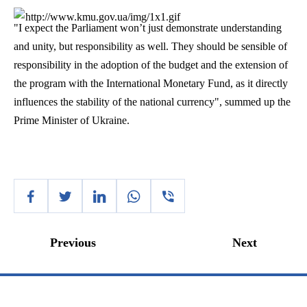
"I expect the Parliament won’t just demonstrate understanding
and unity, but responsibility as well. They should be sensible of
responsibility in the adoption of the budget and the extension of
the program with the International Monetary Fund, as it directly
influences the stability of the national currency", summed up the
Prime Minister of Ukraine.
Previous
Next