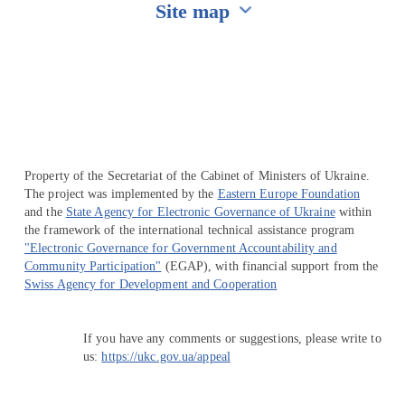
Site map
Перейти на сайт Ukraine.ua
Property of the Secretariat of the Cabinet of Ministers of Ukraine.
The project was implemented by the
Eastern Europe Foundation
and the
State Agency for Electronic Governance of Ukraine
within
the framework of the international technical assistance program
"Electronic Governance for Government Accountability and
Community Participation"
(EGAP), with financial support from the
Swiss Agency for Development and Cooperation
If you have any comments or suggestions, please write to
us:
https://ukc.gov.ua/appeal