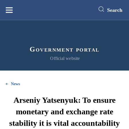
main
content
Search
Меню
Government portal
Official website
News
Arseniy Yatsenyuk: To ensure
monetary and exchange rate
stability it is vital accountability