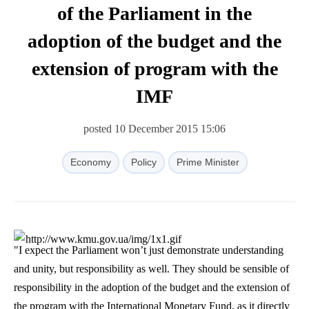
of the Parliament in the
adoption of the budget and the
extension of program with the
IMF
posted 10 December 2015 15:06
Economy
Policy
Prime Minister
"I expect the Parliament won’t just demonstrate understanding
and unity, but responsibility as well. They should be sensible of
responsibility in the adoption of the budget and the extension of
the program with the International Monetary Fund, as it directly