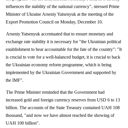
influences the stability of the national currency", stressed Prime
Minister of Ukraine Arseniy Yatsenyuk at the meeting of the
Export Promotion Council on Monday, December 10.
Arseniy Yatsenyuk accentuated that to ensure monetary and
exchange rate stability it is necessary for "the Ukrainian political
establishment to bear accountable for the fate of the country": "It
is crucial to vote for a well-balanced budget, it is crucial to back
the Ukrainian economy reform
programme
, which is being
implemented by the Ukrainian Government and supported by
the IMF".
The Prime Minister reminded that the Government had
increased gold and foreign currency reserves from USD 6 to 13
billion. The accounts of the State Treasury contained UAH 108
thousand, "and now we have almost reached the showing of
UAH 100 billion".