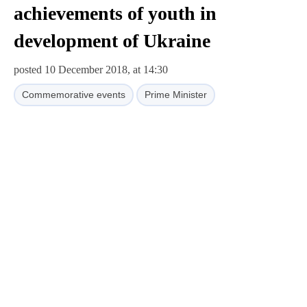
achievements of youth in
development of Ukraine
posted 10 December 2018, at 14:30
Commemorative events
Prime Minister