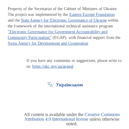
Property of the Secretariat of the Cabinet of Ministers of Ukraine.
The project was implemented by the
Eastern Europe Foundation
and the
State Agency for Electronic Governance of Ukraine
within
the framework of the international technical assistance program
"Electronic Governance for Government Accountability and
Community Participation"
(EGAP), with financial support from the
Swiss Agency for Development and Cooperation
If you have any comments or suggestions, please write to
us:
https://ukc.gov.ua/appeal
Українською
All content is available under the
Creative Commons
Attribution 4.0 International license
unless otherwise
noted.