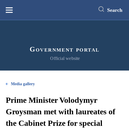
main
content
Search
Меню
Government portal
Official website
Media gallery
Prime Minister Volodymyr
Groysman met with laureates of
the Cabinet Prize for special