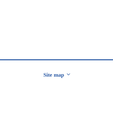
Site map
Перейти на сайт Ukraine.ua