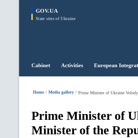
main
GOV.UA
content
State sites of Ukraine
Cabinet
Activities
European Integrat
Home
Media gallery
Prime Minister of Ukraine Volod
Prime Minister of 
Minister of the Rep