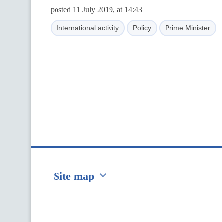
posted 11 July 2019, at 14:43
International activity
Policy
Prime Minister
Site map
Перейти на сайт Ukraine.ua