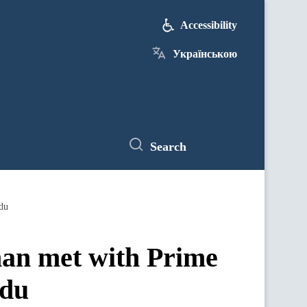
Accessibility
Українською
Search
du
an met with Prime
ndu