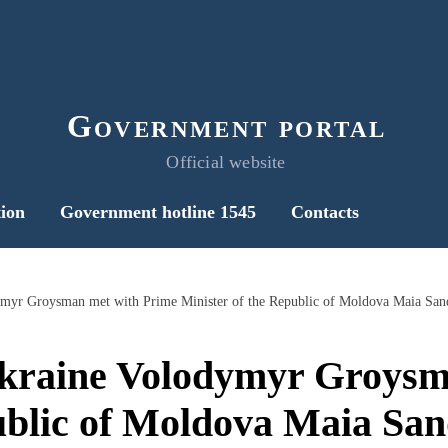
Government portal
Official website
ion
Government hotline 1545
Contacts
ymyr Groysman met with Prime Minister of the Republic of Moldova Maia San
Ukraine Volodymyr Groysm
ublic of Moldova Maia Sa