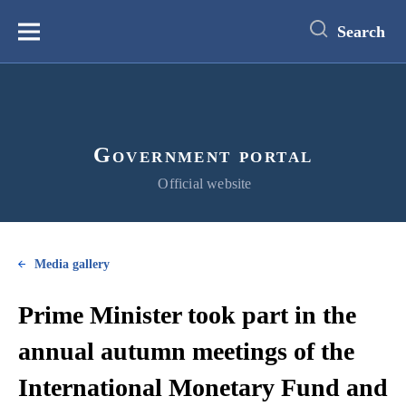
main
content
Search
Меню
Government portal
Official website
Media gallery
Prime Minister took part in the
annual autumn meetings of the
International Monetary Fund and