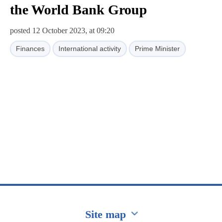
the World Bank Group
posted 12 October 2023, at 09:20
Finances
International activity
Prime Minister
Site map