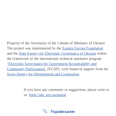
Перейти на сайт Ukraine.ua
Property of the Secretariat of the Cabinet of Ministers of Ukraine.
The project was implemented by the
Eastern Europe Foundation
and the
State Agency for Electronic Governance of Ukraine
within
the framework of the international technical assistance program
"Electronic Governance for Government Accountability and
Community Participation"
(EGAP), with financial support from the
Swiss Agency for Development and Cooperation
If you have any comments or suggestions, please write to
us:
https://ukc.gov.ua/appeal
Українською