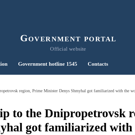
Government portal
Official website
ion
Government hotline 1545
Contacts
ip to the Dnipropetrovsk r
hal got familiarized with 