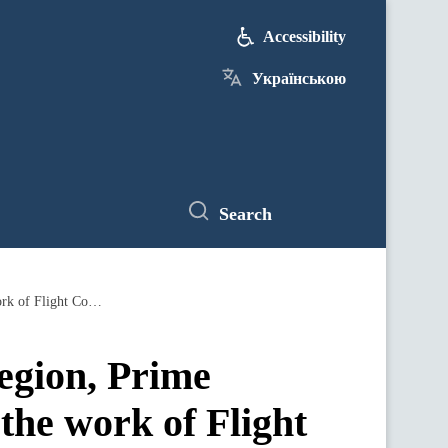
Accessibility
Українською
Search
During a working trip to the Dnipropetrovsk region, Prime Minister Denys Shmyhal got familiarized with the work of Flight Control
egion, Prime
the work of Flight