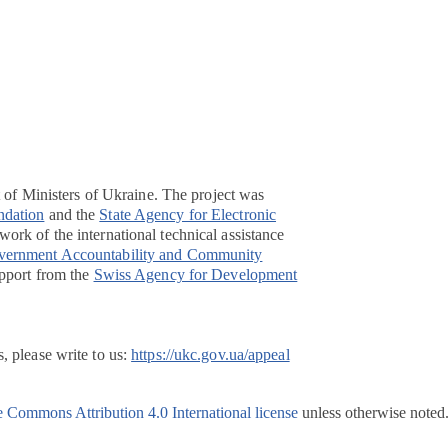
t of Ministers of Ukraine. The project was
ndation
and the
State Agency for Electronic
ork of the international technical assistance
overnment Accountability and Community
pport from the
Swiss Agency for Development
, please write to us:
https://ukc.gov.ua/appeal
e Commons Attribution 4.0 International license
unless otherwise noted