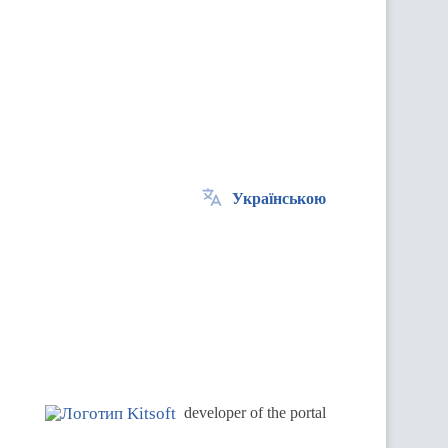
Українською
.
developer of the portal