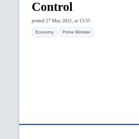
Control
posted 27 May 2021, at 15:55
Economy
Prime Minister