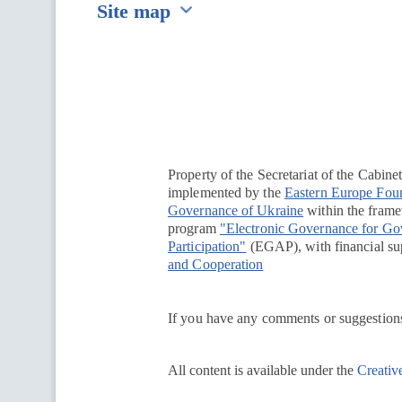
Site map
Перейти на сайт Ukraine.ua
Property of the Secretariat of the Cabine
implemented by the
Eastern Europe Fou
Governance of Ukraine
within the framew
program
"Electronic Governance for G
Participation"
(EGAP), with financial su
and Cooperation
If you have any comments or suggestions
All content is available under the
Creativ