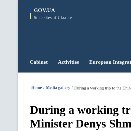
main
GOV.UA
content
State sites of Ukraine
Cabinet
Activities
European Integrat
Home
Media gallery
During a working tr
Minister Denys Shmy