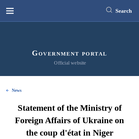
main
content
Search
Меню
Government portal
Official website
News
Statement of the Ministry of
Foreign Affairs of Ukraine on
the coup d'état in Niger