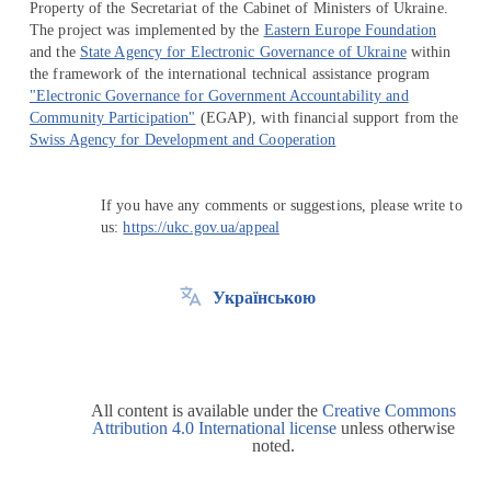
Property of the Secretariat of the Cabinet of Ministers of Ukraine.
The project was implemented by the
Eastern Europe Foundation
and the
State Agency for Electronic Governance of Ukraine
within
the framework of the international technical assistance program
"Electronic Governance for Government Accountability and
Community Participation"
(EGAP), with financial support from the
Swiss Agency for Development and Cooperation
If you have any comments or suggestions, please write to
us:
https://ukc.gov.ua/appeal
Українською
All content is available under the
Creative Commons
Attribution 4.0 International license
unless otherwise
noted.