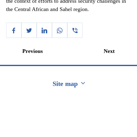
the context of efforts to address security challenges in
the Central African and Sahel region.
Previous
Next
Site map
Перейти на сайт Ukraine.ua