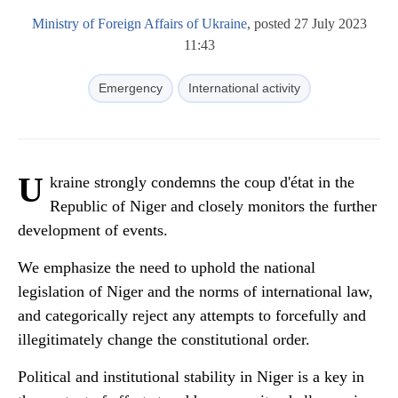
Ministry of Foreign Affairs of Ukraine
, posted 27 July 2023
11:43
Emergency
International activity
U
kraine strongly condemns the coup d'état in the
Republic of Niger and closely monitors the further
development of events.
We emphasize the need to uphold the national
legislation of Niger and the norms of international law,
and categorically reject any attempts to forcefully and
illegitimately change the constitutional order.
Political and institutional stability in Niger is a key in