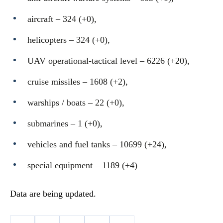
aircraft – 324 (+0),
helicopters – 324 (+0),
UAV operational-tactical level – 6226 (+20),
cruise missiles ‒ 1608 (+2),
warships / boats ‒ 22 (+0),
submarines – 1 (+0),
vehicles and fuel tanks – 10699 (+24),
special equipment ‒ 1189 (+4)
Data are being updated.