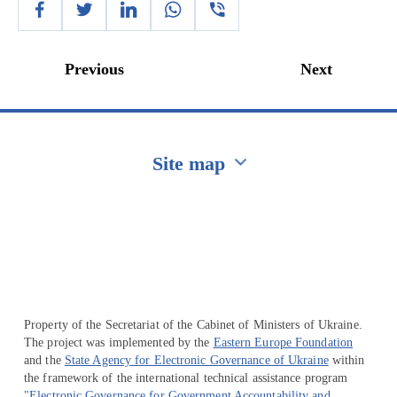
Previous
Next
Site map
Перейти на сайт Ukraine.ua
Property of the Secretariat of the Cabinet of Ministers of Ukraine.
The project was implemented by the
Eastern Europe Foundation
and the
State Agency for Electronic Governance of Ukraine
within
the framework of the international technical assistance program
"Electronic Governance for Government Accountability and