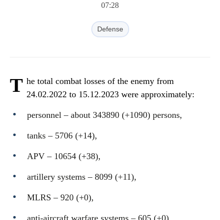
07:28
Defense
T
he total combat losses of the enemy from
24.02.2022 to 15.12.2023 were approximately:
personnel ‒ about 343890 (+1090) persons,
tanks ‒ 5706 (+14),
APV ‒ 10654 (+38),
artillery systems – 8099 (+11),
MLRS – 920 (+0),
anti-aircraft warfare systems ‒ 605 (+0),