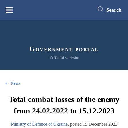
main
content
Search
Меню
Government portal
Official website
News
Total combat losses of the enemy
from 24.02.2022 to 15.12.2023
Ministry of Defence of Ukraine
, posted 15 December 2023