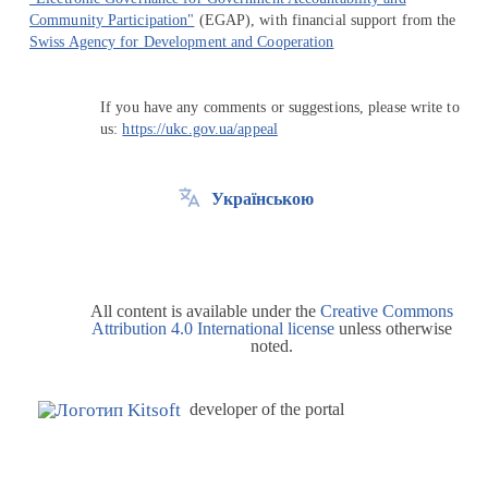
Community Participation"
(EGAP), with financial support from the
Swiss Agency for Development and Cooperation
If you have any comments or suggestions, please write to
us:
https://ukc.gov.ua/appeal
Українською
All content is available under the
Creative Commons
Attribution 4.0 International license
unless otherwise
noted.
developer of the portal