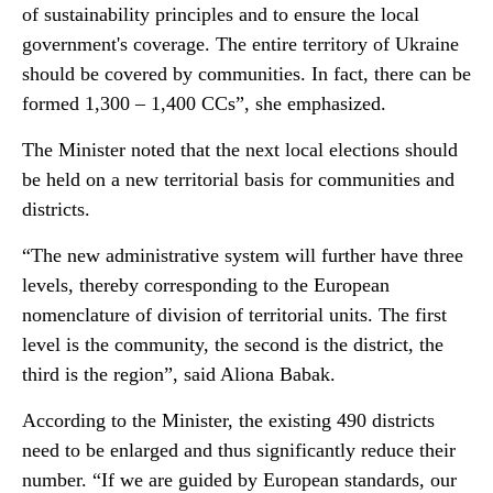
of sustainability principles and to ensure the local
government's coverage. The entire territory of Ukraine
should be covered by communities. In fact, there can be
formed 1,300 – 1,400 CCs”, she emphasized.
The Minister noted that the next local elections should
be held on a new territorial basis for communities and
districts.
“The new administrative system will further have three
levels, thereby corresponding to the European
nomenclature of division of territorial units. The first
level is the community, the second is the district, the
third is the region”, said Aliona Babak.
According to the Minister, the existing 490 districts
need to be enlarged and thus significantly reduce their
number. “If we are guided by European standards, our