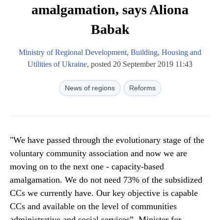
amalgamation, says Aliona
Babak
Ministry of Regional Development, Building, Housing and
Utilities of Ukraine
, posted 20 September 2019 11:43
News of regions
Reforms
"We have passed through the evolutionary stage of the
voluntary community association and now we are
moving on to the next one - capacity-based
amalgamation. We do not need 73% of the subsidized
CCs we currently have. Our key objective is capable
CCs and available on the level of communities
administrative and social services”, Minister for