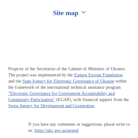
Site map
Перейти на сайт Ukraine.ua
Property of the Secretariat of the Cabinet of Ministers of Ukraine.
The project was implemented by the
Eastern Europe Foundation
and the
State Agency for Electronic Governance of Ukraine
within
the framework of the international technical assistance program
"Electronic Governance for Government Accountability and
Community Participation"
(EGAP), with financial support from the
Swiss Agency for Development and Cooperation
If you have any comments or suggestions, please write to
us:
https://ukc.gov.ua/appeal