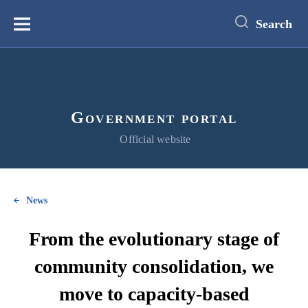
main
content
Search
Меню
Government portal
Official website
News
From the evolutionary stage of
community consolidation, we
move to capacity-based