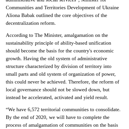
Communities and Territories Development of Ukraine
Aliona Babak outlined the core objectives of the
decentralization reform.
According to The Minister, amalgamation on the
sustainability principle of ability-based unification
should become the basis for the country's economic
growth. Having the old system of administrative
structure characterized by division of territory into
small parts and old system of organization of power,
this could never be achieved. Therefore, the reform of
local governance should not be slowed down, but
instead be accelerated, activated and yield result.
“We have 6,572 territorial communities to consolidate.
By the end of 2020, we will have to complete the
process of amalgamation of communities on the basis