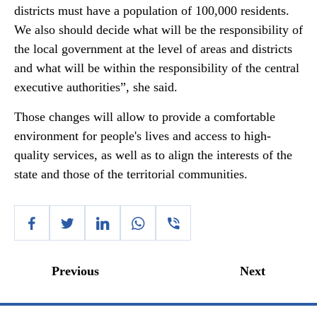
districts must have a population of 100,000 residents.
We also should decide what will be the responsibility of
the local government at the level of areas and districts
and what will be within the responsibility of the central
executive authorities”, she said.
Those changes will allow to provide a comfortable
environment for people's lives and access to high-
quality services, as well as to align the interests of the
state and those of the territorial communities.
Previous
Next