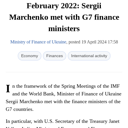
February 2022: Sergii
Marchenko met with G7 finance
ministers
Ministry of Finance of Ukraine
, posted 19 April 2024 17:58
Economy
Finances
International activity
I
n the framework of the Spring Meetings of the IMF
and the World Bank, Minister of Finance of Ukraine
Sergii Marchenko met with the finance ministers of the
G7 countries.
In particular, with U.S. Secretary of the Treasury Janet