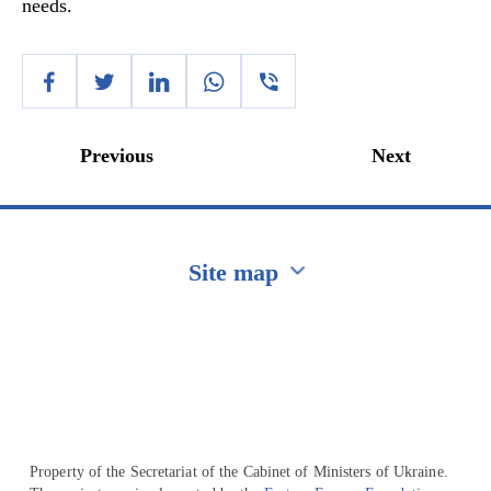
needs.
Previous
Next
Site map
Перейти на сайт Ukraine.ua
Property of the Secretariat of the Cabinet of Ministers of Ukraine.