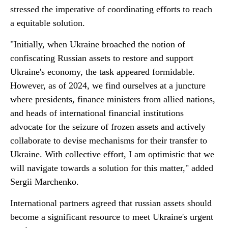
stressed the imperative of coordinating efforts to reach
a equitable solution.
"Initially, when Ukraine broached the notion of
confiscating Russian assets to restore and support
Ukraine's economy, the task appeared formidable.
However, as of 2024, we find ourselves at a juncture
where presidents, finance ministers from allied nations,
and heads of international financial institutions
advocate for the seizure of frozen assets and actively
collaborate to devise mechanisms for their transfer to
Ukraine. With collective effort, I am optimistic that we
will navigate towards a solution for this matter," added
Sergii Marchenko.
International partners agreed that russian assets should
become a significant resource to meet Ukraine's urgent