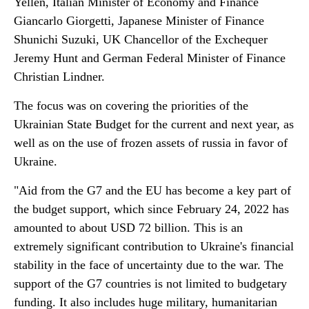
Yellen, Italian Minister of Economy and Finance
Giancarlo Giorgetti, Japanese Minister of Finance
Shunichi Suzuki, UK Chancellor of the Exchequer
Jeremy Hunt and German Federal Minister of Finance
Christian Lindner.
The focus was on covering the priorities of the
Ukrainian State Budget for the current and next year, as
well as on the use of frozen assets of russia in favor of
Ukraine.
"Aid from the G7 and the EU has become a key part of
the budget support, which since February 24, 2022 has
amounted to about USD 72 billion. This is an
extremely significant contribution to Ukraine's financial
stability in the face of uncertainty due to the war. The
support of the G7 countries is not limited to budgetary
funding. It also includes huge military, humanitarian