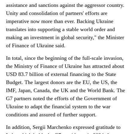
assistance and sanctions against the aggressor country.
Unity and consolidation of partners' efforts are
imperative now more than ever. Backing Ukraine
translates into supporting a stable world order and
making an investment in global security," the Minister
of Finance of Ukraine said.
In total, since the beginning of the full-scale invasion,
the Ministry of Finance of Ukraine has attracted about
USD 83.7 billion of external financing to the State
Budget. The largest donors are the EU, the US, the
IMF, Japan, Canada, the UK and the World Bank. The
G7 partners noted the efforts of the Government of
Ukraine to adapt the financial system to the war
conditions and assured of further support.
In addition, Sergii Marchenko expressed gratitude to