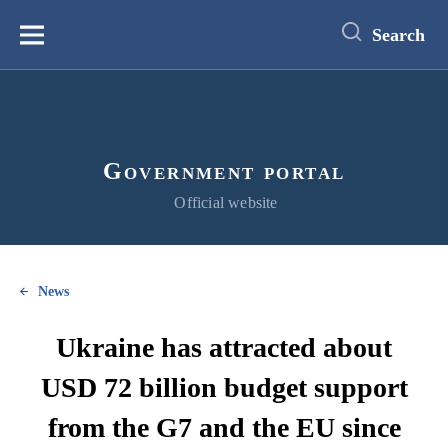
main
content
Search
Меню
Government portal
Official website
News
Ukraine has attracted about
USD 72 billion budget support
from the G7 and the EU since