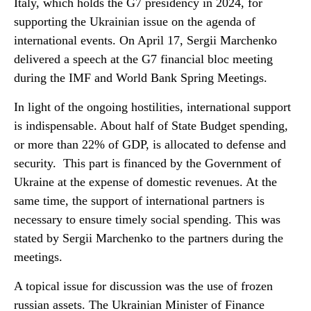
Italy, which holds the G7 presidency in 2024, for
supporting the Ukrainian issue on the agenda of
international events. On April 17, Sergii Marchenko
delivered a speech at the G7 financial bloc meeting
during the IMF and World Bank Spring Meetings.
In light of the ongoing hostilities, international support
is indispensable. About half of State Budget spending,
or more than 22% of GDP, is allocated to defense and
security. This part is financed by the Government of
Ukraine at the expense of domestic revenues. At the
same time, the support of international partners is
necessary to ensure timely social spending. This was
stated by Sergii Marchenko to the partners during the
meetings.
A topical issue for discussion was the use of frozen
russian assets. The Ukrainian Minister of Finance