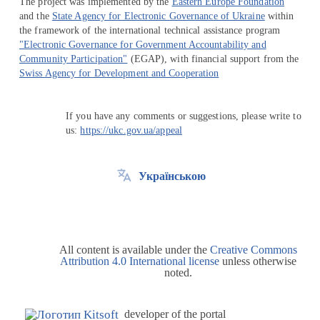
The project was implemented by the
Eastern Europe Foundation
and the
State Agency for Electronic Governance of Ukraine
within
the framework of the international technical assistance program
"Electronic Governance for Government Accountability and
Community Participation"
(EGAP), with financial support from the
Swiss Agency for Development and Cooperation
If you have any comments or suggestions, please write to
us:
https://ukc.gov.ua/appeal
Українською
All content is available under the
Creative Commons
Attribution 4.0 International license
unless otherwise
noted.
developer of the portal