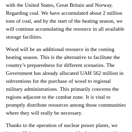
with the United States, Great Britain and Norway.
Regarding coal. We have accumulated about 2 million
tons of coal, and by the start of the heating season, we
will continue accumulating the resource in all available
storage facilities.
Wood will be an additional resource in the coming
heating season. This is the alternative to facilitate the
country’s preparedness for different scenarios. The
Government has already allocated UAH 562 million in
subventions for the purchase of wood to regional
military administrations. This primarily concerns the
regions adjacent to the combat zone. It is vital to
promptly distribute resources among those communities
where they will really be necessary.
Thanks to the operation of nuclear power plants, we