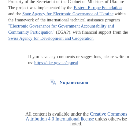
Property of the Secretariat of the Cabinet of Ministers of Ukraine.
The project was implemented by the
Eastern Europe Foundation
and the
State Agency for Electronic Governance of Ukraine
within
the framework of the international technical assistance program
"Electronic Governance for Government Accountability and
Community Participation"
(EGAP), with financial support from the
Swiss Agency for Development and Cooperation
If you have any comments or suggestions, please write to
us:
https://ukc.gov.ua/appeal
Українською
All content is available under the
Creative Commons
Attribution 4.0 International license
unless otherwise
noted.