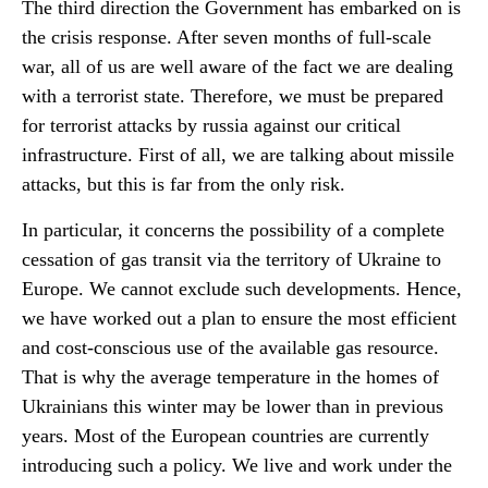
The third direction the Government has embarked on is
the crisis response. After seven months of full-scale
war, all of us are well aware of the fact we are dealing
with a terrorist state. Therefore, we must be prepared
for terrorist attacks by russia against our critical
infrastructure. First of all, we are talking about missile
attacks, but this is far from the only risk.
In particular, it concerns the possibility of a complete
cessation of gas transit via the territory of Ukraine to
Europe. We cannot exclude such developments. Hence,
we have worked out a plan to ensure the most efficient
and cost-conscious use of the available gas resource.
That is why the average temperature in the homes of
Ukrainians this winter may be lower than in previous
years. Most of the European countries are currently
introducing such a policy. We live and work under the