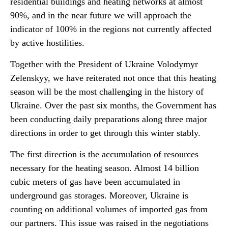
residential buildings and heating networks at almost
90%, and in the near future we will approach the
indicator of 100% in the regions not currently affected
by active hostilities.
Together with the President of Ukraine Volodymyr
Zelenskyy, we have reiterated not once that this heating
season will be the most challenging in the history of
Ukraine. Over the past six months, the Government has
been conducting daily preparations along three major
directions in order to get through this winter stably.
The first direction is the accumulation of resources
necessary for the heating season. Almost 14 billion
cubic meters of gas have been accumulated in
underground gas storages. Moreover, Ukraine is
counting on additional volumes of imported gas from
our partners. This issue was raised in the negotiations