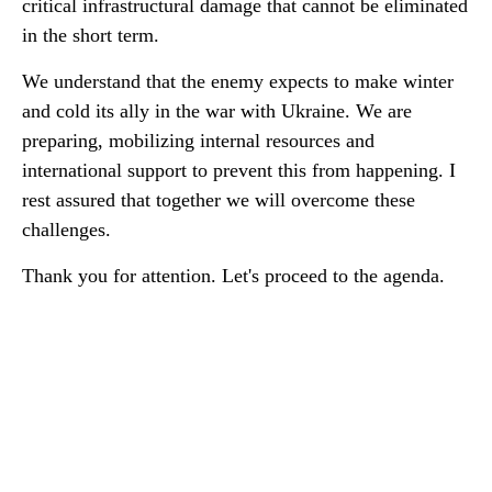
critical infrastructural damage that cannot be eliminated
in the short term.
We understand that the enemy expects to make winter
and cold its ally in the war with Ukraine. We are
preparing, mobilizing internal resources and
international support to prevent this from happening. I
rest assured that together we will overcome these
challenges.
Thank you for attention. Let's proceed to the agenda.