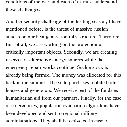
conditions of the war, and each of us must understand
these challenges.
Another security challenge of the heating season, I have
mentioned before, is the threat of massive russian
attacks on our heat generation infrastructure. Therefore,
first of all, we are working on the protection of
critically important objects. Secondly, we are creating
reserves of alternative energy sources while the
emergency repair works continue. Such a stock is
already being formed. The money was allocated for this
back in the summer. The state purchases mobile boiler
houses and generators. We receive part of the funds as
humanitarian aid from our partners. Finally, for the case
of emergencies, population evacuation algorithms have
been developed and sent to regional military
administrations. They shall be activated in case of