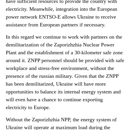
have sufficient resources to provide the country with
electricity. Meanwhile, integration into the European
power network ENTSO-E allows Ukraine to receive
assistance from European partners if necessary.
In this regard we continue to work with partners on the
demilitarization of the Zaporizhzhia Nuclear Power
Plant and the establishment of a 30-kilometer safe zone
around it. ZNPP personnel should be provided with safe
workplace and stress-free environment, without the
presence of the russian military. Given that the ZNPP
has been demilitarized, Ukraine will have more
opportunities to balance its internal energy system and
will even have a chance to continue exporting
electricity to Europe.
Without the Zaporizhzhia NPP, the energy system of
Ukraine will operate at maximum load during the