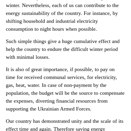
winter. Nevertheless, each of us can contribute to the
energy sustainability of the country. For instance, by
shifting household and industrial electricity
consumption to night hours when possible.
Such simple things give a huge cumulative effect and
help the country to endure the difficult winter period
with minimal losses.
It is also of great importance, if possible, to pay on
time for received communal services, for electricity,
gas, heat, water. In case of non-payment by the
population, the budget will be the source to compensate
the expenses, diverting financial resources from
supporting the Ukrainian Armed Forces.
Our country has demonstrated unity and the scale of its
effect time and again. Therefore saving energy