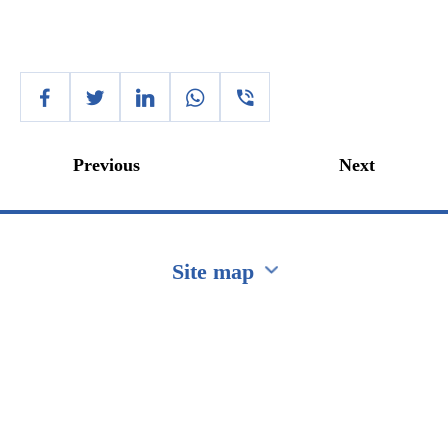
Previous
Next
Site map
Перейти на сайт Ukraine.ua