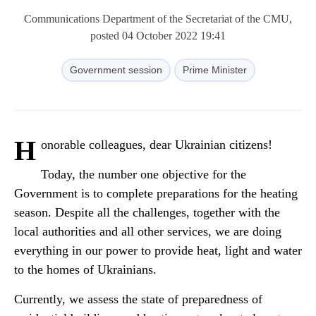
Communications Department of the Secretariat of the CMU,
posted 04 October 2022 19:41
Government session
Prime Minister
H
onorable colleagues, dear Ukrainian citizens!
Today, the number one objective for the
Government is to complete preparations for the heating
season. Despite all the challenges, together with the
local authorities and all other services, we are doing
everything in our power to provide heat, light and water
to the homes of Ukrainians.
Currently, we assess the state of preparedness of