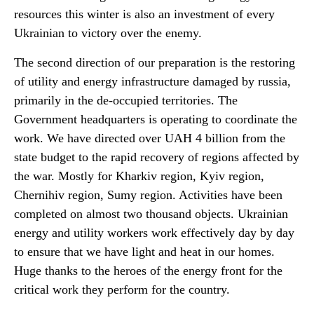
resources this winter is also an investment of every
Ukrainian to victory over the enemy.
The second direction of our preparation is the restoring
of utility and energy infrastructure damaged by russia,
primarily in the de-occupied territories. The
Government headquarters is operating to coordinate the
work. We have directed over UAH 4 billion from the
state budget to the rapid recovery of regions affected by
the war. Mostly for Kharkiv region, Kyiv region,
Chernihiv region, Sumy region. Activities have been
completed on almost two thousand objects. Ukrainian
energy and utility workers work effectively day by day
to ensure that we have light and heat in our homes.
Huge thanks to the heroes of the energy front for the
critical work they perform for the country.