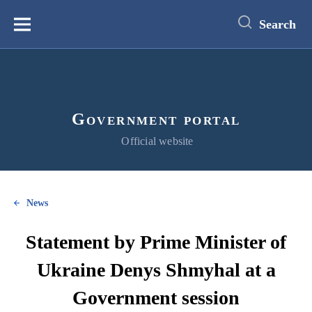
main
content
Search
Меню
Government portal
Official website
News
Statement by Prime Minister of
Ukraine Denys Shmyhal at a
Government session