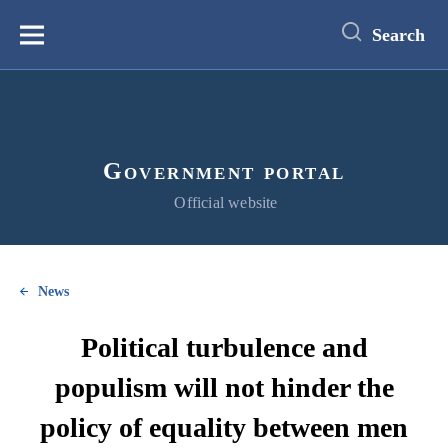
main
content
Search
Меню
Government portal
Official website
News
Political turbulence and
populism will not hinder the
policy of equality between men