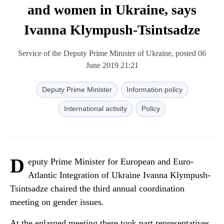
and women in Ukraine, says
Ivanna Klympush-Tsintsadze
Service of the Deputy Prime Minister of Ukraine, posted 06
June 2019 21:21
Deputy Prime Minister
Information policy
International activity
Policy
D
eputy Prime Minister for European and Euro-
Atlantic Integration of Ukraine Ivanna Klympush-
Tsintsadze chaired the third annual coordination
meeting on gender issues.
At the enlarged meeting there took part representatives