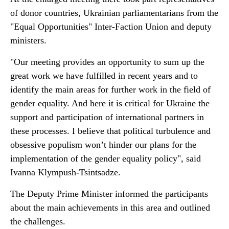
of donor countries, Ukrainian parliamentarians from the
"Equal Opportunities" Inter-Faction Union and deputy
ministers.
"Our meeting provides an opportunity to sum up the
great work we have fulfilled in recent years and to
identify the main areas for further work in the field of
gender equality. And here it is critical for Ukraine the
support and participation of international partners in
these processes. I believe that political turbulence and
obsessive populism won’t hinder our plans for the
implementation of the gender equality policy", said
Ivanna Klympush-Tsintsadze.
The Deputy Prime Minister informed the participants
about the main achievements in this area and outlined
the challenges.