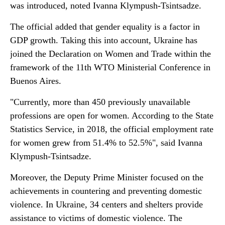
was introduced, noted Ivanna Klympush-Tsintsadze.
The official added that gender equality is a factor in
GDP growth. Taking this into account, Ukraine has
joined the Declaration on Women and Trade within the
framework of the 11th WTO Ministerial Conference in
Buenos Aires.
"Currently, more than 450 previously unavailable
professions are open for women. According to the State
Statistics Service, in 2018, the official employment rate
for women grew from 51.4% to 52.5%", said Ivanna
Klympush-Tsintsadze.
Moreover, the Deputy Prime Minister focused on the
achievements in countering and preventing domestic
violence. In Ukraine, 34 centers and shelters provide
assistance to victims of domestic violence. The