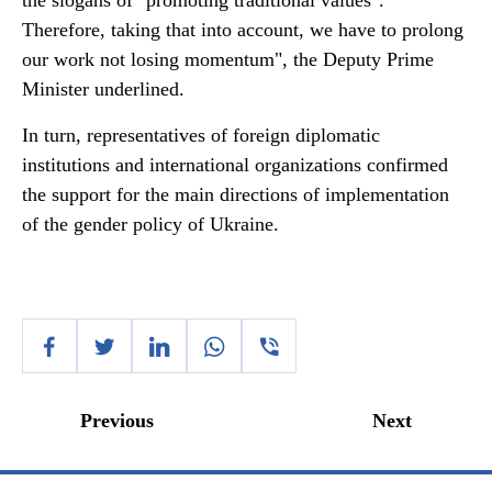
the slogans of "promoting traditional values".
Therefore, taking that into account, we have to prolong
our work not losing momentum", the Deputy Prime
Minister underlined.
In turn, representatives of foreign diplomatic
institutions and international organizations confirmed
the support for the main directions of implementation
of the gender policy of Ukraine.
Previous
Next