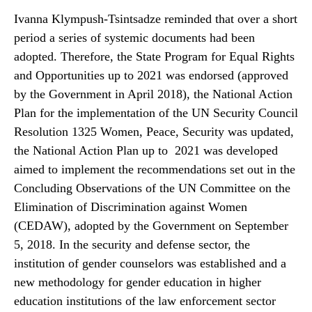
Ivanna Klympush-Tsintsadze reminded that over a short
period a series of systemic documents had been
adopted. Therefore, the State Program for Equal Rights
and Opportunities up to 2021 was endorsed (approved
by the Government in April 2018), the National Action
Plan for the implementation of the UN Security Council
Resolution 1325 Women, Peace, Security was updated,
the National Action Plan up to 2021 was developed
aimed to implement the recommendations set out in the
Concluding Observations of the UN Committee on the
Elimination of Discrimination against Women
(CEDAW), adopted by the Government on September
5, 2018. In the security and defense sector, the
institution of gender counselors was established and a
new methodology for gender education in higher
education institutions of the law enforcement sector