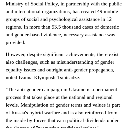
Ministry of Social Policy, in partnership with the public
and international organizations, has created 49 mobile
groups of social and psychological assistance in 12
regions. In more than 53.5 thousand cases of domestic
and gender-based violence, necessary assistance was
provided.
However, despite significant achievements, there exist
also challenges, such as misunderstanding of gender
equality issues and outright anti-gender propaganda,
noted Ivanna Klympush-Tsintsadze.
"The anti-gender campaign in Ukraine is a permanent
process that takes place at the national and regional
levels. Manipulation of gender terms and values is part
of Russia's hybrid warfare and is also reinforced from
the inside by forces that earn political dividends under