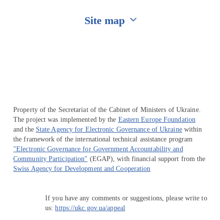
Site map
Перейти на сайт Ukraine.ua
Property of the Secretariat of the Cabinet of Ministers of Ukraine.
The project was implemented by the
Eastern Europe Foundation
and the
State Agency for Electronic Governance of Ukraine
within
the framework of the international technical assistance program
"Electronic Governance for Government Accountability and
Community Participation"
(EGAP), with financial support from the
Swiss Agency for Development and Cooperation
If you have any comments or suggestions, please write to
us:
https://ukc.gov.ua/appeal