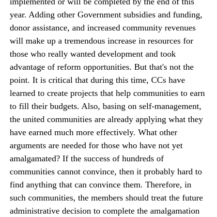
implemented or will be completed by the end of this
year. Adding other Government subsidies and funding,
donor assistance, and increased community revenues
will make up a tremendous increase in resources for
those who really wanted development and took
advantage of reform opportunities. But that's not the
point. It is critical that during this time, CCs have
learned to create projects that help communities to earn
to fill their budgets. Also, basing on self-management,
the united communities are already applying what they
have earned much more effectively. What other
arguments are needed for those who have not yet
amalgamated? If the success of hundreds of
communities cannot convince, then it probably hard to
find anything that can convince them. Therefore, in
such communities, the members should treat the future
administrative decision to complete the amalgamation