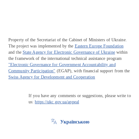
Property of the Secretariat of the Cabinet of Ministers of Ukraine.
The project was implemented by the
Eastern Europe Foundation
and the
State Agency for Electronic Governance of Ukraine
within
the framework of the international technical assistance program
"Electronic Governance for Government Accountability and
Community Participation"
(EGAP), with financial support from the
Swiss Agency for Development and Cooperation
If you have any comments or suggestions, please write to
us:
https://ukc.gov.ua/appeal
Українською