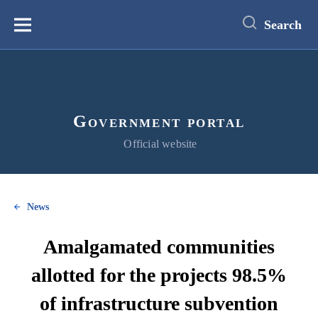
main
content
Search
Меню
Government portal
Official website
News
Amalgamated сommunities
allotted for the projects 98.5%
of infrastructure subvention