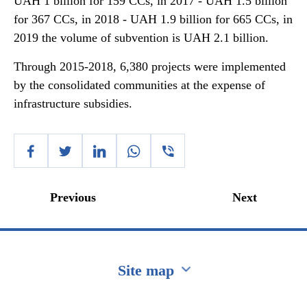
UAH 1 billion for 159 CCs, in 2017 - UAH 1.5 billion
for 367 CCs, in 2018 - UAH 1.9 billion for 665 CCs, in
2019 the volume of subvention is UAH 2.1 billion.
Through 2015-2018, 6,380 projects were implemented
by the consolidated communities at the expense of
infrastructure subsidies.
Previous
Next
Site map
Перейти на сайт Ukraine.ua