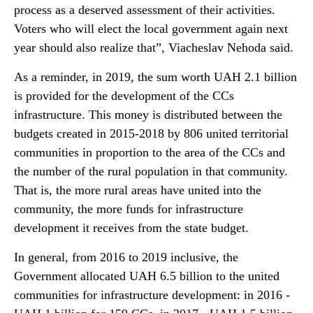
process as a deserved assessment of their activities.
Voters who will elect the local government again next
year should also realize that”, Viacheslav Nehoda said.
As a reminder, in 2019, the sum worth UAH 2.1 billion
is provided for the development of the CCs
infrastructure. This money is distributed between the
budgets created in 2015-2018 by 806 united territorial
communities in proportion to the area of the CCs and
the number of the rural population in that community.
That is, the more rural areas have united into the
community, the more funds for infrastructure
development it receives from the state budget.
In general, from 2016 to 2019 inclusive, the
Government allocated UAH 6.5 billion to the united
communities for infrastructure development: in 2016 -