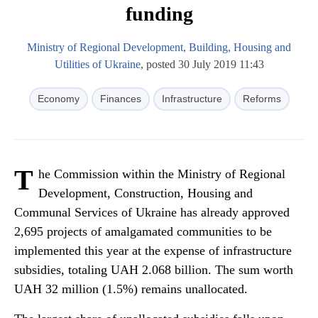
funding
Ministry of Regional Development, Building, Housing and
Utilities of Ukraine
, posted 30 July 2019 11:43
Economy
Finances
Infrastructure
Reforms
T
he Commission within the Ministry of Regional
Development, Construction, Housing and
Communal Services of Ukraine has already approved
2,695 projects of amalgamated communities to be
implemented this year at the expense of infrastructure
subsidies, totaling UAH 2.068 billion. The sum worth
UAH 32 million (1.5%) remains unallocated.