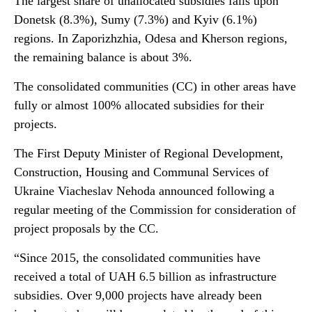
The largest share of unallocated subsidies falls upon
Donetsk (8.3%), Sumy (7.3%) and Kyiv (6.1%)
regions. In Zaporizhzhia, Odesa and Kherson regions,
the remaining balance is about 3%.
The consolidated communities (CC) in other areas have
fully or almost 100% allocated subsidies for their
projects.
The First Deputy Minister of Regional Development,
Construction, Housing and Communal Services of
Ukraine Viacheslav Nehoda announced following a
regular meeting of the Commission for consideration of
project proposals by the CC.
“Since 2015, the consolidated communities have
received a total of UAH 6.5 billion as infrastructure
subsidies. Over 9,000 projects have already been