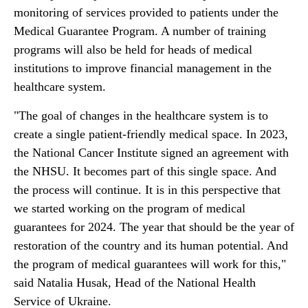
monitoring of services provided to patients under the
Medical Guarantee Program. A number of training
programs will also be held for heads of medical
institutions to improve financial management in the
healthcare system.
"The goal of changes in the healthcare system is to
create a single patient-friendly medical space. In 2023,
the National Cancer Institute signed an agreement with
the NHSU. It becomes part of this single space. And
the process will continue. It is in this perspective that
we started working on the program of medical
guarantees for 2024. The year that should be the year of
restoration of the country and its human potential. And
the program of medical guarantees will work for this,"
said Natalia Husak, Head of the National Health
Service of Ukraine.