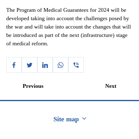
The Program of Medical Guarantees for 2024 will be
developed taking into account the challenges posed by
the war and will take into account the changes that will
be introduced as part of the next (infrastructure) stage
of medical reform.
Previous
Next
Site map
Перейти на сайт Ukraine.ua